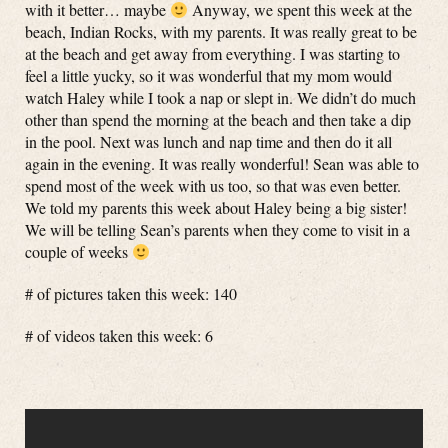
with it better… maybe
Anyway, we spent this week at the
beach, Indian Rocks, with my parents. It was really great to be
at the beach and get away from everything. I was starting to
feel a little yucky, so it was wonderful that my mom would
watch Haley while I took a nap or slept in. We didn’t do much
other than spend the morning at the beach and then take a dip
in the pool. Next was lunch and nap time and then do it all
again in the evening. It was really wonderful! Sean was able to
spend most of the week with us too, so that was even better.
We told my parents this week about Haley being a big sister!
We will be telling Sean’s parents when they come to visit in a
couple of weeks
# of pictures taken this week: 140
# of videos taken this week: 6