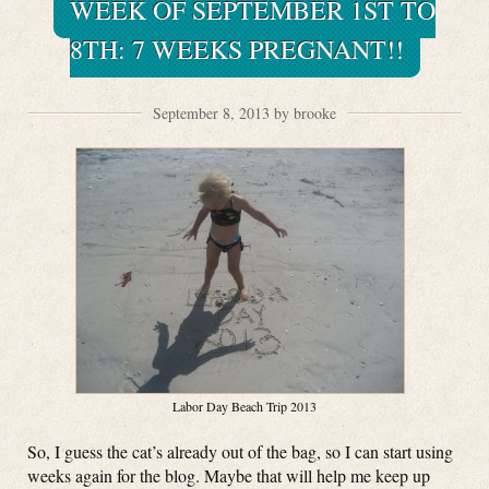
WEEK OF SEPTEMBER 1ST TO
8TH: 7 WEEKS PREGNANT!!
September 8, 2013 by brooke
Labor Day Beach Trip 2013
So, I guess the cat’s already out of the bag, so I can start using
weeks again for the blog. Maybe that will help me keep up