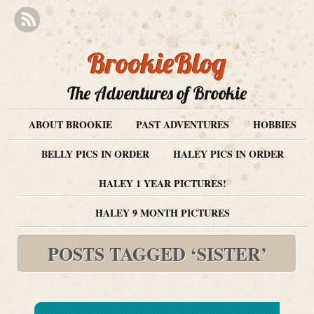
BrookieBlog
The Adventures of Brookie
ABOUT BROOKIE
PAST ADVENTURES
HOBBIES
BELLY PICS IN ORDER
HALEY PICS IN ORDER
HALEY 1 YEAR PICTURES!
HALEY 9 MONTH PICTURES
POSTS TAGGED ‘SISTER’