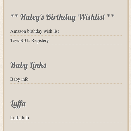
** Haley's Birthday Wishlist **
Amazon birthday wish list
Toys-R-Us Registery
Baby Links
Baby info
Luffa
Luffa Info