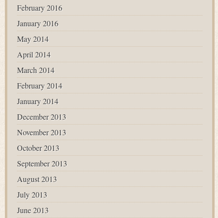
February 2016
January 2016
May 2014
April 2014
March 2014
February 2014
January 2014
December 2013
November 2013
October 2013
September 2013
August 2013
July 2013
June 2013