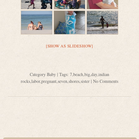
[SHOW AS SLIDESHOW]
Category
Baby
| Tags:
7
,
beach
,
big
,
day
,
indian
rocks
,
labor
,
pregnant
,
seven
,
shores
,
sister
|
No Comments