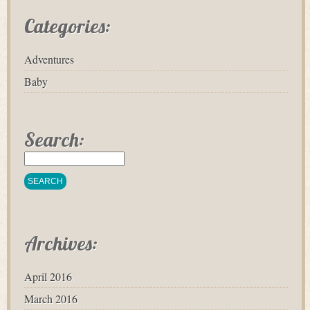
Categories:
Adventures
Baby
Search:
Archives:
April 2016
March 2016