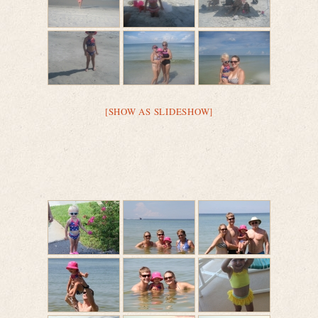
[SHOW AS SLIDESHOW]