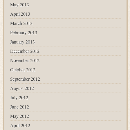
May 2013
April 2013
March 2013
February 2013
January 2013
December 2012
November 2012
October 2012
September 2012
August 2012
July 2012
June 2012
May 2012
April 2012