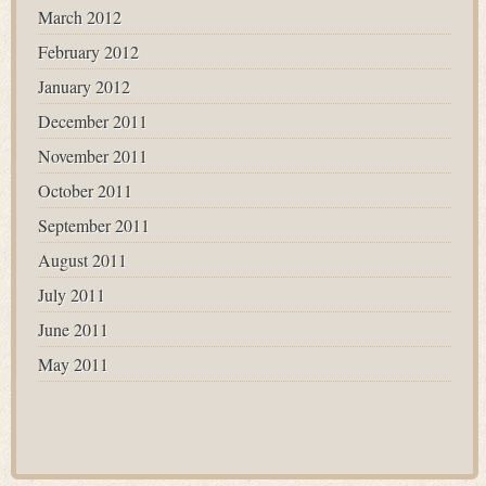
March 2012
February 2012
January 2012
December 2011
November 2011
October 2011
September 2011
August 2011
July 2011
June 2011
May 2011