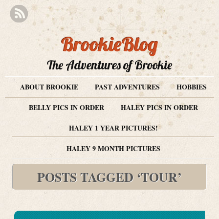
BrookieBlog
The Adventures of Brookie
ABOUT BROOKIE
PAST ADVENTURES
HOBBIES
BELLY PICS IN ORDER
HALEY PICS IN ORDER
HALEY 1 YEAR PICTURES!
HALEY 9 MONTH PICTURES
POSTS TAGGED ‘TOUR’