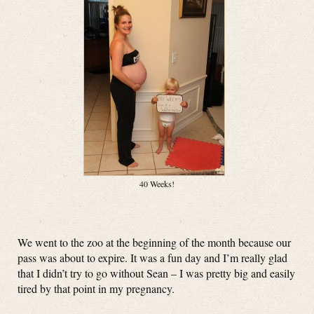
40 Weeks!
We went to the zoo at the beginning of the month because our
pass was about to expire. It was a fun day and I’m really glad
that I didn’t try to go without Sean – I was pretty big and easily
tired by that point in my pregnancy.