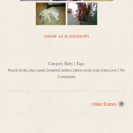
[SHOW AS SLIDESHOW]
Category
Baby
| Tags:
beach
,
broke
,
due
,
easter
,
hospital
,
induce
,
labor
,
room
,
tour
,
water
,
zoo
|
No
Comments
Older Entries