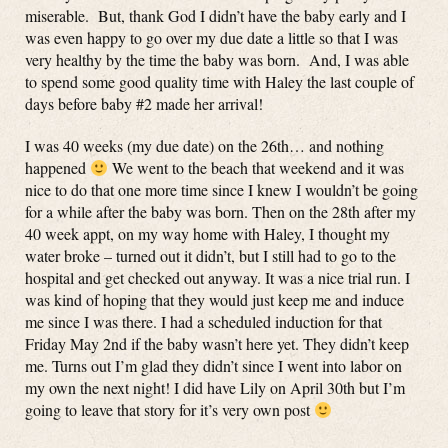
miserable. But, thank God I didn’t have the baby early and I
was even happy to go over my due date a little so that I was
very healthy by the time the baby was born. And, I was able
to spend some good quality time with Haley the last couple of
days before baby #2 made her arrival!
I was 40 weeks (my due date) on the 26th… and nothing
happened
We went to the beach that weekend and it was
nice to do that one more time since I knew I wouldn’t be going
for a while after the baby was born. Then on the 28th after my
40 week appt, on my way home with Haley, I thought my
water broke – turned out it didn’t, but I still had to go to the
hospital and get checked out anyway. It was a nice trial run. I
was kind of hoping that they would just keep me and induce
me since I was there. I had a scheduled induction for that
Friday May 2nd if the baby wasn’t here yet. They didn’t keep
me. Turns out I’m glad they didn’t since I went into labor on
my own the next night! I did have Lily on April 30th but I’m
going to leave that story for it’s very own post