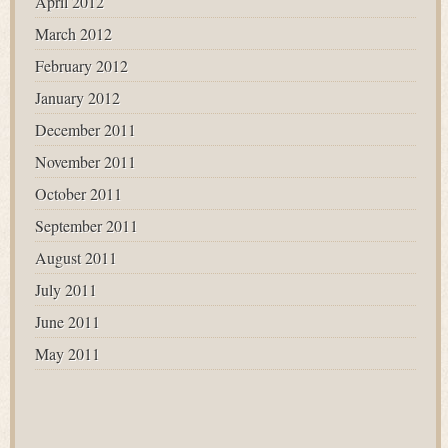
April 2012
March 2012
February 2012
January 2012
December 2011
November 2011
October 2011
September 2011
August 2011
July 2011
June 2011
May 2011