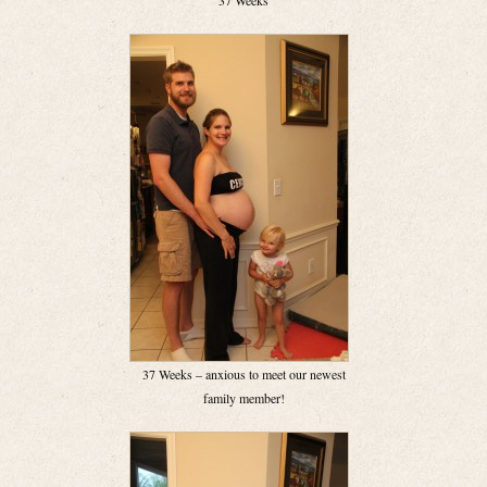
37 Weeks
37 Weeks – anxious to meet our newest
family member!