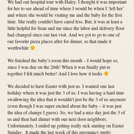
We had our hospital tour with Haley. I thought it was important
for her to see ahead of time where I would be when I ‘left her’
and where she would be visiting me and the baby for the first
time. She really couldn’t have cared less. But, it was at least a
little helpful for Sean and me since the labor and delivery floor
had changed since our last visit. And we got to go to one of
our favorite pizza places after for dinner, so that made it
worthwhile
We finished the baby’s room this month – I would hope so,
since I was due on the 26th! When it was finally put to
together I felt much better! And I love how it looks
We decided to have Easter with just us. I wanted one last
holiday where it was just the 3 of us. I was having a hard time
swallowing the idea that it wouldn’t just be the 3 of us anymore
(even though I was super excited about the baby – it was just
the idea of change I guess). So, we had a nice day just the 3 of
us and then had dinner with our next door neighbors.
Unfortunately, I ended up getting really sick starting on Easter
Sunday. It made the last week of this pregnancy pretty