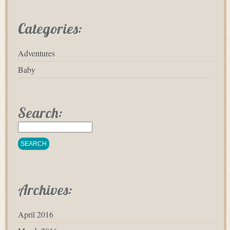
Categories:
Adventures
Baby
Search:
Archives:
April 2016