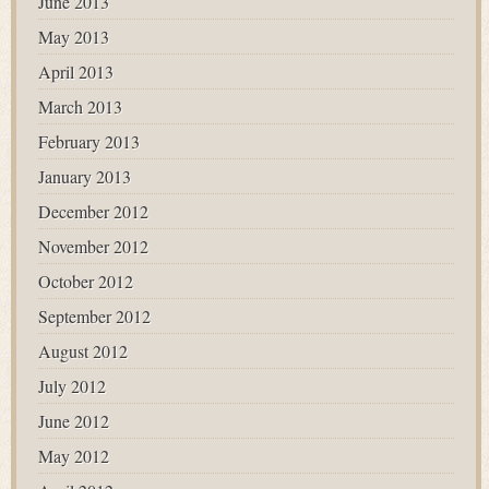
June 2013
May 2013
April 2013
March 2013
February 2013
January 2013
December 2012
November 2012
October 2012
September 2012
August 2012
July 2012
June 2012
May 2012