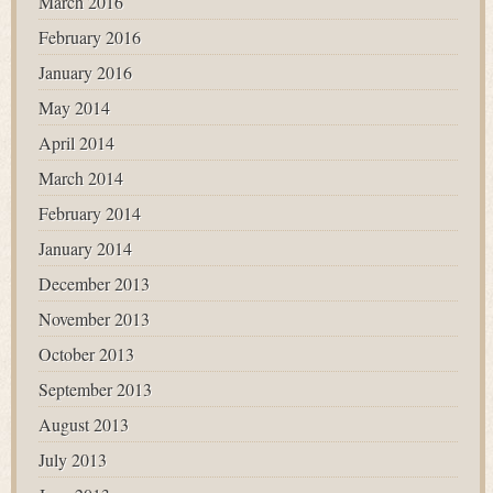
March 2016
February 2016
January 2016
May 2014
April 2014
March 2014
February 2014
January 2014
December 2013
November 2013
October 2013
September 2013
August 2013
July 2013