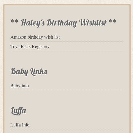
** Haley's Birthday Wishlist **
Amazon birthday wish list
Toys-R-Us Registery
Baby Links
Baby info
Luffa
Luffa Info