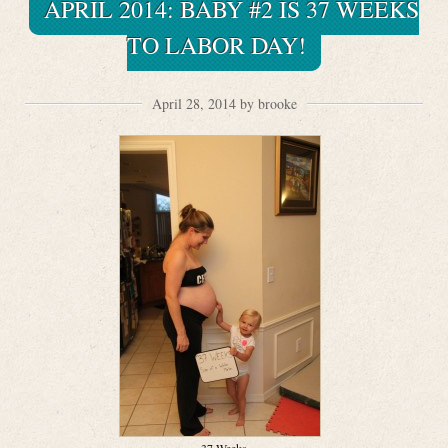
APRIL 2014: BABY #2 IS 37 WEEKS
TO LABOR DAY!
April 28, 2014 by brooke