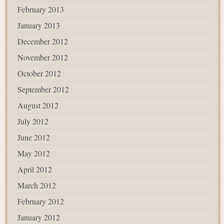
February 2013
January 2013
December 2012
November 2012
October 2012
September 2012
August 2012
July 2012
June 2012
May 2012
April 2012
March 2012
February 2012
January 2012