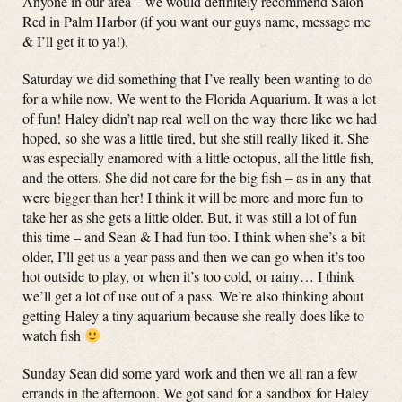
Anyone in our area – we would definitely recommend Salon
Red in Palm Harbor (if you want our guys name, message me
& I’ll get it to ya!).
Saturday we did something that I’ve really been wanting to do
for a while now. We went to the Florida Aquarium. It was a lot
of fun! Haley didn’t nap real well on the way there like we had
hoped, so she was a little tired, but she still really liked it. She
was especially enamored with a little octopus, all the little fish,
and the otters. She did not care for the big fish – as in any that
were bigger than her! I think it will be more and more fun to
take her as she gets a little older. But, it was still a lot of fun
this time – and Sean & I had fun too. I think when she’s a bit
older, I’ll get us a year pass and then we can go when it’s too
hot outside to play, or when it’s too cold, or rainy… I think
we’ll get a lot of use out of a pass. We’re also thinking about
getting Haley a tiny aquarium because she really does like to
watch fish
Sunday Sean did some yard work and then we all ran a few
errands in the afternoon. We got sand for a sandbox for Haley