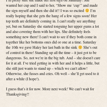
wanted her cup and I said to her, “Show me ‘cup’” and made
the sign myself and then she did it!! I was so excited
I’m
really hoping that she gets the hang of a few signs soon! Her
top teeth are definitely coming in. I can’t really see anything
yet, but on Saturday she started tonguing her upper gums a lot
and also covering them with her lips. She definitely feels
something new there! I can’t wait to see if they both come in
together like her bottoms ones did or one at a time. Saturday
the 10th we gave Haley her last bath in the sink
She’s out
of control in there! Standing up all the time – it just got to be
dangerous. So, not we’re in the big tub. And – she doesn’t care
for it at all. I’ve tried getting in with her and it helps a little, but
she still just wants to stand up – which we can’t allow!
Otherwise, she fusses and cries. Oh well – she’ll get used to it
after a while (I hope!).
I guess that’s it for now. More next week! We can’t wait for
Thanksgiving!!