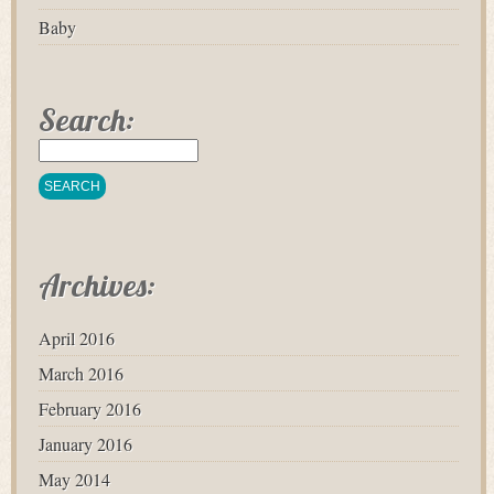
Baby
Search:
Archives:
April 2016
March 2016
February 2016
January 2016
May 2014