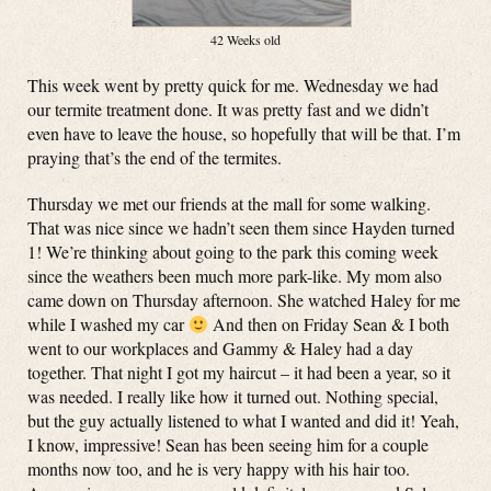
42 Weeks old
This week went by pretty quick for me. Wednesday we had
our termite treatment done. It was pretty fast and we didn’t
even have to leave the house, so hopefully that will be that. I’m
praying that’s the end of the termites.
Thursday we met our friends at the mall for some walking.
That was nice since we hadn’t seen them since Hayden turned
1! We’re thinking about going to the park this coming week
since the weathers been much more park-like. My mom also
came down on Thursday afternoon. She watched Haley for me
while I washed my car
And then on Friday Sean & I both
went to our workplaces and Gammy & Haley had a day
together. That night I got my haircut – it had been a year, so it
was needed. I really like how it turned out. Nothing special,
but the guy actually listened to what I wanted and did it! Yeah,
I know, impressive! Sean has been seeing him for a couple
months now too, and he is very happy with his hair too.