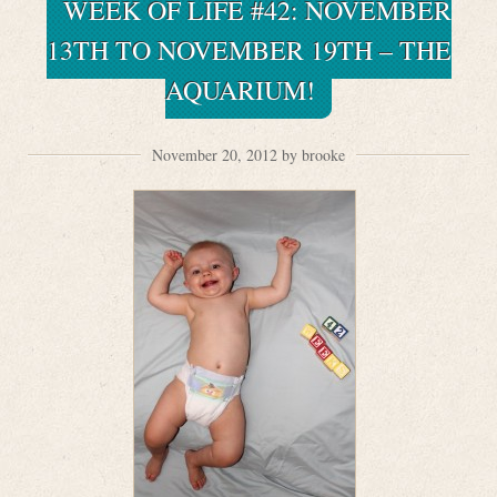
WEEK OF LIFE #42: NOVEMBER
13TH TO NOVEMBER 19TH – THE
AQUARIUM!
November 20, 2012 by brooke