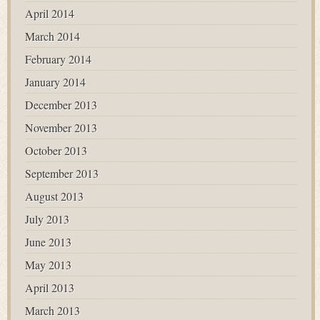
April 2014
March 2014
February 2014
January 2014
December 2013
November 2013
October 2013
September 2013
August 2013
July 2013
June 2013
May 2013
April 2013
March 2013