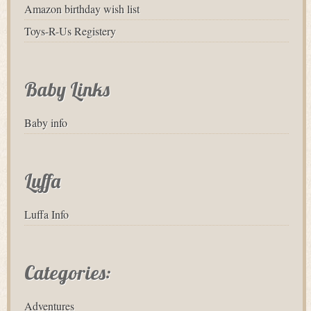
Amazon birthday wish list
Toys-R-Us Registery
Baby Links
Baby info
Luffa
Luffa Info
Categories:
Adventures