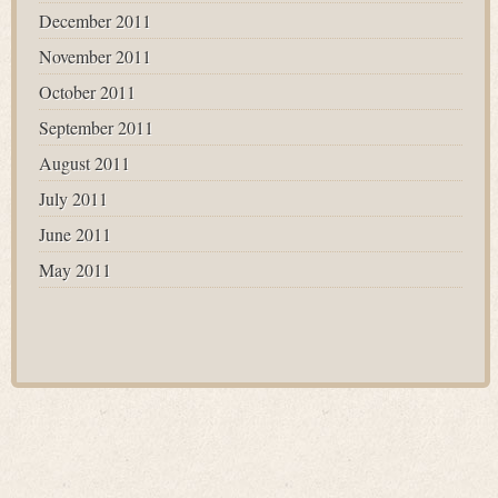
December 2011
November 2011
October 2011
September 2011
August 2011
July 2011
June 2011
May 2011