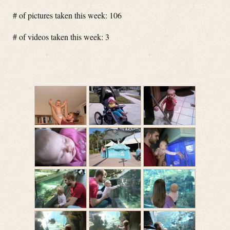
# of pictures taken this week: 106
# of videos taken this week: 3