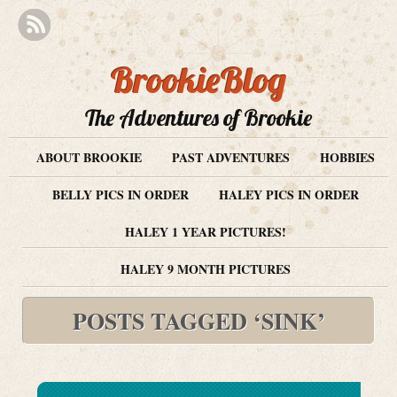
BrookieBlog
The Adventures of Brookie
ABOUT BROOKIE
PAST ADVENTURES
HOBBIES
BELLY PICS IN ORDER
HALEY PICS IN ORDER
HALEY 1 YEAR PICTURES!
HALEY 9 MONTH PICTURES
POSTS TAGGED ‘SINK’