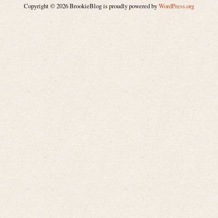
Copyright © 2026 BrookieBlog is proudly powered by
WordPress.org