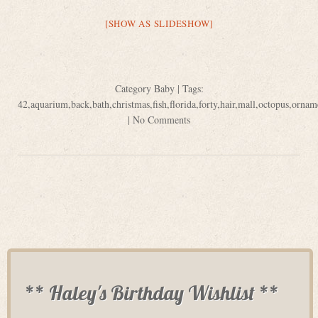
[SHOW AS SLIDESHOW]
Category
Baby
| Tags:
42
,
aquarium
,
back
,
bath
,
christmas
,
fish
,
florida
,
forty
,
hair
,
mall
,
octopus
,
ornam
|
No Comments
** Haley's Birthday Wishlist **