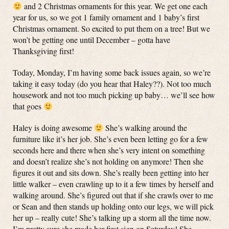
and 2 Christmas ornaments for this year. We get one each
year for us, so we got 1 family ornament and 1 baby’s first
Christmas ornament. So excited to put them on a tree! But we
won’t be getting one until December – gotta have
Thanksgiving first!
Today, Monday, I’m having some back issues again, so we’re
taking it easy today (do you hear that Haley??). Not too much
housework and not too much picking up baby… we’ll see how
that goes
Haley is doing awesome
She’s walking around the
furniture like it’s her job. She’s even been letting go for a few
seconds here and there when she’s very intent on something
and doesn’t realize she’s not holding on anymore! Then she
figures it out and sits down. She’s really been getting into her
little walker – even crawling up to it a few times by herself and
walking around. She’s figured out that if she crawls over to me
or Sean and then stands up holding onto our legs, we will pick
her up – really cute! She’s talking up a storm all the time now.
I’m pretty sure she made her first sign on Saturday! She