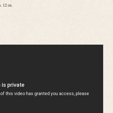
s. 12 oz.