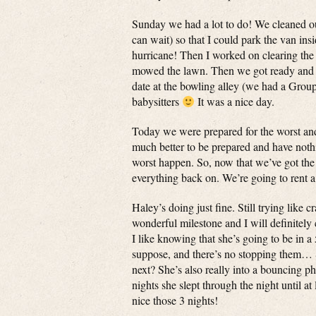
Sunday we had a lot to do! We cleaned out
can wait) so that I could park the van in
hurricane! Then I worked on clearing the 
mowed the lawn. Then we got ready and le
date at the bowling alley (we had a Grou
babysitters
It was a nice day.
Today we were prepared for the worst and
much better to be prepared and have noth
worst happen. So, now that we’ve got the 
everything back on. We’re going to rent a
Haley’s doing just fine. Still trying like 
wonderful milestone and I will definitely
I like knowing that she’s going to be in a
suppose, and there’s no stopping them… 
next? She’s also really into a bouncing 
nights she slept through the night until at
nice those 3 nights!