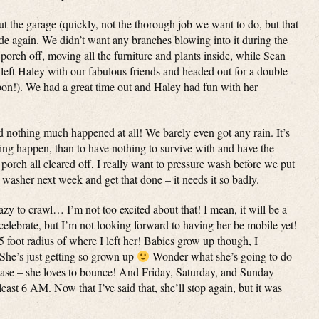
 the garage (quickly, not the thorough job we want to do, but that
side again. We didn’t want any branches blowing into it during the
porch off, moving all the furniture and plants inside, while Sean
ft Haley with our fabulous friends and headed out for a double-
pon!). We had a great time out and Haley had fun with her
 nothing much happened at all! We barely even got any rain. It’s
ing happen, than to have nothing to survive with and have the
porch all cleared off, I really want to pressure wash before we put
 washer next week and get that done – it needs it so badly.
crazy to crawl… I’m not too excited about that! I mean, it will be a
 celebrate, but I’m not looking forward to having her be mobile yet!
 5 foot radius of where I left her! Babies grow up though, I
She’s just getting so grown up
Wonder what she’s going to do
phase – she loves to bounce! And Friday, Saturday, and Sunday
 least 6 AM. Now that I’ve said that, she’ll stop again, but it was