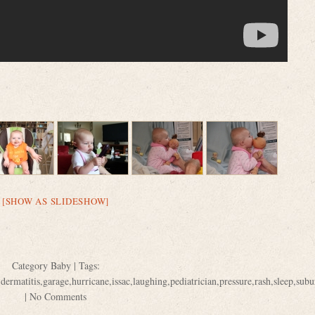
[SHOW AS SLIDESHOW]
Category
Baby
| Tags:
,
dermatitis
,
garage
,
hurricane
,
issac
,
laughing
,
pediatrician
,
pressure
,
rash
,
sleep
,
subu
|
No Comments