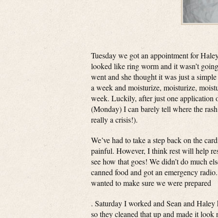
Tuesday we got an appointment for Haley at 
looked like ring worm and it wasn’t goin
went and she thought it was just a simple 
a week and moisturize, moisturize, moisturiz
week. Luckily, after just one application 
(Monday) I can barely tell where the rash 
really a crisis!).
We’ve had to take a step back on the card
painful. However, I think rest will help re
see how that goes! We didn’t do much else
canned food and got an emergency radio.
wanted to make sure we were prepared
. Saturday I worked and Sean and Haley 
so they cleaned that up and made it look 