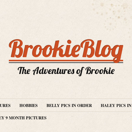
BrookieBlog
The Adventures of Brookie
TURES
HOBBIES
BELLY PICS IN ORDER
HALEY PICS I
EY 9 MONTH PICTURES