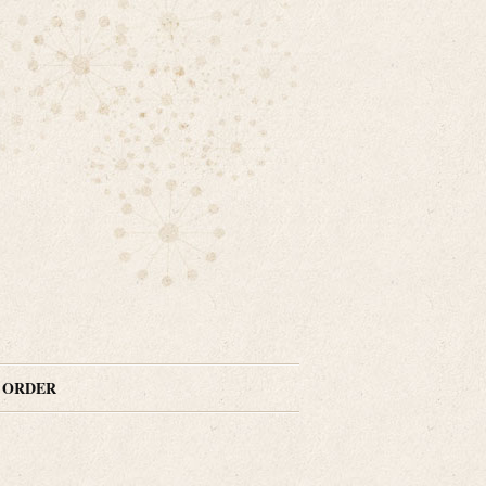
N ORDER