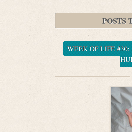
POSTS 
WEEK OF LIFE #30:
HU