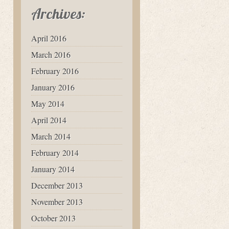
Archives:
April 2016
March 2016
February 2016
January 2016
May 2014
April 2014
March 2014
February 2014
January 2014
December 2013
November 2013
October 2013