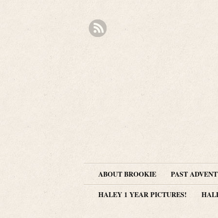
ABOUT BROOKIE
PAST ADVEN
HALEY 1 YEAR PICTURES!
HAL