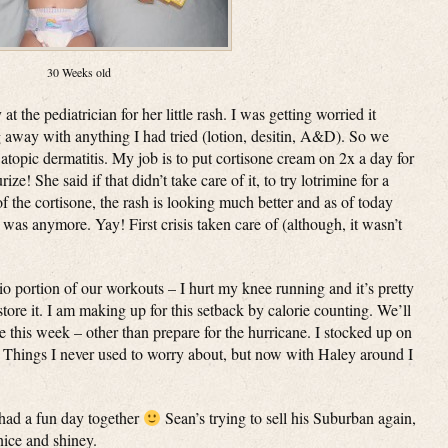
30 Weeks old
the pediatrician for her little rash. I was getting worried it
g away with anything I had tried (lotion, desitin, A&D). So we
atopic dermatitis. My job is to put cortisone cream on 2x a day for
e! She said if that didn’t take care of it, to try lotrimine for a
of the cortisone, the rash is looking much better and as of today
was anymore. Yay! First crisis taken care of (although, it wasn’t
io portion of our workouts – I hurt my knee running and it’s pretty
store it. I am making up for this setback by calorie counting. We’ll
 this week – other than prepare for the hurricane. I stocked up on
 Things I never used to worry about, but now with Haley around I
had a fun day together
Sean’s trying to sell his Suburban again,
nice and shiney.