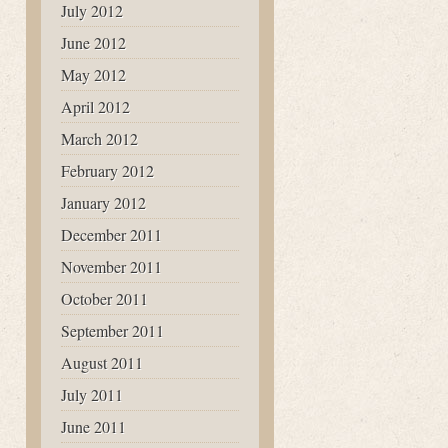
July 2012
June 2012
May 2012
April 2012
March 2012
February 2012
January 2012
December 2011
November 2011
October 2011
September 2011
August 2011
July 2011
June 2011