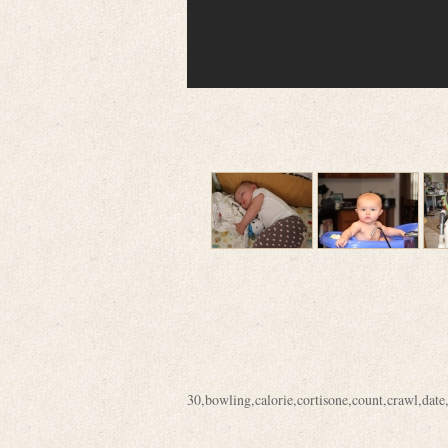
30
,
bowling
,
calorie
,
cortisone
,
count
,
crawl
,
date