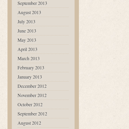
September 2013
August 2013
July 2013
June 2013
May 2013
April 2013
March 2013
February 2013
January 2013
December 2012
November 2012
October 2012
September 2012
August 2012