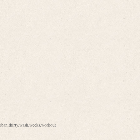
rban
,
thirty
,
wash
,
weeks
,
workout