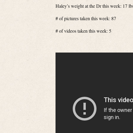
Haley’s weight at the Dr this week: 17 lb
# of pictures taken this week: 87
# of videos taken this week: 5