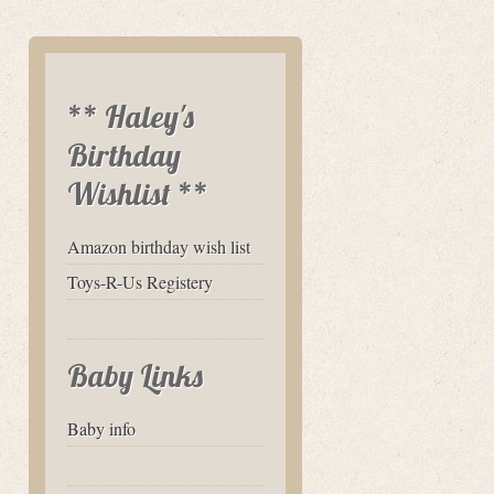
** Haley's
Birthday
Wishlist **
Amazon birthday wish list
Toys-R-Us Registery
Baby Links
Baby info