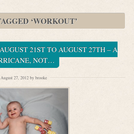
TAGGED ‘WORKOUT’
 AUGUST 21ST TO AUGUST 27TH – A
RRICANE, NOT…
August 27, 2012 by brooke