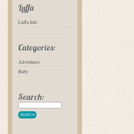
Luffa
Luffa Info
Categories:
Adventures
Baby
Search: