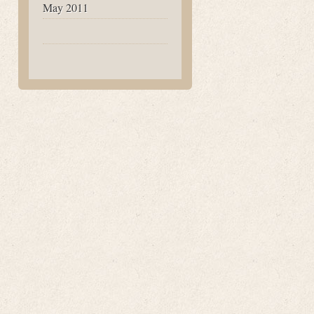
May 2011