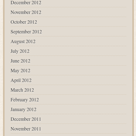
December 2012
November 2012
October 2012
September 2012
August 2012
July 2012
June 2012
May 2012
April 2012
March 2012
February 2012
January 2012
December 2011
November 2011