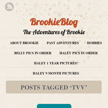
BrookieBlog
The Adventures of Brookie
ABOUT BROOKIE
PAST ADVENTURES
HOBBIES
BELLY PICS IN ORDER
HALEY PICS IN ORDER
HALEY 1 YEAR PICTURES!
HALEY 9 MONTH PICTURES
POSTS TAGGED ‘TVV’