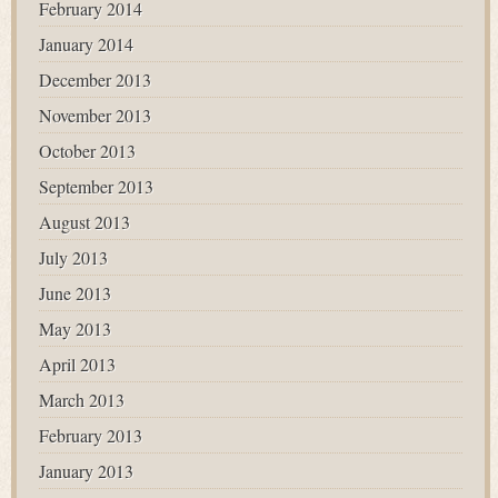
February 2014
January 2014
December 2013
November 2013
October 2013
September 2013
August 2013
July 2013
June 2013
May 2013
April 2013
March 2013
February 2013
January 2013