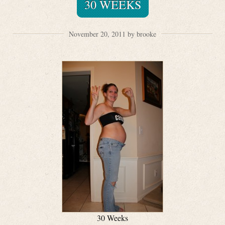
30 WEEKS
November 20, 2011 by brooke
30 Weeks