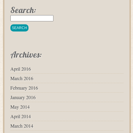
Search:
Archives:
April 2016
March 2016
February 2016
January 2016
May 2014
April 2014
March 2014