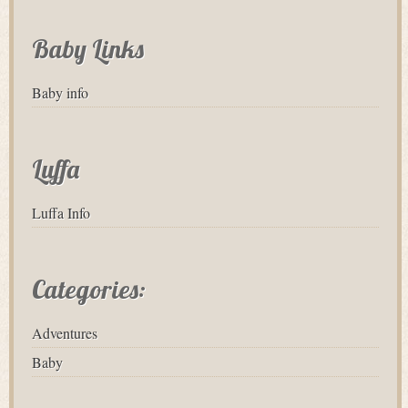
Baby Links
Baby info
Luffa
Luffa Info
Categories:
Adventures
Baby