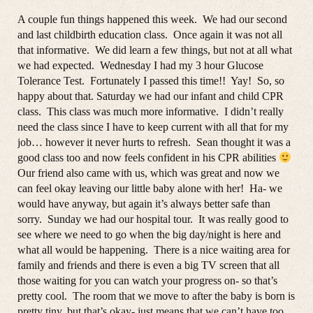
A couple fun things happened this week. We had our second
and last childbirth education class. Once again it was not all
that informative. We did learn a few things, but not at all what
we had expected. Wednesday I had my 3 hour Glucose
Tolerance Test. Fortunately I passed this time!! Yay! So, so
happy about that. Saturday we had our infant and child CPR
class. This class was much more informative. I didn’t really
need the class since I have to keep current with all that for my
job… however it never hurts to refresh. Sean thought it was a
good class too and now feels confident in his CPR abilities
Our friend also came with us, which was great and now we
can feel okay leaving our little baby alone with her! Ha- we
would have anyway, but again it’s always better safe than
sorry. Sunday we had our hospital tour. It was really good to
see where we need to go when the big day/night is here and
what all would be happening. There is a nice waiting area for
family and friends and there is even a big TV screen that all
those waiting for you can watch your progress on- so that’s
pretty cool. The room that we move to after the baby is born is
pretty tiny, but that’s okay- just means that we can’t have too