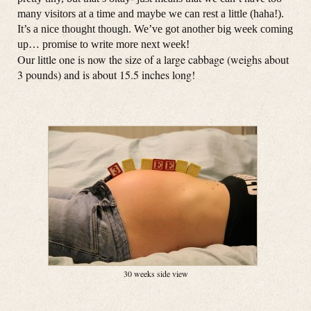
many visitors at a time and maybe we can rest a little (haha!).
It’s a nice thought though. We’ve got another big week coming
up… promise to write more next week!
Our little one is now the size of a large cabbage (weighs about
3 pounds) and is about 15.5 inches long!
30 weeks side view