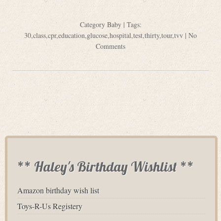
Category
Baby
| Tags:
30
,
class
,
cpr
,
education
,
glucose
,
hospital
,
test
,
thirty
,
tour
,
tvv
|
No
Comments
** Haley's Birthday Wishlist **
Amazon birthday wish list
Toys-R-Us Registery