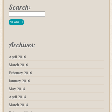
Search:
Archives:
April 2016
March 2016
February 2016
January 2016
May 2014
April 2014
March 2014