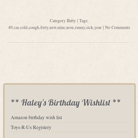
Category
Baby
| Tags:
49
,
car
,
cold
,
cough
,
forty
,
new
,
nine
,
nose
,
runny
,
sick
,
year
|
No Comments
** Haley's Birthday Wishlist **
Amazon birthday wish list
Toys-R-Us Registery