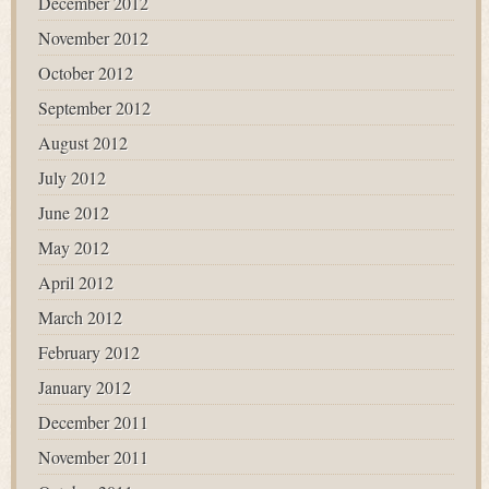
December 2012
November 2012
October 2012
September 2012
August 2012
July 2012
June 2012
May 2012
April 2012
March 2012
February 2012
January 2012
December 2011
November 2011