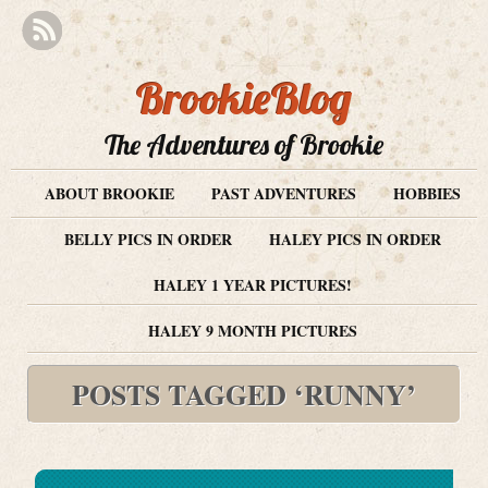
BrookieBlog
The Adventures of Brookie
ABOUT BROOKIE
PAST ADVENTURES
HOBBIES
BELLY PICS IN ORDER
HALEY PICS IN ORDER
HALEY 1 YEAR PICTURES!
HALEY 9 MONTH PICTURES
POSTS TAGGED ‘RUNNY’