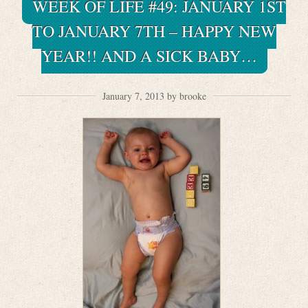
WEEK OF LIFE #49: JANUARY 1ST
TO JANUARY 7TH – HAPPY NEW
YEAR!! AND A SICK BABY…
January 7, 2013 by brooke