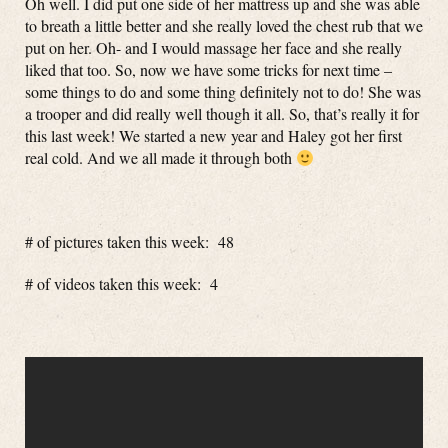
Oh well. I did put one side of her mattress up and she was able
to breath a little better and she really loved the chest rub that we
put on her. Oh- and I would massage her face and she really
liked that too. So, now we have some tricks for next time –
some things to do and some thing definitely not to do! She was
a trooper and did really well though it all. So, that’s really it for
this last week! We started a new year and Haley got her first
real cold. And we all made it through both
# of pictures taken this week: 48
# of videos taken this week: 4