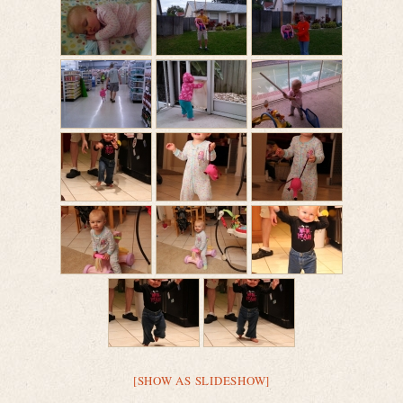
[SHOW AS SLIDESHOW]