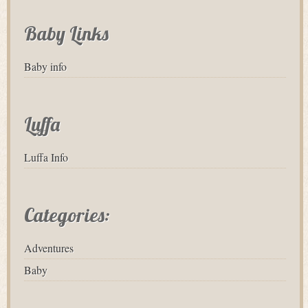
Baby Links
Baby info
Luffa
Luffa Info
Categories:
Adventures
Baby