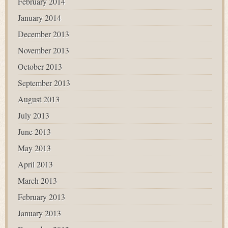
February 2014
January 2014
December 2013
November 2013
October 2013
September 2013
August 2013
July 2013
June 2013
May 2013
April 2013
March 2013
February 2013
January 2013