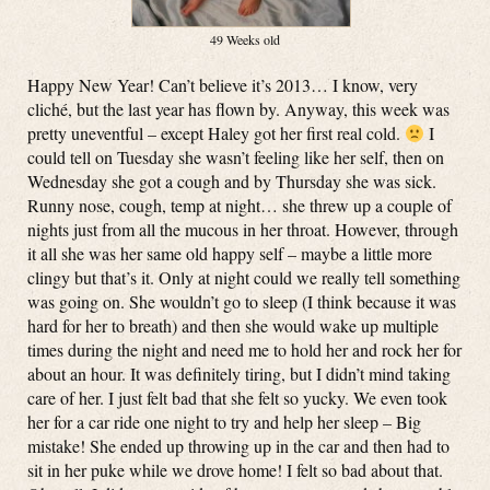
49 Weeks old
Happy New Year! Can’t believe it’s 2013… I know, very
cliché, but the last year has flown by. Anyway, this week was
pretty uneventful – except Haley got her first real cold.
I
could tell on Tuesday she wasn’t feeling like her self, then on
Wednesday she got a cough and by Thursday she was sick.
Runny nose, cough, temp at night… she threw up a couple of
nights just from all the mucous in her throat. However, through
it all she was her same old happy self – maybe a little more
clingy but that’s it. Only at night could we really tell something
was going on. She wouldn’t go to sleep (I think because it was
hard for her to breath) and then she would wake up multiple
times during the night and need me to hold her and rock her for
about an hour. It was definitely tiring, but I didn’t mind taking
care of her. I just felt bad that she felt so yucky. We even took
her for a car ride one night to try and help her sleep – Big
mistake! She ended up throwing up in the car and then had to
sit in her puke while we drove home! I felt so bad about that.