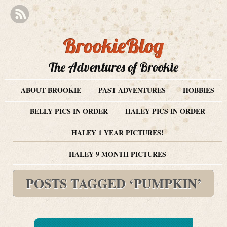
BrookieBlog
The Adventures of Brookie
ABOUT BROOKIE
PAST ADVENTURES
HOBBIES
BELLY PICS IN ORDER
HALEY PICS IN ORDER
HALEY 1 YEAR PICTURES!
HALEY 9 MONTH PICTURES
POSTS TAGGED ‘PUMPKIN’