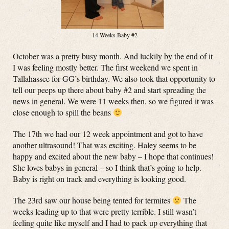
14 Weeks Baby #2
October was a pretty busy month. And luckily by the end of it
I was feeling mostly better. The first weekend we spent in
Tallahassee for GG’s birthday. We also took that opportunity to
tell our peeps up there about baby #2 and start spreading the
news in general. We were 11 weeks then, so we figured it was
close enough to spill the beans
The 17th we had our 12 week appointment and got to have
another ultrasound! That was exciting. Haley seems to be
happy and excited about the new baby – I hope that continues!
She loves babys in general – so I think that’s going to help.
Baby is right on track and everything is looking good.
The 23rd saw our house being tented for termites
The
weeks leading up to that were pretty terrible. I still wasn’t
feeling quite like myself and I had to pack up everything that