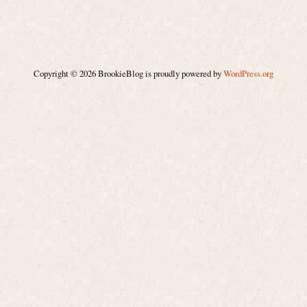
Copyright © 2026 BrookieBlog is proudly powered by
WordPress.org