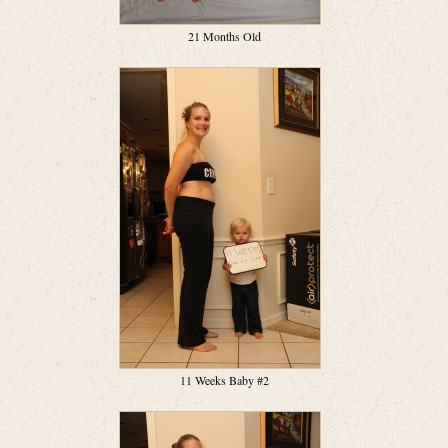
21 Months Old
11 Weeks Baby #2