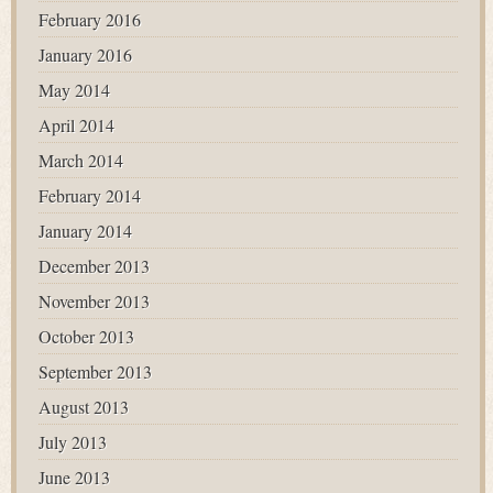
February 2016
January 2016
May 2014
April 2014
March 2014
February 2014
January 2014
December 2013
November 2013
October 2013
September 2013
August 2013
July 2013
June 2013