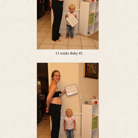
13 weeks Baby #2