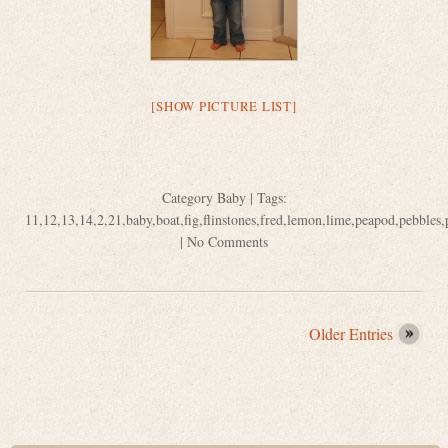
[SHOW PICTURE LIST]
Category
Baby
| Tags:
11
,
12
,
13
,
14
,
2
,
21
,
baby
,
boat
,
fig
,
flinstones
,
fred
,
lemon
,
lime
,
peapod
,
pebbles
,
|
No Comments
Older Entries