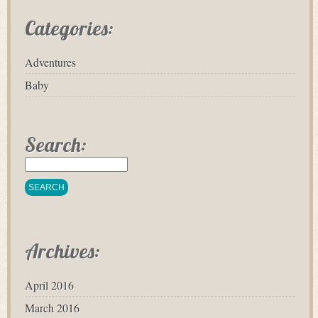
Categories:
Adventures
Baby
Search:
Archives:
April 2016
March 2016