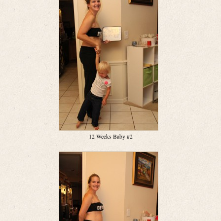
12 Weeks Baby #2