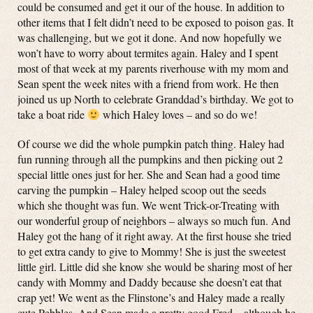
could be consumed and get it our of the house. In addition to
other items that I felt didn’t need to be exposed to poison gas. It
was challenging, but we got it done. And now hopefully we
won’t have to worry about termites again. Haley and I spent
most of that week at my parents riverhouse with my mom and
Sean spent the week nites with a friend from work. He then
joined us up North to celebrate Granddad’s birthday. We got to
take a boat ride
which Haley loves – and so do we!
Of course we did the whole pumpkin patch thing. Haley had
fun running through all the pumpkins and then picking out 2
special little ones just for her. She and Sean had a good time
carving the pumpkin – Haley helped scoop out the seeds
which she thought was fun. We went Trick-or-Treating with
our wonderful group of neighbors – always so much fun. And
Haley got the hang of it right away. At the first house she tried
to get extra candy to give to Mommy! She is just the sweetest
little girl. Little did she know she would be sharing most of her
candy with Mommy and Daddy because she doesn’t eat that
crap yet! We went as the Flinstone’s and Haley made a really
cute Pebbles. And Sean made a pretty good Fred – although he