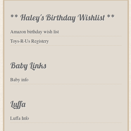
** Haley's Birthday Wishlist **
Amazon birthday wish list
Toys-R-Us Registery
Baby Links
Baby info
Luffa
Luffa Info