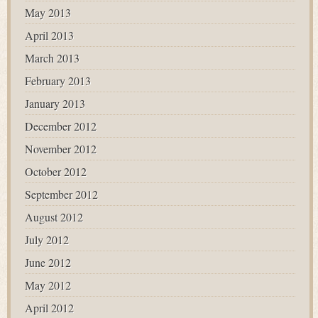
May 2013
April 2013
March 2013
February 2013
January 2013
December 2012
November 2012
October 2012
September 2012
August 2012
July 2012
June 2012
May 2012
April 2012