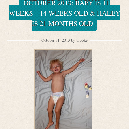
OCTOBER 2013: BABY IS 11
WEEKS – 14 WEEKS OLD & HALEY
IS 21 MONTHS OLD
October 31, 2013 by brooke