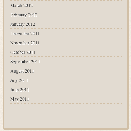
March 2012
February 2012
January 2012
December 2011
November 2011
October 2011
September 2011
August 2011
July 2011
June 2011
May 2011