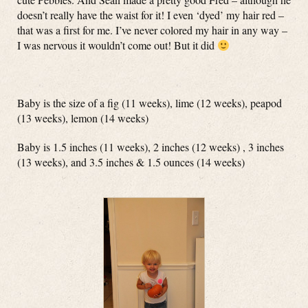
doesn’t really have the waist for it! I even ‘dyed’ my hair red –
that was a first for me. I’ve never colored my hair in any way –
I was nervous it wouldn’t come out! But it did
Baby is the size of a fig (11 weeks), lime (12 weeks), peapod
(13 weeks), lemon (14 weeks)
Baby is 1.5 inches (11 weeks), 2 inches (12 weeks) , 3 inches
(13 weeks), and 3.5 inches & 1.5 ounces (14 weeks)