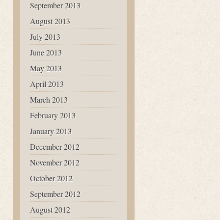
September 2013
August 2013
July 2013
June 2013
May 2013
April 2013
March 2013
February 2013
January 2013
December 2012
November 2012
October 2012
September 2012
August 2012