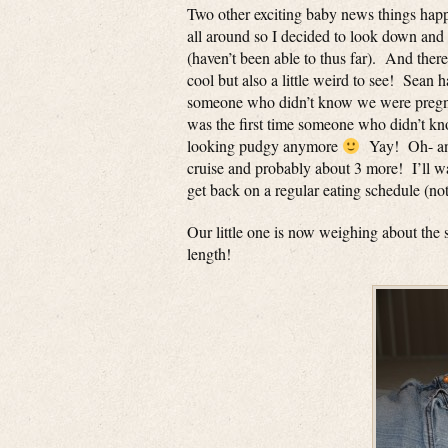
Two other exciting baby news things happ
all around so I decided to look down and s
(haven’t been able to thus far). And the
cool but also a little weird to see! Sean h
someone who didn’t know we were pregnan
was the first time someone who didn’t kn
looking pudgy anymore
Yay! Oh- and 
cruise and probably about 3 more! I’ll wa
get back on a regular eating schedule (not
Our little one is now weighing about the
length!