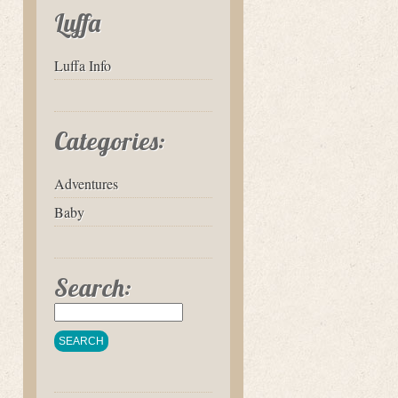
Luffa
Luffa Info
Categories:
Adventures
Baby
Search: