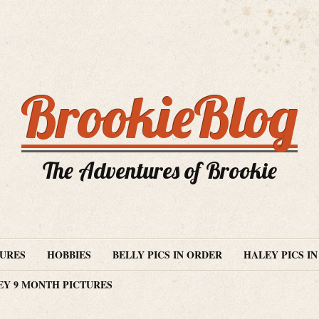
BrookieBlog
The Adventures of Brookie
TURES
HOBBIES
BELLY PICS IN ORDER
HALEY PICS I
EY 9 MONTH PICTURES