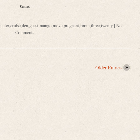
Sunset
puter
,
cruise
,
den
,
guest
,
mango
,
move
,
pregnant
,
room
,
three
,
twenty
|
No
Comments
Older Entries