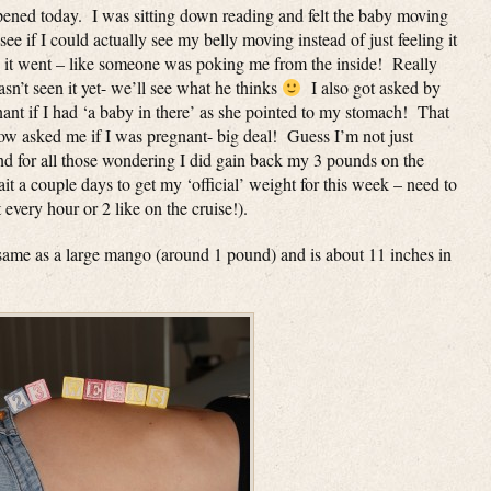
ened today. I was sitting down reading and felt the baby moving
ee if I could actually see my belly moving instead of just feeling it
re it went – like someone was poking me from the inside! Really
asn’t seen it yet- we’ll see what he thinks
I also got asked by
t if I had ‘a baby in there’ as she pointed to my stomach! That
ow asked me if I was pregnant- big deal! Guess I’m not just
for all those wondering I did gain back my 3 pounds on the
it a couple days to get my ‘official’ weight for this week – need to
 every hour or 2 like on the cruise!).
 same as a large mango (around 1 pound) and is about 11 inches in