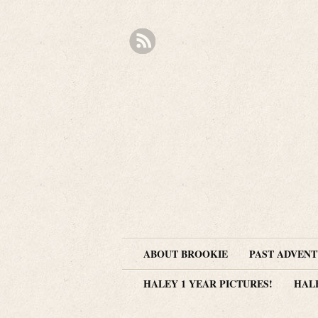
ABOUT BROOKIE
PAST ADVEN
HALEY 1 YEAR PICTURES!
HAL