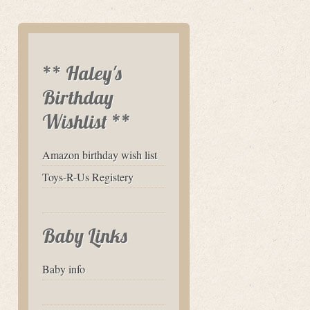
** Haley's
Birthday
Wishlist **
Amazon birthday wish list
Toys-R-Us Registery
Baby Links
Baby info