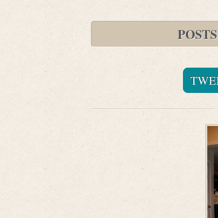
POSTS
TWE