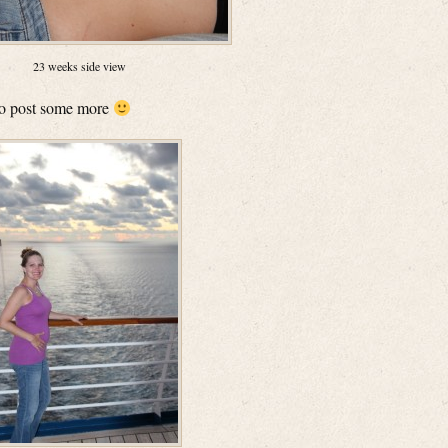
23 weeks side view
 to post some more