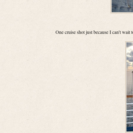
One cruise shot just because I can’t wait