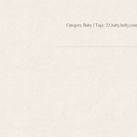
Category
Baby
| Tags:
23
,
baby
,
belly
,
com