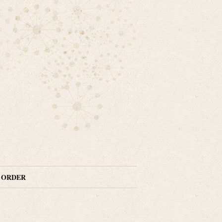
N ORDER