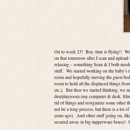
On to week 23! Boy, time is flying!! We g
on that tomorrow after I scan and upload 
relaxing – something Sean & I both need
stuff. We started working on the baby’s 
room and hopefully moving the guest bed
room to hold all the displaced things fr
etc.). But then we started thinking, we 
den/playroom (my computer & desk, filing
rid of things and reorganize some other t
not be a long process, but there is a lot 
years ago). And other stuff going on, li
secured away in big tupperware boxes! Sea