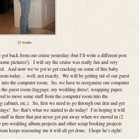
23 weeks
ot back from our cruise yesterday (but I’ll write a different post
some pictures!). I will say the cruise was really fun and very
ed. And now we’ve got to get cracking on some of this baby
room today… well, not exactly. We will be getting rid of our guest
 into the computer room. So, we have to reorganize our computer
om the guest room (luggage, my wedding dress!, wrapping paper,
need to move some stuff from the computer room into the
 cabinet, etc.). So, first we need to go through our den and get
hings! So- that’s what we started to do today! I’m hoping it will
of stuff in there that just never got put away when we moved in (2
ke pre-wedding album projects and other scrap booking projects
n keeps reassuring me it will all get done. I hope he’s right!