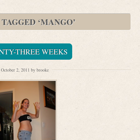
 TAGGED ‘MANGO’
NTY-THREE WEEKS
October 2, 2011 by brooke