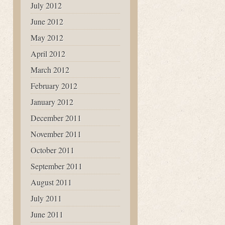
July 2012
June 2012
May 2012
April 2012
March 2012
February 2012
January 2012
December 2011
November 2011
October 2011
September 2011
August 2011
July 2011
June 2011