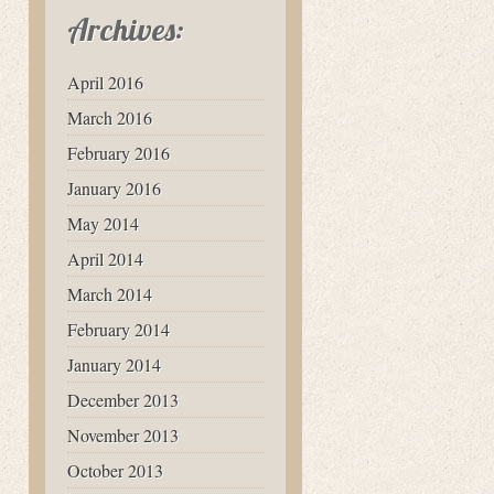
Archives:
April 2016
March 2016
February 2016
January 2016
May 2014
April 2014
March 2014
February 2014
January 2014
December 2013
November 2013
October 2013