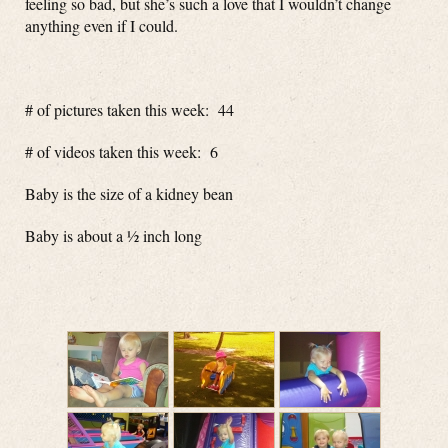
feeling so bad, but she’s such a love that I wouldn’t change
anything even if I could.
# of pictures taken this week: 44
# of videos taken this week: 6
Baby is the size of a kidney bean
Baby is about a ½ inch long