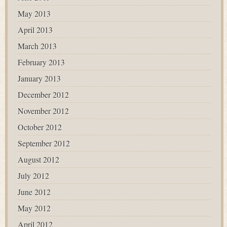
May 2013
April 2013
March 2013
February 2013
January 2013
December 2012
November 2012
October 2012
September 2012
August 2012
July 2012
June 2012
May 2012
April 2012