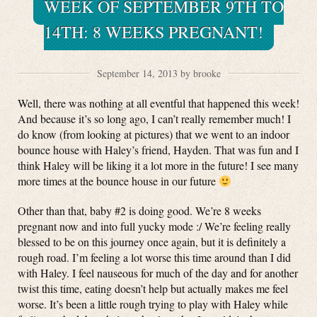
WEEK OF SEPTEMBER 9TH TO
14TH: 8 WEEKS PREGNANT!
September 14, 2013 by brooke
Well, there was nothing at all eventful that happened this week!
And because it’s so long ago, I can’t really remember much! I
do know (from looking at pictures) that we went to an indoor
bounce house with Haley’s friend, Hayden. That was fun and I
think Haley will be liking it a lot more in the future! I see many
more times at the bounce house in our future
Other than that, baby #2 is doing good. We’re 8 weeks
pregnant now and into full yucky mode :/ We’re feeling really
blessed to be on this journey once again, but it is definitely a
rough road. I’m feeling a lot worse this time around than I did
with Haley. I feel nauseous for much of the day and for another
twist this time, eating doesn’t help but actually makes me feel
worse. It’s been a little rough trying to play with Haley while