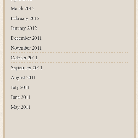
March 2012
February 2012
January 2012
December 2011
November 2011
October 2011
September 2011
August 2011
July 2011
June 2011
May 2011