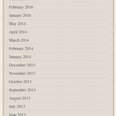
February 2016
January 2016
May 2014
April 2014
March 2014
February 2014
January 2014
December 2013
November 2013
October 2013
September 2013
August 2013
July 2013
June 2013