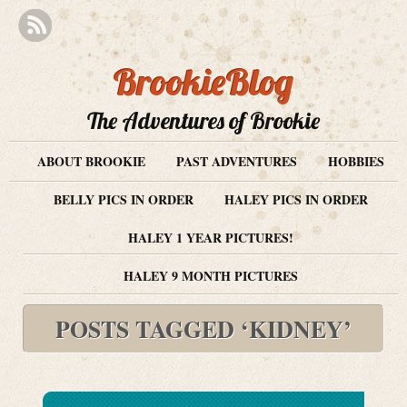
BrookieBlog
The Adventures of Brookie
ABOUT BROOKIE
PAST ADVENTURES
HOBBIES
BELLY PICS IN ORDER
HALEY PICS IN ORDER
HALEY 1 YEAR PICTURES!
HALEY 9 MONTH PICTURES
POSTS TAGGED ‘KIDNEY’