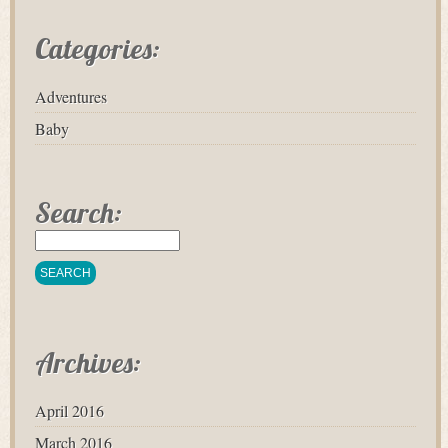
Categories:
Adventures
Baby
Search:
Archives:
April 2016
March 2016