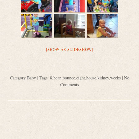
[SHOW AS SLIDESHOW]
Category
Baby
| Tags:
8
,
bean
,
bounce
,
eight
,
house
,
kidney
,
weeks
|
No
Comments