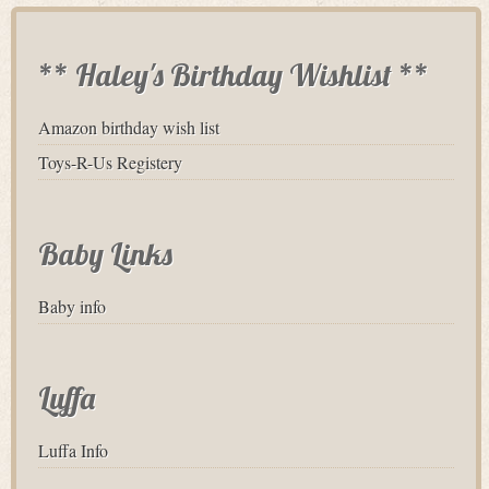
** Haley's Birthday Wishlist **
Amazon birthday wish list
Toys-R-Us Registery
Baby Links
Baby info
Luffa
Luffa Info