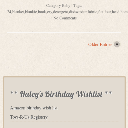
Category
Baby
| Tags:
24
,
blanket
,
blankie
,
book
,
cry
,
detergent
,
dishwasher
,
fabric
,
flat
,
four
,
head
,
hom
|
No Comments
Older Entries
** Haley's Birthday Wishlist **
Amazon birthday wish list
Toys-R-Us Registery