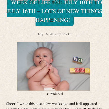
WEEK OF LIFE #24: JULY 10TH TO
JULY 16TH – LOTS OF NEW THINGS
HAPPENING!
July 16, 2012 by brooke
24 Weeks Old
Shoot! I wrote this post a few weeks ago and it disappeared –
so now I get to write it again. Drat the luck. Oh well. Probably