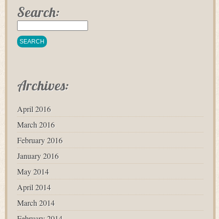
Search:
Archives:
April 2016
March 2016
February 2016
January 2016
May 2014
April 2014
March 2014
February 2014