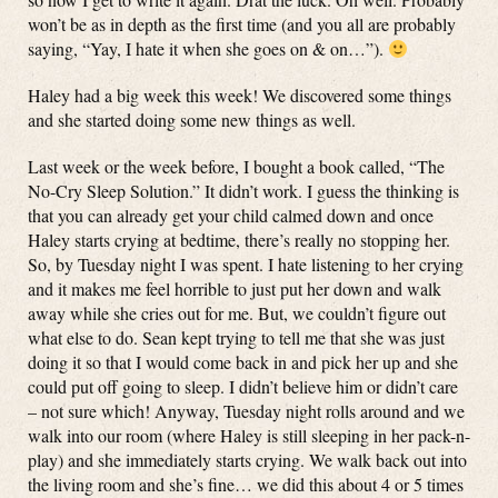
won’t be as in depth as the first time (and you all are probably
saying, “Yay, I hate it when she goes on & on…”).
Haley had a big week this week! We discovered some things
and she started doing some new things as well.
Last week or the week before, I bought a book called, “The
No-Cry Sleep Solution.” It didn’t work. I guess the thinking is
that you can already get your child calmed down and once
Haley starts crying at bedtime, there’s really no stopping her.
So, by Tuesday night I was spent. I hate listening to her crying
and it makes me feel horrible to just put her down and walk
away while she cries out for me. But, we couldn’t figure out
what else to do. Sean kept trying to tell me that she was just
doing it so that I would come back in and pick her up and she
could put off going to sleep. I didn’t believe him or didn’t care
– not sure which! Anyway, Tuesday night rolls around and we
walk into our room (where Haley is still sleeping in her pack-n-
play) and she immediately starts crying. We walk back out into
the living room and she’s fine… we did this about 4 or 5 times