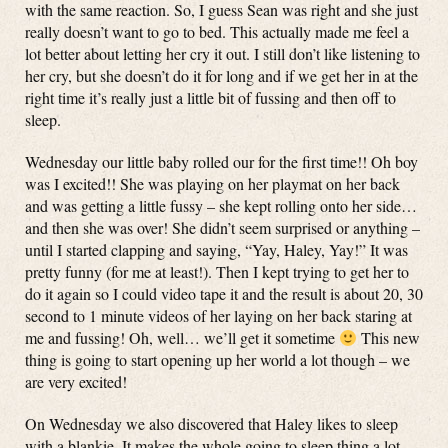
with the same reaction. So, I guess Sean was right and she just
really doesn’t want to go to bed. This actually made me feel a
lot better about letting her cry it out. I still don’t like listening to
her cry, but she doesn’t do it for long and if we get her in at the
right time it’s really just a little bit of fussing and then off to
sleep.
Wednesday our little baby rolled our for the first time!! Oh boy
was I excited!! She was playing on her playmat on her back
and was getting a little fussy – she kept rolling onto her side…
and then she was over! She didn’t seem surprised or anything –
until I started clapping and saying, “Yay, Haley, Yay!” It was
pretty funny (for me at least!). Then I kept trying to get her to
do it again so I could video tape it and the result is about 20, 30
second to 1 minute videos of her laying on her back staring at
me and fussing! Oh, well… we’ll get it sometime
This new
thing is going to start opening up her world a lot though – we
are very excited!
On Wednesday we also discovered that Haley likes to sleep
with a blankie. It makes the whole going to sleep thing a lot