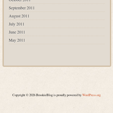
September 2011
August 2011
July 2011
June 2011
May 2011
Copyright © 2026 BrookieBlog is proudly powered by
WordPress.org