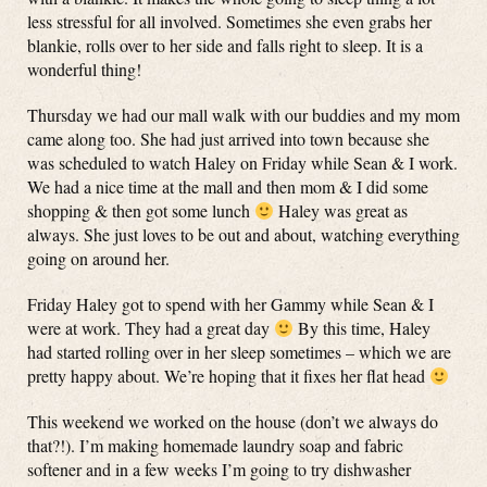
less stressful for all involved. Sometimes she even grabs her
blankie, rolls over to her side and falls right to sleep. It is a
wonderful thing!
Thursday we had our mall walk with our buddies and my mom
came along too. She had just arrived into town because she
was scheduled to watch Haley on Friday while Sean & I work.
We had a nice time at the mall and then mom & I did some
shopping & then got some lunch
Haley was great as
always. She just loves to be out and about, watching everything
going on around her.
Friday Haley got to spend with her Gammy while Sean & I
were at work. They had a great day
By this time, Haley
had started rolling over in her sleep sometimes – which we are
pretty happy about. We’re hoping that it fixes her flat head
This weekend we worked on the house (don’t we always do
that?!). I’m making homemade laundry soap and fabric
softener and in a few weeks I’m going to try dishwasher