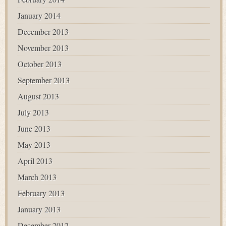
January 2014
December 2013
November 2013
October 2013
September 2013
August 2013
July 2013
June 2013
May 2013
April 2013
March 2013
February 2013
January 2013
December 2012