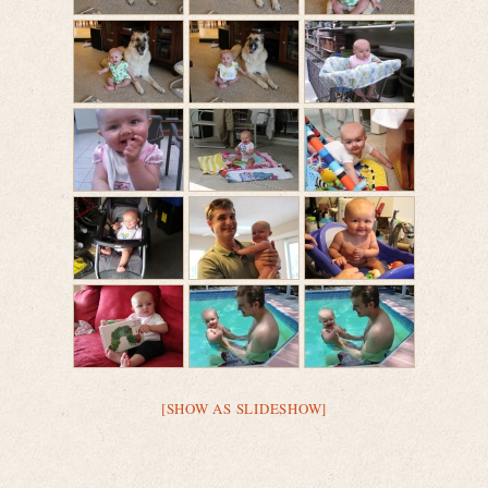
[SHOW AS SLIDESHOW]