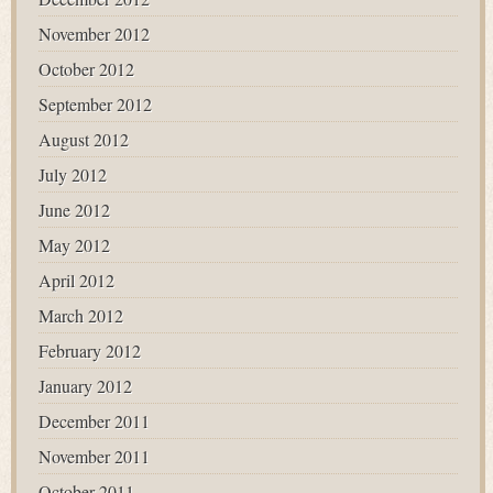
November 2012
October 2012
September 2012
August 2012
July 2012
June 2012
May 2012
April 2012
March 2012
February 2012
January 2012
December 2011
November 2011
October 2011