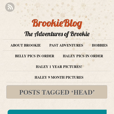
BrookieBlog
The Adventures of Brookie
ABOUT BROOKIE
PAST ADVENTURES
HOBBIES
BELLY PICS IN ORDER
HALEY PICS IN ORDER
HALEY 1 YEAR PICTURES!
HALEY 9 MONTH PICTURES
POSTS TAGGED ‘HEAD’