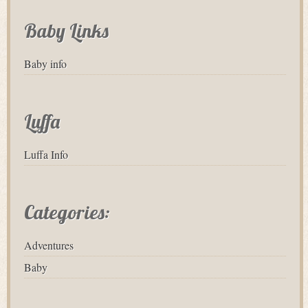
Baby Links
Baby info
Luffa
Luffa Info
Categories:
Adventures
Baby