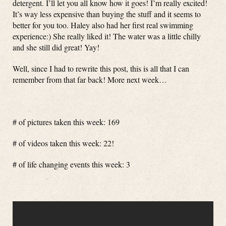
detergent. I’ll let you all know how it goes! I’m really excited!
It’s way less expensive than buying the stuff and it seems to
better for you too. Haley also had her first real swimming
experience:) She really liked it! The water was a little chilly
and she still did great! Yay!
Well, since I had to rewrite this post, this is all that I can
remember from that far back! More next week…
# of pictures taken this week: 169
# of videos taken this week: 22!
# of life changing events this week: 3