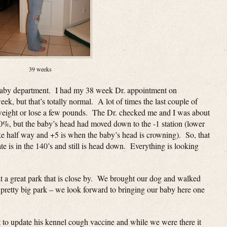
39 weeks
baby department. I had my 38 week Dr. appointment on
ek, but that’s totally normal. A lot of times the last couple of
weight or lose a few pounds. The Dr. checked me and I was about
50%, but the baby’s head had moved down to the -1 station (lower
 like half way and +5 is when the baby’s head is crowning). So, that
e is in the 140’s and still is head down. Everything is looking
 a great park that is close by. We brought our dog and walked
nd pretty big park – we look forward to bringing our baby here one
t to update his kennel cough vaccine and while we were there it