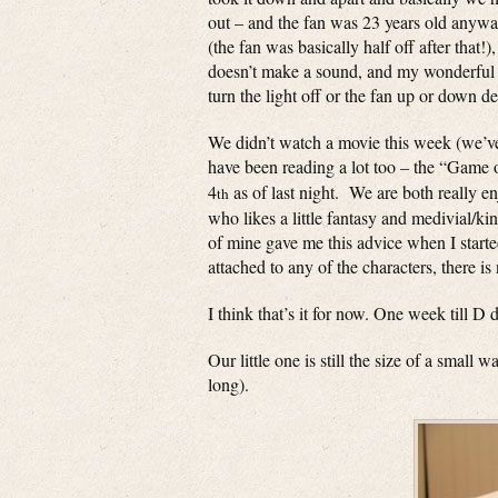
out – and the fan was 23 years old anyway
(the fan was basically half off after that
doesn’t make a sound, and my wonderful 
turn the light off or the fan up or down d
We didn’t watch a movie this week (we’ve
have been reading a lot too – the “Game 
4
as of last night. We are both really 
th
who likes a little fantasy and medivial/k
of mine gave me this advice when I starte
attached to any of the characters, there is
I think that’s it for now. One week till D
Our little one is still the size of a smal
long).