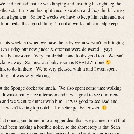
 We had noticed that he was limping and favoring his right leg the
 the vet. Turns out his right knee is swollen and they think he may
y torn a ligament. So for 2 weeks we have to keep him calm and not
 him meds. It’s a good thing I’m not at work and can help keep
her this week, so when we have the baby we now won’t be bringing
On Friday our new glider & ottoman were delivered – yay!
 is really awesome. Very comfortable and looks good too! We can’t
le rocking away. So, now our baby room is REALLY done
hink to do in there! We’re very pleased with it and I even spent
ding – it was very relaxing.
at the Sponge docks for lunch. We also spent some time walking
 It was a really nice afternoon and it was great to see our friends.
 and we went to dinner with him. It was good to see Dad and
e wasn’t feeling top notch. He better get better soon
that once again turned into a bigger deal than we planned (isn’t that
ad been making a horrible noise, so the short story is that Sean
had to get a new one (not because of him, a bearing was too worn