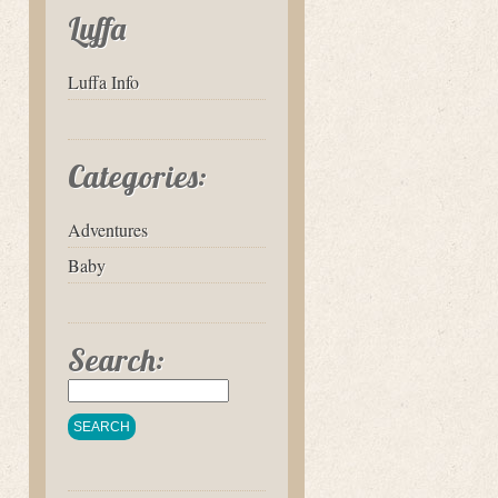
Luffa
Luffa Info
Categories:
Adventures
Baby
Search: