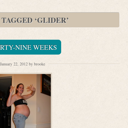
 TAGGED ‘GLIDER’
IRTY-NINE WEEKS
January 22, 2012 by brooke