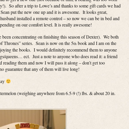
!). So after a trip to Lowe’s and thanks to some gift cards we had
!), Sean put the new one up and it is awesome. It looks great,
husband installed a remote control – so now we can be in bed and
epending on our comfort level. It is really awesome!
 been concentrating on finishing this season of Dexter). We both
of Thrones” series. Sean is now on the 5
book and I am on the
th
enjoying the books. I would definitely recommend them to anyone
ings/queens… ect. Just a note to anyone who does read it: a friend
d reading them and now I will pass it along – don’t get too
 no guarantee that any of them will live long!
 day
l watermelon (weighing anywhere from 6.5-9 (!) lbs. & about 20 in.