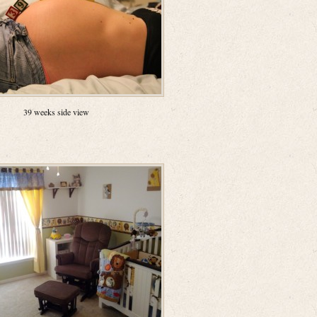
39 weeks side view