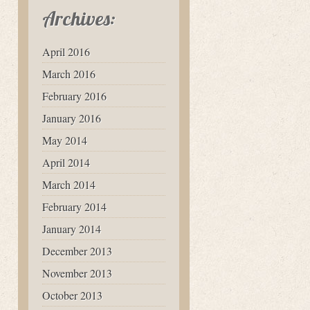
Archives:
April 2016
March 2016
February 2016
January 2016
May 2014
April 2014
March 2014
February 2014
January 2014
December 2013
November 2013
October 2013