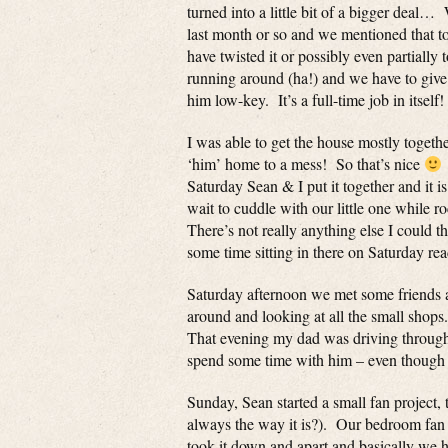
turned into a little bit of a bigger deal…
last month or so and we mentioned that to
have twisted it or possibly even partiall
running around (ha!) and we have to give
him low-key. It’s a full-time job in itself!
I was able to get the house mostly toget
‘him’ home to a mess! So that’s nice
Saturday Sean & I put it together and it
wait to cuddle with our little one whi
There’s not really anything else I could t
some time sitting in there on Saturday rea
Saturday afternoon we met some friends 
around and looking at all the small shops.
That evening my dad was driving through
spend some time with him – even though h
Sunday, Sean started a small fan project, 
always the way it is?). Our bedroom fan h
took it down and apart and basically we 