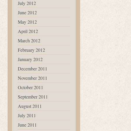
July 2012
June 2012
May 2012
April 2012
March 2012
February 2012
January 2012
December 2011
November 2011
October 2011
September 2011
August 2011
July 2011
June 2011