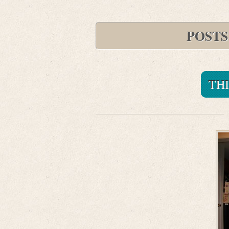
POSTS
TH