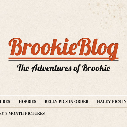
BrookieBlog
The Adventures of Brookie
TURES
HOBBIES
BELLY PICS IN ORDER
HALEY PICS I
EY 9 MONTH PICTURES