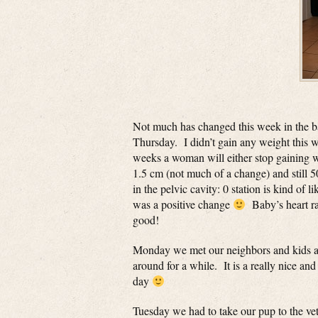
Not much has changed this week in the 
Thursday. I didn’t gain any weight this we
weeks a woman will either stop gaining 
1.5 cm (not much of a change) and still 
in the pelvic cavity: 0 station is kind of
was a positive change
Baby’s heart rat
good!
Monday we met our neighbors and kids at
around for a while. It is a really nice a
day
Tuesday we had to take our pup to the ve