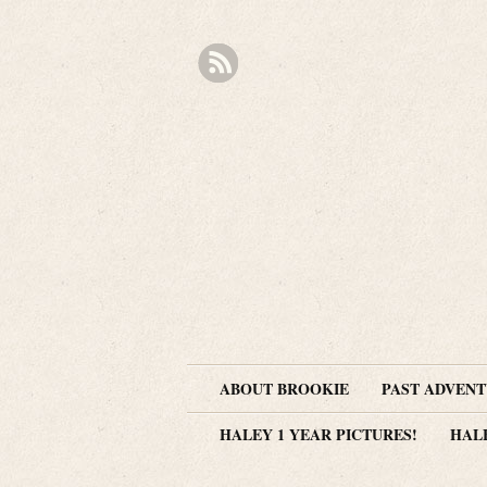
ABOUT BROOKIE
PAST ADVEN
HALEY 1 YEAR PICTURES!
HAL