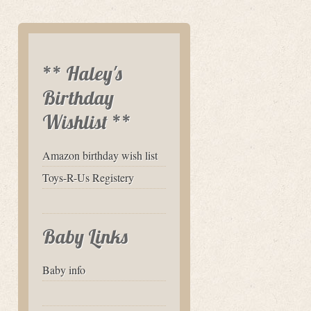
** Haley's
Birthday
Wishlist **
Amazon birthday wish list
Toys-R-Us Registery
Baby Links
Baby info