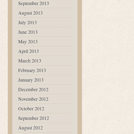
September 2013
August 2013
July 2013
June 2013
May 2013
April 2013
March 2013
February 2013
January 2013
December 2012
November 2012
October 2012
September 2012
August 2012