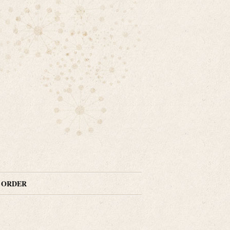
N ORDER