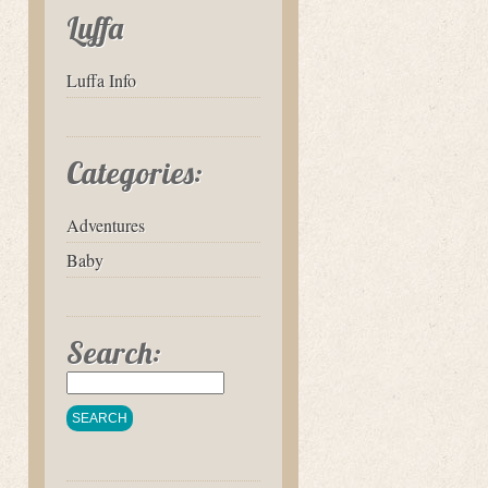
Luffa
Luffa Info
Categories:
Adventures
Baby
Search: