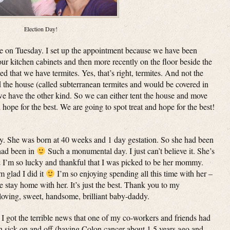
Election Day!
e on Tuesday. I set up the appointment because we have been
our kitchen cabinets and then more recently on the floor beside the
ned that we have termites. Yes, that’s right, termites. And not the
d the house (called subterranean termites and would be covered in
we have the other kind. So we can either tent the house and move
d hope for the best. We are going to spot treat and hope for the best!
. She was born at 40 weeks and 1 day gestation. So she had been
 had been in
Such a monumental day. I just can’t believe it. She’s
& I’m so lucky and thankful that I was picked to be her mommy.
m glad I did it
I’m so enjoying spending all this time with her –
e stay home with her. It’s just the best. Thank you to my
loving, sweet, handsome, brilliant baby-daddy.
got the terrible news that one of my co-workers and friends had
 sick on and off (having Colon cancer about 1.5 years ago and