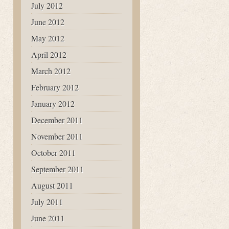
July 2012
June 2012
May 2012
April 2012
March 2012
February 2012
January 2012
December 2011
November 2011
October 2011
September 2011
August 2011
July 2011
June 2011