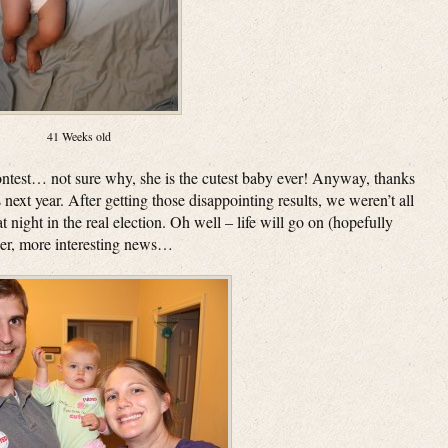
41 Weeks old
ntest… not sure why, she is the cutest baby ever! Anyway, thanks
 next year. After getting those disappointing results, we weren’t all
t night in the real election. Oh well – life will go on (hopefully
her, more interesting news…