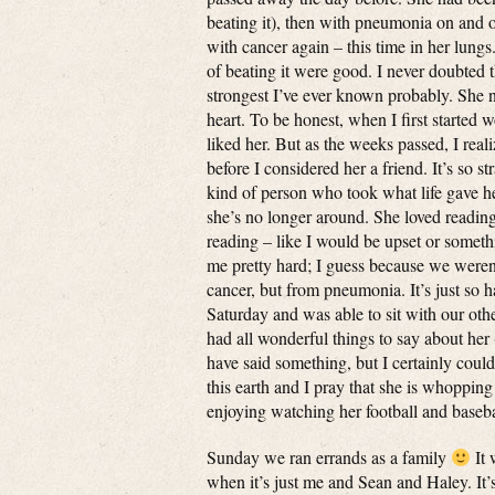
beating it), then with pneumonia on and 
with cancer again – this time in her lungs
of beating it were good. I never doubted 
strongest I’ve ever known probably. She 
heart. To be honest, when I first started 
liked her. But as the weeks passed, I re
before I considered her a friend. It’s so 
kind of person who took what life gave her
she’s no longer around. She loved reading
reading – like I would be upset or somet
me pretty hard; I guess because we weren’
cancer, but from pneumonia. It’s just so 
Saturday and was able to sit with our oth
had all wonderful things to say about her 
have said something, but I certainly coul
this earth and I pray that she is whoppin
enjoying watching her football and basebal
Sunday we ran errands as a family
It 
when it’s just me and Sean and Haley. It