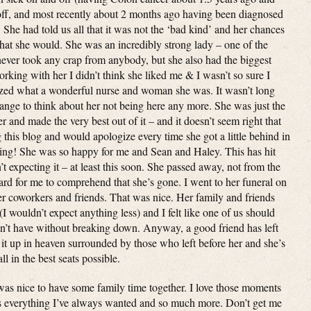
off, and most recently about 2 months ago having been diagnosed
. She had told us all that it was not the ‘bad kind’ and her chances
that she would. She was an incredibly strong lady – one of the
never took any crap from anybody, but she also had the biggest
working with her I didn’t think she liked me & I wasn’t so sure I
alized what a wonderful nurse and woman she was. It wasn’t long
strange to think about her not being here any more. She was just the
 and made the very best out of it – and it doesn’t seem right that
 this blog and would apologize every time she got a little behind in
hing! She was so happy for me and Sean and Haley. This has hit
t expecting it – at least this soon. She passed away, not from the
hard for me to comprehend that she’s gone. I went to her funeral on
er coworkers and friends. That was nice. Her family and friends
(I wouldn’t expect anything less) and I felt like one of us should
dn’t have without breaking down. Anyway, a good friend has left
g it up in heaven surrounded by those who left before her and she’s
l in the best seats possible.
was nice to have some family time together. I love those moments
’s everything I’ve always wanted and so much more. Don’t get me