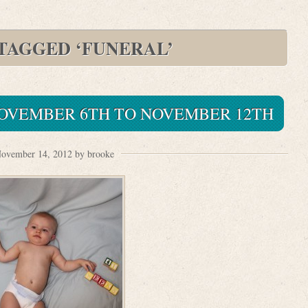
 TAGGED ‘FUNERAL’
 NOVEMBER 6TH TO NOVEMBER 12TH
ovember 14, 2012 by brooke