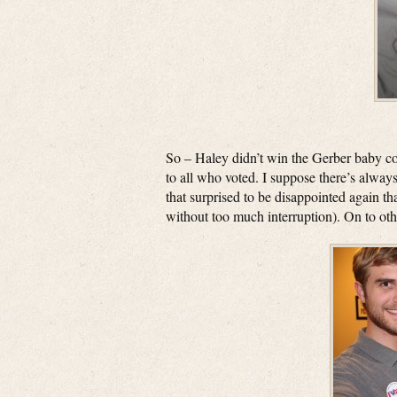
So – Haley didn’t win the Gerber baby co
to all who voted. I suppose there’s always
that surprised to be disappointed again tha
without too much interruption). On to ot