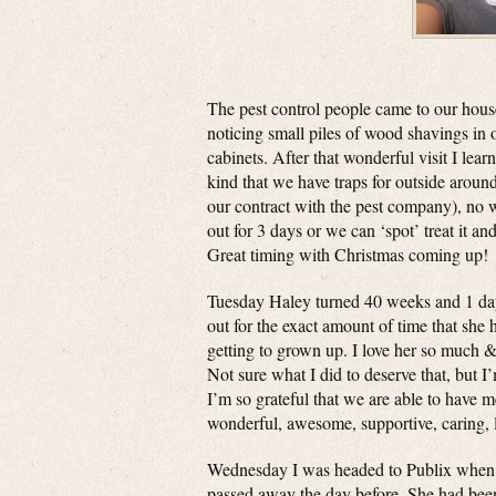
The pest control people came to our hous
noticing small piles of wood shavings in 
cabinets. After that wonderful visit I lear
kind that we have traps for outside aroun
our contract with the pest company), no 
out for 3 days or we can ‘spot’ treat it an
Great timing with Christmas coming up!
Tuesday Haley turned 40 weeks and 1 day
out for the exact amount of time that she
getting to grown up. I love her so much 
Not sure what I did to deserve that, but I’
I’m so grateful that we are able to have m
wonderful, awesome, supportive, caring, 
Wednesday I was headed to Publix when I 
passed away the day before. She had been