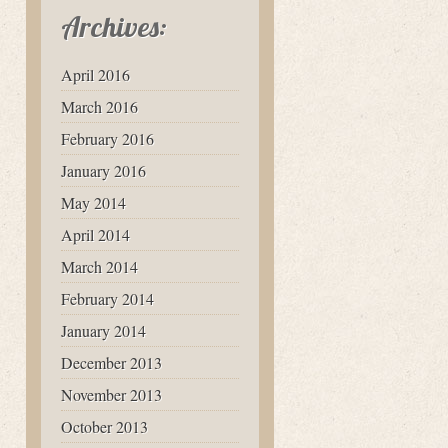
Archives:
April 2016
March 2016
February 2016
January 2016
May 2014
April 2014
March 2014
February 2014
January 2014
December 2013
November 2013
October 2013