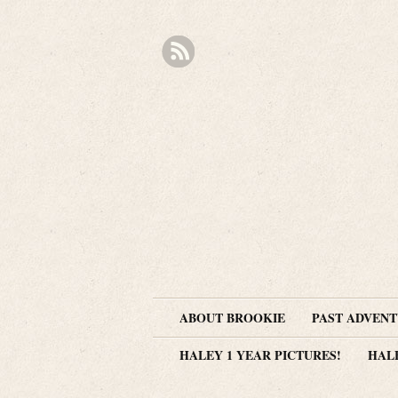
ABOUT BROOKIE
PAST ADVEN
HALEY 1 YEAR PICTURES!
HAL