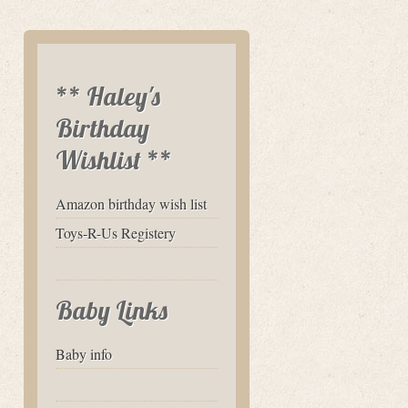
** Haley's
Birthday
Wishlist **
Amazon birthday wish list
Toys-R-Us Registery
Baby Links
Baby info