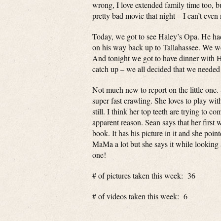
wrong, I love extended family time too, b
pretty bad movie that night – I can’t even
Today, we got to see Haley’s Opa. He had
on his way back up to Tallahassee. We we
And tonight we got to have dinner with H
catch up – we all decided that we needed 
Not much new to report on the little one.
super fast crawling. She loves to play w
still. I think her top teeth are trying to 
apparent reason. Sean says that her firs
book. It has his picture in it and she poin
MaMa a lot but she says it while looking 
one!
# of pictures taken this week: 36
# of videos taken this week: 6