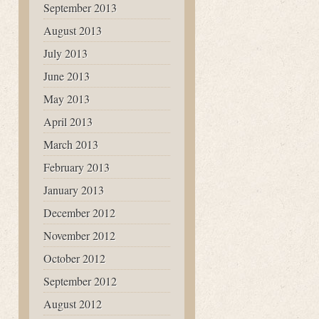
September 2013
August 2013
July 2013
June 2013
May 2013
April 2013
March 2013
February 2013
January 2013
December 2012
November 2012
October 2012
September 2012
August 2012