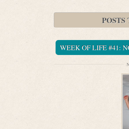
POSTS
WEEK OF LIFE #41:
N