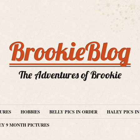
BrookieBlog
The Adventures of Brookie
TURES
HOBBIES
BELLY PICS IN ORDER
HALEY PICS I
EY 9 MONTH PICTURES