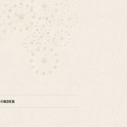
N ORDER