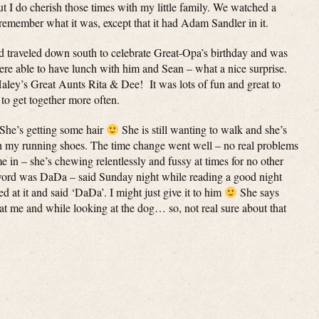
ut I do cherish those times with my little family. We watched a
 remember what it was, except that it had Adam Sandler in it.
 traveled down south to celebrate Great-Opa’s birthday and was
re able to have lunch with him and Sean – what a nice surprise.
aley’s Great Aunts Rita & Dee! It was lots of fun and great to
to get together more often.
 She’s getting some hair
She is still wanting to walk and she’s
ith my running shoes. The time change went well – no real problems
come in – she’s chewing relentlessly and fussy at times for no other
t word was DaDa – said Sunday night while reading a good night
ted at it and said ‘DaDa’. I might just give it to him
She says
at me and while looking at the dog… so, not real sure about that