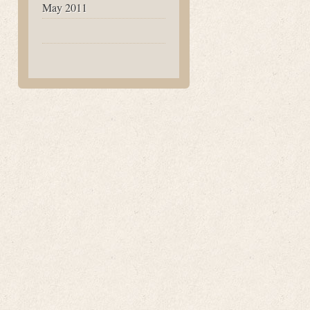
May 2011