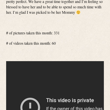
pretty perfect. We have a great time together and I’m feeling so
blessed to have her and to be able to spend so much time with
her. I’m glad I was picked to be her Mommy
# of pictures taken this month: 331
# of videos taken this month: 60