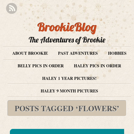
BrookieBlog
The Adventures of Brookie
ABOUT BROOKIE
PAST ADVENTURES
HOBBIES
BELLY PICS IN ORDER
HALEY PICS IN ORDER
HALEY 1 YEAR PICTURES!
HALEY 9 MONTH PICTURES
POSTS TAGGED ‘FLOWERS’