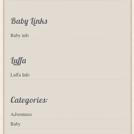
Baby Links
Baby info
Luffa
Luffa Info
Categories:
Adventures
Baby