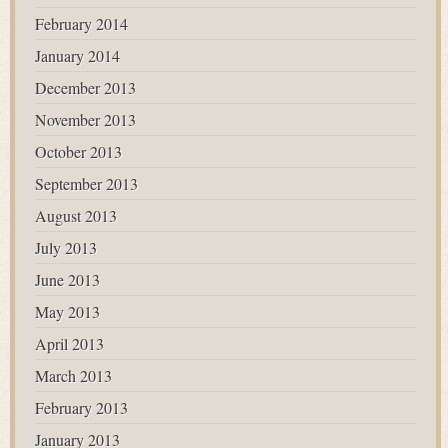
February 2014
January 2014
December 2013
November 2013
October 2013
September 2013
August 2013
July 2013
June 2013
May 2013
April 2013
March 2013
February 2013
January 2013