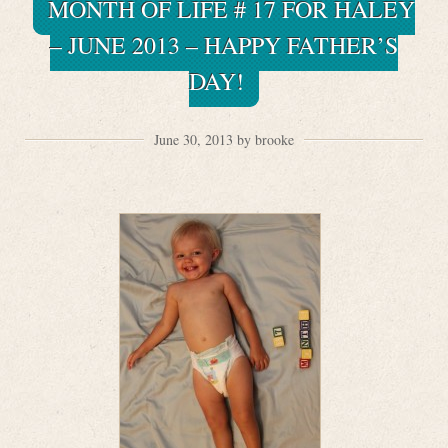
MONTH OF LIFE # 17 FOR HALEY
– JUNE 2013 – HAPPY FATHER’S
DAY!
June 30, 2013 by brooke