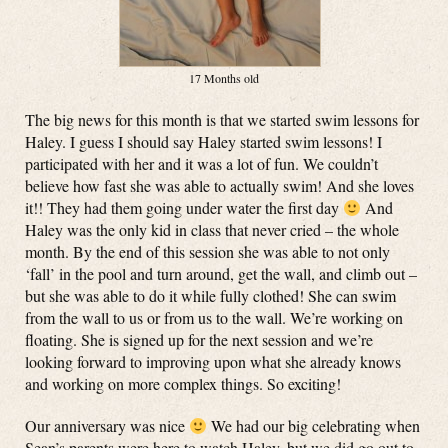
17 Months old
The big news for this month is that we started swim lessons for
Haley. I guess I should say Haley started swim lessons! I
participated with her and it was a lot of fun. We couldn’t
believe how fast she was able to actually swim! And she loves
it!! They had them going under water the first day
And
Haley was the only kid in class that never cried – the whole
month. By the end of this session she was able to not only
‘fall’ in the pool and turn around, get the wall, and climb out –
but she was able to do it while fully clothed! She can swim
from the wall to us or from us to the wall. We’re working on
floating. She is signed up for the next session and we’re
looking forward to improving upon what she already knows
and working on more complex things. So exciting!
Our anniversary was nice
We had our big celebrating when
Sean’s parents were here to watch Haley, but we did go out to