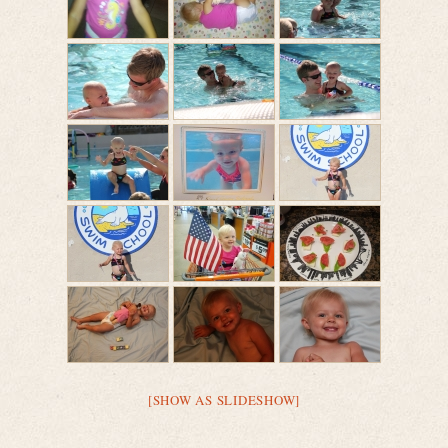
[SHOW AS SLIDESHOW]