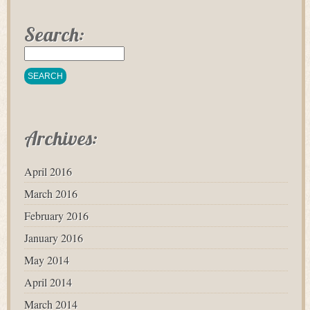
Search:
Archives:
April 2016
March 2016
February 2016
January 2016
May 2014
April 2014
March 2014