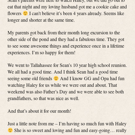
eat that night and my loving husband got me a cookie cake and
flowers
I can’t believe it’s been 4 years already. Seems like
longer and shorter at the same time.
My parents got back from their month long excursion to the
other side of the pond and they had a fabulous time. They got
to see some awesome things and experience once in a lifetime
experiences. I’m so happy for them!
We went to Tallahassee for Sean’s 10 year high school reunion.
We all had a good time. And I think Sean had a good time
seeing some old friends
And I know GG and Opa had fun
watching Haley for us while we were out and about. That
weekend was also Father’s Day and we were able to see both
grandfathers, so that was nice as well.
And that’s about it for our month!
Just a little note from me – I’m having so much fun with Haley
She is so sweet and loving and fun and easy-going… really