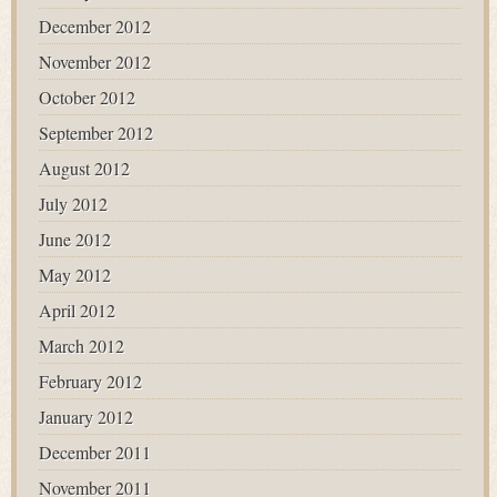
December 2012
November 2012
October 2012
September 2012
August 2012
July 2012
June 2012
May 2012
April 2012
March 2012
February 2012
January 2012
December 2011
November 2011