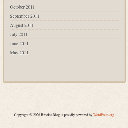
October 2011
September 2011
August 2011
July 2011
June 2011
May 2011
Copyright © 2026 BrookieBlog is proudly powered by
WordPress.org