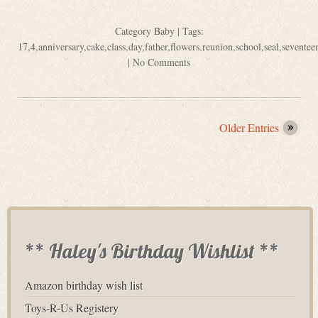
Category
Baby
| Tags:
17
,
4
,
anniversary
,
cake
,
class
,
day
,
father
,
flowers
,
reunion
,
school
,
seal
,
seventee
|
No Comments
Older Entries
** Haley's Birthday Wishlist **
Amazon birthday wish list
Toys-R-Us Registery