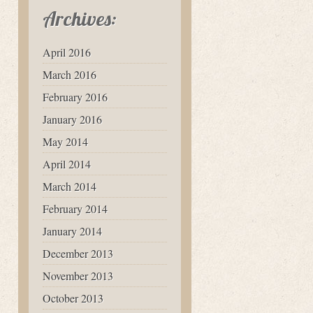
Archives:
April 2016
March 2016
February 2016
January 2016
May 2014
April 2014
March 2014
February 2014
January 2014
December 2013
November 2013
October 2013