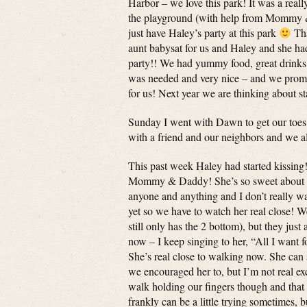
Harbor – we love this park! It was a rea
the playground (with help from Mommy &
just have Haley’s party at this park
Tha
aunt babysat for us and Haley and she h
party!! We had yummy food, great drinks
was needed and very nice – and we promise
for us! Next year we are thinking about s
Sunday I went with Dawn to get our toe
with a friend and our neighbors and we al
This past week Haley had started kissing!
Mommy & Daddy! She’s so sweet about it a
anyone and anything and I don’t really wa
yet so we have to watch her real close! W
still only has the 2 bottom), but they just
now – I keep singing to her, “All I want 
She’s real close to walking now. She can s
we encouraged her to, but I’m not real exc
walk holding our fingers though and that i
frankly can be a little trying sometimes,