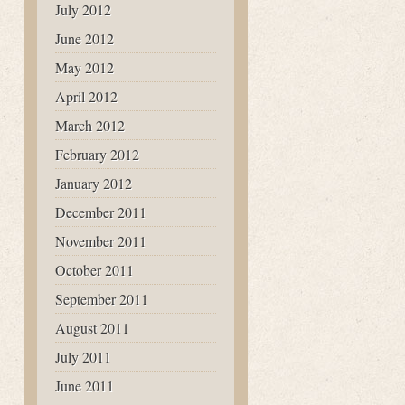
July 2012
June 2012
May 2012
April 2012
March 2012
February 2012
January 2012
December 2011
November 2011
October 2011
September 2011
August 2011
July 2011
June 2011