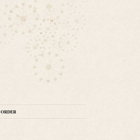
N ORDER