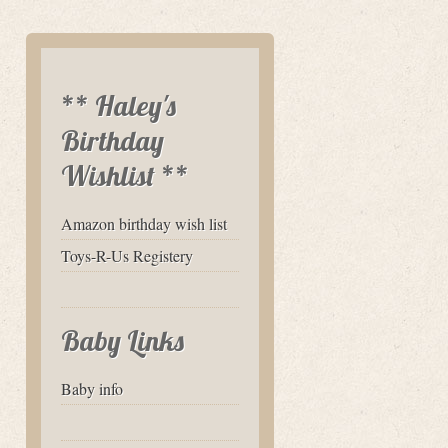
** Haley's
Birthday
Wishlist **
Amazon birthday wish list
Toys-R-Us Registery
Baby Links
Baby info