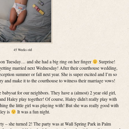
45 Weeks old
on Tuesday… and she had a big ring on her finger
Surprise!
e getting married next Wednesday! After their courthouse wedding,
ception summer or fall next year. She is super excited and I’m so
ry and make it to the courthouse to witness their marriage vows!
 babysat for our neighbors. They have a (almost) 2 year old girl,
nd Haley play together! Of course, Haley didn’t really play with
hing the little girl was playing with! But she was really good with
ley is
It was a fun night.
rty – she turned 2! The party was at Wall Spring Park in Palm