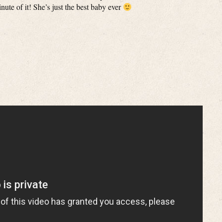
ute of it! She’s just the best baby ever