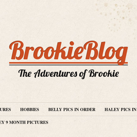
BrookieBlog
The Adventures of Brookie
TURES
HOBBIES
BELLY PICS IN ORDER
HALEY PICS I
EY 9 MONTH PICTURES