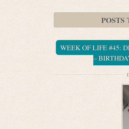
POSTS 
WEEK OF LIFE #45:
– BIRTHDA
D