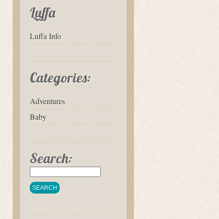
Luffa
Luffa Info
Categories:
Adventures
Baby
Search: