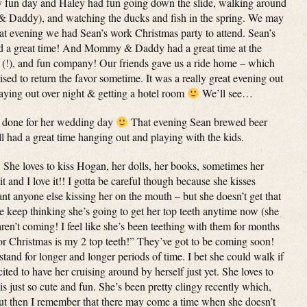
lly fun day and Haley had fun going down the slide, walking around
 Daddy), and watching the ducks and fish in the spring. We may
t evening we had Sean’s work Christmas party to attend. Sean’s
ad a great time! And Mommy & Daddy had a great time at the
 (!), and fun company! Our friends gave us a ride home – which
d to return the favor sometime. It was a really great evening out
taying out over night & getting a hotel room
We’ll see…
s done for her wedding day
That evening Sean brewed beer
l had a great time hanging out and playing with the kids.
 She loves to kiss Hogan, her dolls, her books, sometimes her
nd I love it!! I gotta be careful though because she kisses
nt anyone else kissing her on the mouth – but she doesn’t get that
e keep thinking she’s going to get her top teeth anytime now (she
 aren’t coming! I feel like she’s been teething with them for months
for Christmas is my 2 top teeth!” They’ve got to be coming soon!
tand for longer and longer periods of time. I bet she could walk if
ited to have her cruising around by herself just yet. She loves to
s just so cute and fun. She’s been pretty clingy recently which,
 but then I remember that there may come a time when she doesn’t