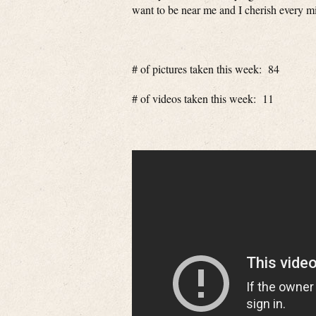
want to be near me and I cherish every min
# of pictures taken this week: 84
# of videos taken this week: 11