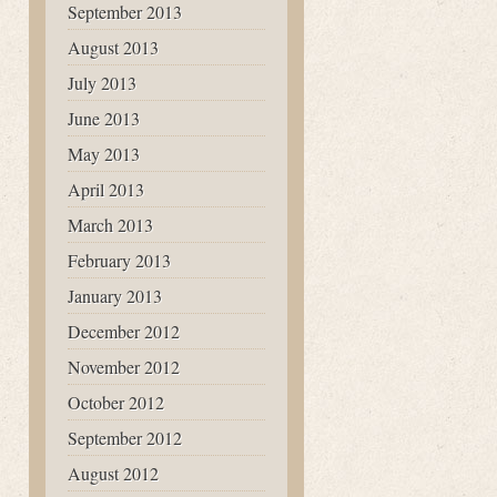
September 2013
August 2013
July 2013
June 2013
May 2013
April 2013
March 2013
February 2013
January 2013
December 2012
November 2012
October 2012
September 2012
August 2012