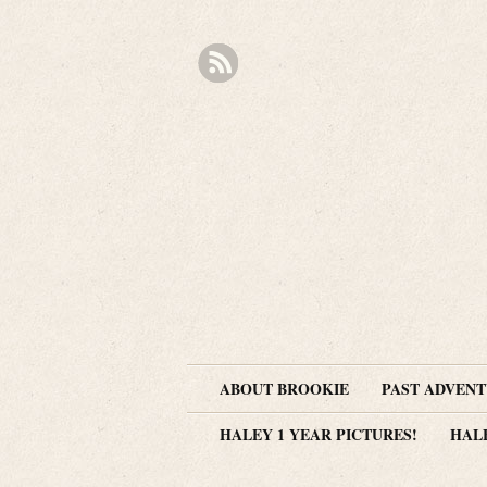
ABOUT BROOKIE
PAST ADVEN
HALEY 1 YEAR PICTURES!
HAL