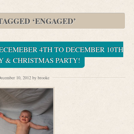
TAGGED ‘ENGAGED’
 DECEMEBER 4TH TO DECEMBER 10TH
Y & CHRISTMAS PARTY!
ecember 10, 2012 by brooke