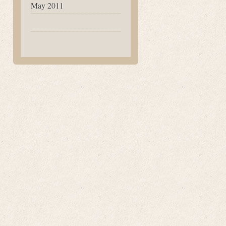
May 2011