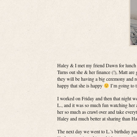
Haley & I met my friend Dawn for lunch 
Turns out she & her finance (!), Matt ar
they will be having a big ceremony and re
happy that she is happy
I’m going to t
I worked on Friday and then that night we
L., and it was so much fun watching her a
her so much as crawl over and take everyt
Haley and much better at sharing than Ha
The next day we went to L.’s birthday pa