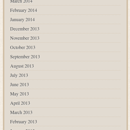
March 2014
February 2014
January 2014
December 2013
November 2013
October 2013
September 2013
August 2013
July 2013
June 2013
May 2013
April 2013
March 2013
February 2013