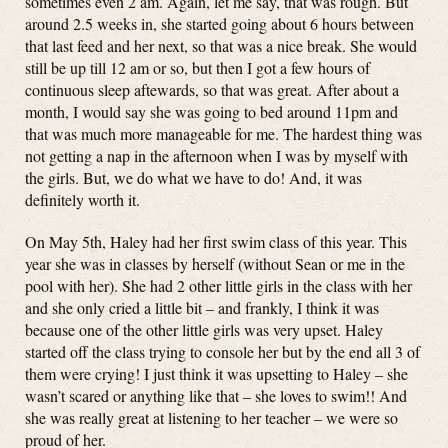
sometimes even 2 am. Again, let me say, that was rough. But
around 2.5 weeks in, she started going about 6 hours between
that last feed and her next, so that was a nice break. She would
still be up till 12 am or so, but then I got a few hours of
continuous sleep aftewards, so that was great. After about a
month, I would say she was going to bed around 11pm and
that was much more manageable for me. The hardest thing was
not getting a nap in the afternoon when I was by myself with
the girls. But, we do what we have to do! And, it was
definitely worth it.
On May 5th, Haley had her first swim class of this year. This
year she was in classes by herself (without Sean or me in the
pool with her). She had 2 other little girls in the class with her
and she only cried a little bit – and frankly, I think it was
because one of the other little girls was very upset. Haley
started off the class trying to console her but by the end all 3 of
them were crying! I just think it was upsetting to Haley – she
wasn’t scared or anything like that – she loves to swim!! And
she was really great at listening to her teacher – we were so
proud of her.