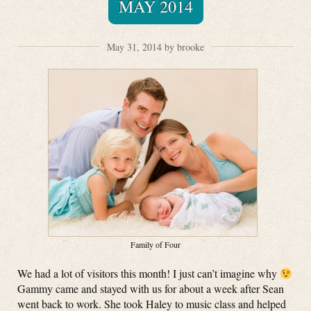
MAY 2014
May 31, 2014 by brooke
Family of Four
We had a lot of visitors this month! I just can’t imagine why
Gammy came and stayed with us for about a week after Sean
went back to work. She took Haley to music class and helped