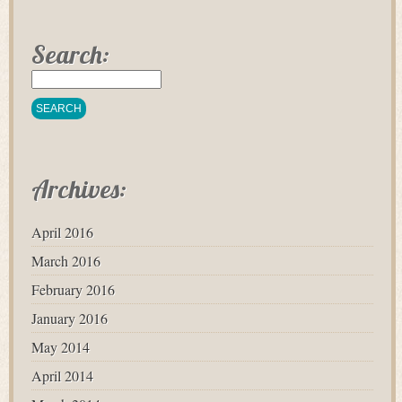
Search:
Archives:
April 2016
March 2016
February 2016
January 2016
May 2014
April 2014