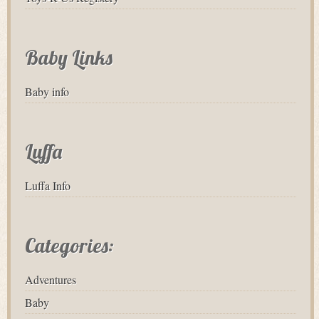
Baby Links
Baby info
Luffa
Luffa Info
Categories:
Adventures
Baby