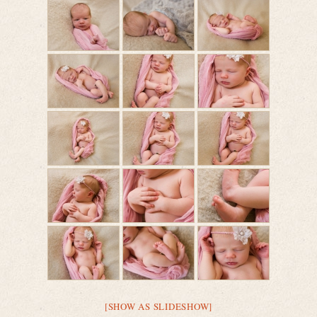
[SHOW AS SLIDESHOW]