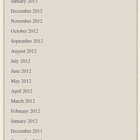
January 2013
December 2012
November 2012
October 2012
September 2012
August 2012
July 2012
June 2012
May 2012
April 2012
March 2012
February 2012
January 2012
December 2011