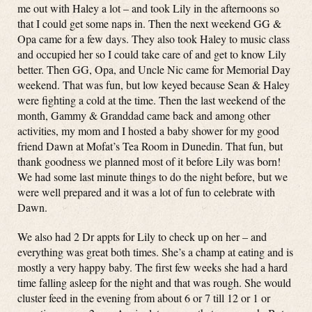
me out with Haley a lot – and took Lily in the afternoons so
that I could get some naps in. Then the next weekend GG &
Opa came for a few days. They also took Haley to music class
and occupied her so I could take care of and get to know Lily
better. Then GG, Opa, and Uncle Nic came for Memorial Day
weekend. That was fun, but low keyed because Sean & Haley
were fighting a cold at the time. Then the last weekend of the
month, Gammy & Granddad came back and among other
activities, my mom and I hosted a baby shower for my good
friend Dawn at Mofat’s Tea Room in Dunedin. That fun, but
thank goodness we planned most of it before Lily was born!
We had some last minute things to do the night before, but we
were well prepared and it was a lot of fun to celebrate with
Dawn.
We also had 2 Dr appts for Lily to check up on her – and
everything was great both times. She’s a champ at eating and is
mostly a very happy baby. The first few weeks she had a hard
time falling asleep for the night and that was rough. She would
cluster feed in the evening from about 6 or 7 till 12 or 1 or