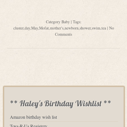
Category
Baby
| Tags:
cluster
,
day
,
May
,
Mofat
,
mother's
,
newborn
,
shower
,
swim
,
tea
|
No
Comments
** Haley's Birthday Wishlist **
Amazon birthday wish list
Toys-R-Us Registery