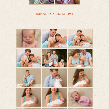
[SHOW AS SLIDESHOW]