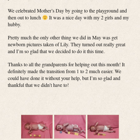
We celebrated Mother’s Day by going to the playground and
then out to lunch
It was a nice day with my 2 girls and my
hubby.
Pretty much the only other thing we did in May was get
newborn pictures taken of Lily. They turned out really great
and I’m so glad that we decided to do it this time.
Thanks to all the grandparents for helping out this month! It
definitely made the transition from 1 to 2 much easier. We
could have done it without your help, but I’m so glad and
thankful that we didn’t have to!