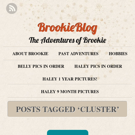
BrookieBlog
The Adventures of Brookie
ABOUT BROOKIE
PAST ADVENTURES
HOBBIES
BELLY PICS IN ORDER
HALEY PICS IN ORDER
HALEY 1 YEAR PICTURES!
HALEY 9 MONTH PICTURES
POSTS TAGGED ‘CLUSTER’