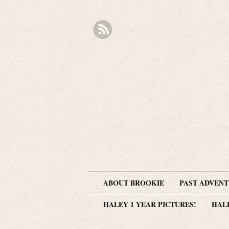
ABOUT BROOKIE
PAST ADVEN
HALEY 1 YEAR PICTURES!
HAL