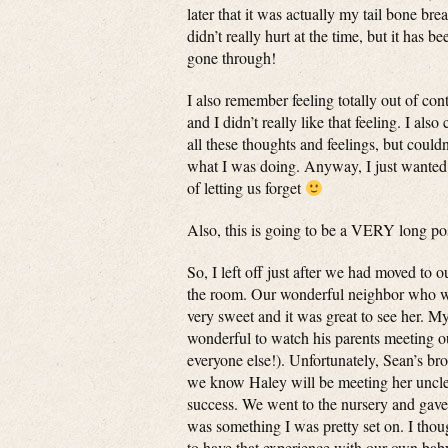
later that it was actually my tail bone br
didn’t really hurt at the time, but it has 
gone through!
I also remember feeling totally out of co
and I didn’t really like that feeling. I also
all these thoughts and feelings, but could
what I was doing. Anyway, I just wanted 
of letting us forget
Also, this is going to be a VERY long po
So, I left off just after we had moved to 
the room. Our wonderful neighbor who wor
very sweet and it was great to see her. My
wonderful to watch his parents meeting our 
everyone else!). Unfortunately, Sean’s bro
we know Haley will be meeting her uncle s
success. We went to the nursery and gave he
was something I was pretty set on. I thoug
to have that experience with our own baby.