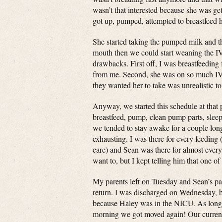
wasn’t that interested because she was ge
got up, pumped, attempted to breastfeed 
She started taking the pumped milk and th
mouth then we could start weaning the IV 
drawbacks. First off, I was breastfeedin
from me. Second, she was on so much IV f
they wanted her to take was unrealistic t
Anyway, we started this schedule at that
breastfeed, pump, clean pump parts, sleep 
we tended to stay awake for a couple longer
exhausting. I was there for every feeding 
care) and Sean was there for almost every
want to, but I kept telling him that one o
My parents left on Tuesday and Sean’s pa
return. I was discharged on Wednesday, b
because Haley was in the NICU. As long
morning we got moved again! Our current