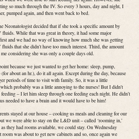
tting so much through the IV. So every 3 hours, day and night, I
her, pumped again, and then went back to bed.
e Neonatologist decided that if she took a specific amount by
fluids. While that was great in theory, it had some major
g first and we had no way of knowing how much she was getting
luids that she didn’t have too much interest. Third, the amount
o me considering she was only a couple days old.
 point because we just wanted to get her home: sleep, pump,
(for about an hr.), do it all again. Except during the day, because
 periods of time to visit with family. So, it was a little
(which probably was a little annoying to the nurses! But I didn’t
 feeding – I let him sleep through one feeding each night. He didn’t
f us needed to have a brain and it would have to be him!
rents stayed at our house – cooking us meals and cleaning for our
ut we were able to stay on the L&D unit – called ‘rooming in,’
 as they had rooms available, we could stay. On Wednesday
 room was about to get new cabinets and so, once again we