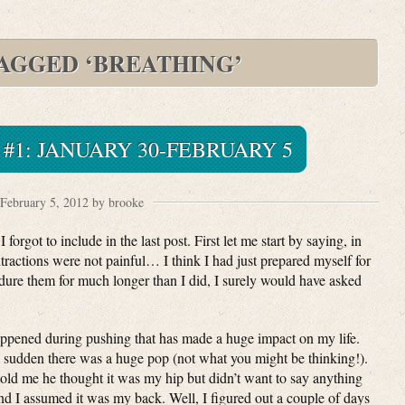
TAGGED ‘BREATHING’
 #1: JANUARY 30-FEBRUARY 5
February 5, 2012 by brooke
 forgot to include in the last post. First let me start by saying, in
ractions were not painful… I think I had just prepared myself for
dure them for much longer than I did, I surely would have asked
happened during pushing that has made a huge impact on my life.
a sudden there was a huge pop (not what you might be thinking!).
 told me he thought it was my hip but didn’t want to say anything
nd I assumed it was my back. Well, I figured out a couple of days