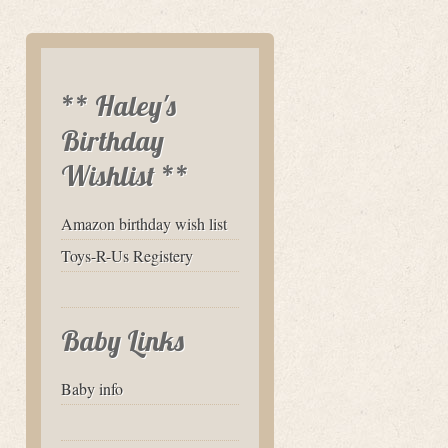
** Haley's
Birthday
Wishlist **
Amazon birthday wish list
Toys-R-Us Registery
Baby Links
Baby info