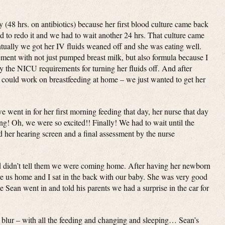
(48 hrs. on antibiotics) because her first blood culture came back
 to redo it and we had to wait another 24 hrs. That culture came
tually we got her IV fluids weaned off and she was eating well.
ent with not just pumped breast milk, but also formula because I
fy the NICU requirements for turning her fluids off. And after
 could work on breastfeeding at home – we just wanted to get her
went in for her first morning feeding that day, her nurse that day
ing! Oh, we were so excited!! Finally! We had to wait until the
d her hearing screen and a final assessment by the nurse
nd didn’t tell them we were coming home. After having her newborn
ve us home and I sat in the back with our baby. She was very good
 Sean went in and told his parents we had a surprise in the car for
a blur – with all the feeding and changing and sleeping… Sean’s