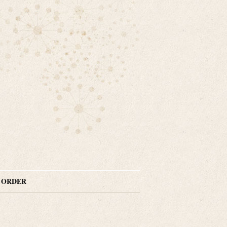
N ORDER