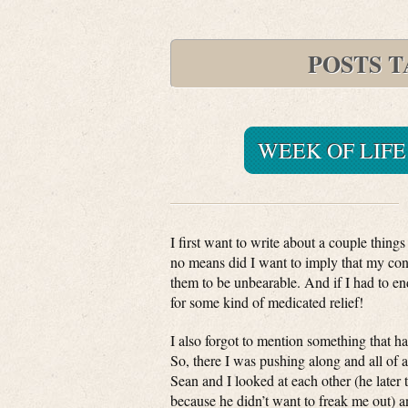
POSTS 
WEEK OF LIFE
I first want to write about a couple things I
no means did I want to imply that my cont
them to be unbearable. And if I had to en
for some kind of medicated relief!
I also forgot to mention something that 
So, there I was pushing along and all of 
Sean and I looked at each other (he later
because he didn’t want to freak me out) a