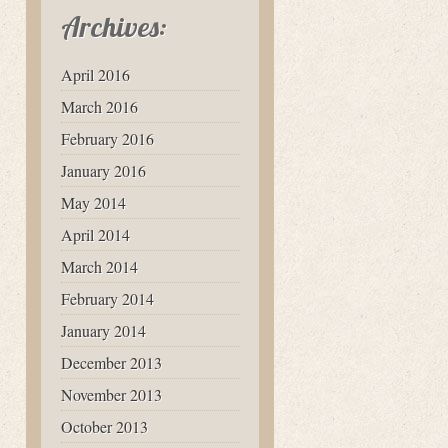
Archives:
April 2016
March 2016
February 2016
January 2016
May 2014
April 2014
March 2014
February 2014
January 2014
December 2013
November 2013
October 2013