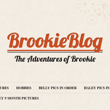
BrookieBlog
The Adventures of Brookie
TURES
HOBBIES
BELLY PICS IN ORDER
HALEY PICS I
EY 9 MONTH PICTURES