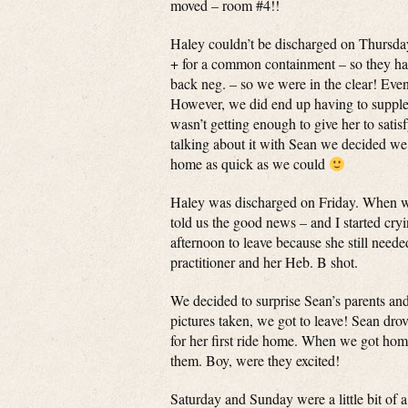
moved – room #4!!
Haley couldn’t be discharged on Thursday 
+ for a common containment – so they had
back neg. – so we were in the clear! Even
However, we did end up having to supplem
wasn’t getting enough to give her to satis
talking about it with Sean we decided we
home as quick as we could
Haley was discharged on Friday. When we 
told us the good news – and I started cry
afternoon to leave because she still neede
practitioner and her Heb. B shot.
We decided to surprise Sean’s parents a
pictures taken, we got to leave! Sean dro
for her first ride home. When we got home
them. Boy, were they excited!
Saturday and Sunday were a little bit of 