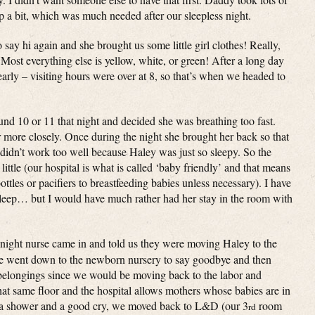
p a bit, which was much needed after our sleepless night.
 say hi again and she brought us some little girl clothes! Really,
Most everything else is yellow, white, or green! After a long day
early – visiting hours were over at 8, so that’s when we headed to
nd 10 or 11 that night and decided she was breathing too fast.
r more closely. Once during the night she brought her back so that
 didn’t work too well because Haley was just so sleepy. So the
little (our hospital is what is called ‘baby friendly’ and that means
ottles or pacifiers to breastfeeding babies unless necessary). I have
 sleep… but I would have much rather had her stay in the room with
e night nurse came in and told us they were moving Haley to the
e went down to the newborn nursery to say goodbye and then
belongings since we would be moving back to the labor and
at same floor and the hospital allows mothers whose babies are in
er a shower and a good cry, we moved back to L&D (our 3
room
rd