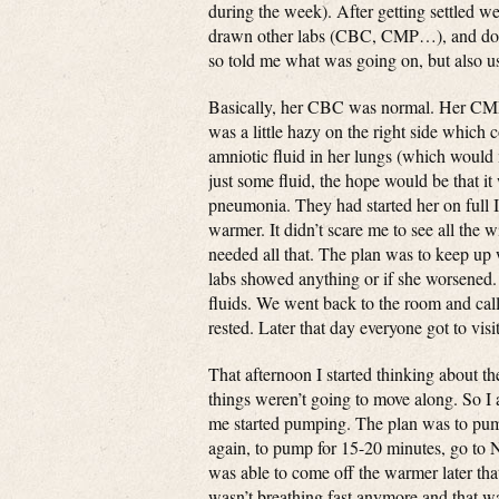
during the week). After getting settled w
drawn other labs (CBC, CMP…), and done
so told me what was going on, but also
Basically, her CBC was normal. Her CMP
was a little hazy on the right side which
amniotic fluid in her lungs (which would m
just some fluid, the hope would be that it
pneumonia. They had started her on full I
warmer. It didn’t scare me to see all the w
needed all that. The plan was to keep up w
labs showed anything or if she worsened.
fluids. We went back to the room and cal
rested. Later that day everyone got to vis
That afternoon I started thinking about th
things weren’t going to move along. So I 
me started pumping. The plan was to pump
again, to pump for 15-20 minutes, go to 
was able to come off the warmer later tha
wasn’t breathing fast anymore and that w