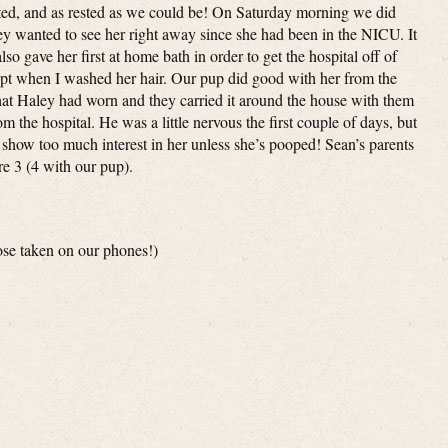
ated, and as rested as we could be! On Saturday morning we did
they wanted to see her right away since she had been in the NICU. It
o gave her first at home bath in order to get the hospital off of
t when I washed her hair. Our pup did good with her from the
that Haley had worn and they carried it around the house with them
 the hospital. He was a little nervous the first couple of days, but
 show too much interest in her unless she’s pooped! Sean’s parents
e 3 (4 with our pup).
hose taken on our phones!)