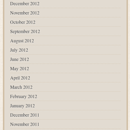
December 2012
November 2012
October 2012
September 2012
August 2012
July 2012
June 2012
May 2012
April 2012
March 2012
February 2012
January 2012
December 2011
November 2011