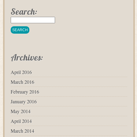
Search:
Archives:
April 2016
March 2016
February 2016
January 2016
May 2014
April 2014
March 2014