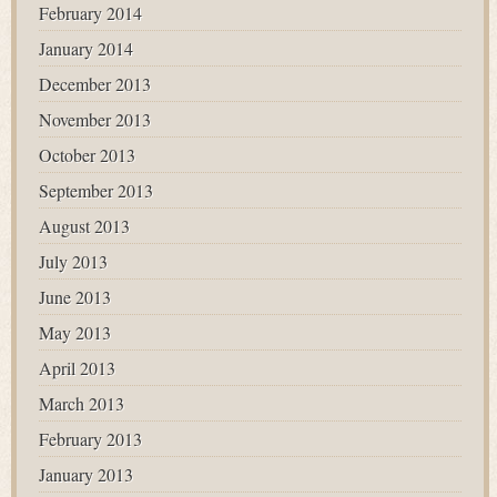
February 2014
January 2014
December 2013
November 2013
October 2013
September 2013
August 2013
July 2013
June 2013
May 2013
April 2013
March 2013
February 2013
January 2013