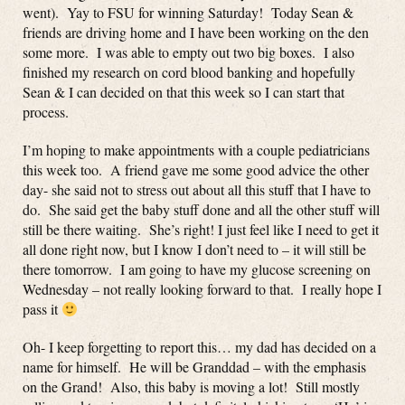
went). Yay to FSU for winning Saturday! Today Sean &
friends are driving home and I have been working on the den
some more. I was able to empty out two big boxes. I also
finished my research on cord blood banking and hopefully
Sean & I can decided on that this week so I can start that
process.
I’m hoping to make appointments with a couple pediatricians
this week too. A friend gave me some good advice the other
day- she said not to stress out about all this stuff that I have to
do. She said get the baby stuff done and all the other stuff will
still be there waiting. She’s right! I just feel like I need to get it
all done right now, but I know I don’t need to – it will still be
there tomorrow. I am going to have my glucose screening on
Wednesday – not really looking forward to that. I really hope I
pass it
Oh- I keep forgetting to report this… my dad has decided on a
name for himself. He will be Granddad – with the emphasis
on the Grand! Also, this baby is moving a lot! Still mostly