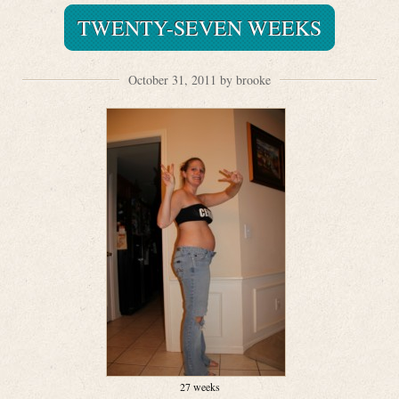
TWENTY-SEVEN WEEKS
October 31, 2011 by brooke
27 weeks