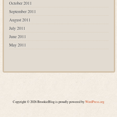
October 2011
September 2011
August 2011
July 2011
June 2011
May 2011
Copyright © 2026 BrookieBlog is proudly powered by
WordPress.org