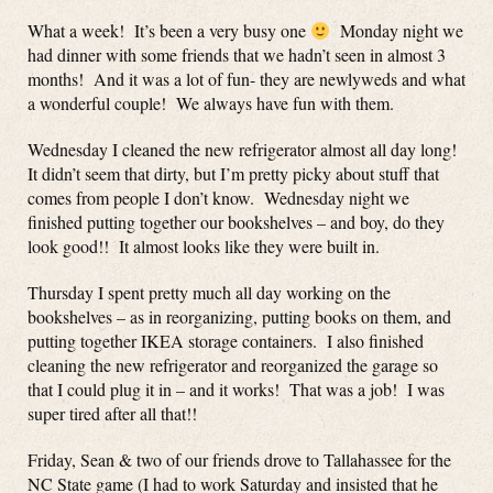
What a week! It’s been a very busy one
Monday night we
had dinner with some friends that we hadn’t seen in almost 3
months! And it was a lot of fun- they are newlyweds and what
a wonderful couple! We always have fun with them.
Wednesday I cleaned the new refrigerator almost all day long!
It didn’t seem that dirty, but I’m pretty picky about stuff that
comes from people I don’t know. Wednesday night we
finished putting together our bookshelves – and boy, do they
look good!! It almost looks like they were built in.
Thursday I spent pretty much all day working on the
bookshelves – as in reorganizing, putting books on them, and
putting together IKEA storage containers. I also finished
cleaning the new refrigerator and reorganized the garage so
that I could plug it in – and it works! That was a job! I was
super tired after all that!!
Friday, Sean & two of our friends drove to Tallahassee for the
NC State game (I had to work Saturday and insisted that he