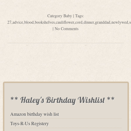
Category
Baby
| Tags:
27
,
advice
,
blood
,
bookshelves
,
cauliflower
,
cord
,
dinner
,
granddad
,
newlywed
,
|
No Comments
** Haley's Birthday Wishlist **
Amazon birthday wish list
Toys-R-Us Registery