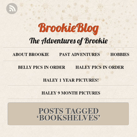
BrookieBlog
The Adventures of Brookie
ABOUT BROOKIE
PAST ADVENTURES
HOBBIES
BELLY PICS IN ORDER
HALEY PICS IN ORDER
HALEY 1 YEAR PICTURES!
HALEY 9 MONTH PICTURES
POSTS TAGGED
‘BOOKSHELVES’