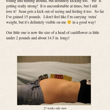
rolling and turning around, but definitely kicking too. ‘He’ is
getting really strong! It is uncomfortable at times, but I still
love it! Sean gets a kick out of seeing and feeling it too. So far
I’ve gained 15 pounds. I don’t feel like I’m carrying ‘extra’
weight, but it’s definitely visible on me
in a good way!
Our little one is now the size of a head of cauliflower (a little
under 2 pounds and about 14.5 in. long)!
27 weeks side view