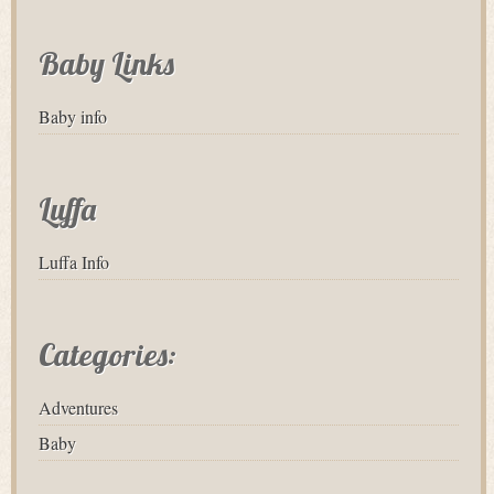
Baby Links
Baby info
Luffa
Luffa Info
Categories:
Adventures
Baby