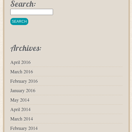
Search:
Archives:
April 2016
March 2016
February 2016
January 2016
May 2014
April 2014
March 2014
February 2014