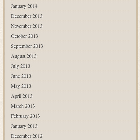
January 2014
December 2013
November 2013
October 2013
September 2013
August 2013
July 2013
June 2013
May 2013
April 2013
March 2013
February 2013
January 2013
December 2012