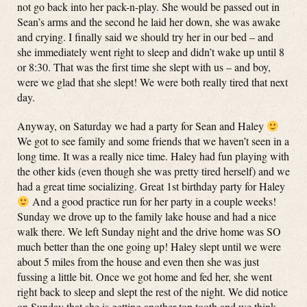
not go back into her pack-n-play. She would be passed out in
Sean’s arms and the second he laid her down, she was awake
and crying. I finally said we should try her in our bed – and
she immediately went right to sleep and didn’t wake up until 8
or 8:30. That was the first time she slept with us – and boy,
were we glad that she slept! We were both really tired that next
day.
Anyway, on Saturday we had a party for Sean and Haley
We got to see family and some friends that we haven’t seen in a
long time. It was a really nice time. Haley had fun playing with
the other kids (even though she was pretty tired herself) and we
had a great time socializing. Great 1st birthday party for Haley
And a good practice run for her party in a couple weeks!
Sunday we drove up to the family lake house and had a nice
walk there. We left Sunday night and the drive home was SO
much better than the one going up! Haley slept until we were
about 5 miles from the house and even then she was just
fussing a little bit. Once we got home and fed her, she went
right back to sleep and slept the rest of the night. We did notice
on Sunday that she is getting another top tooth and we think