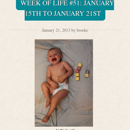
WEEK OF LIFE #51: JANUARY
15TH TO JANUARY 21ST
January 21, 2013 by brooke