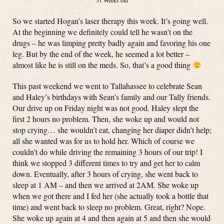
51 Weeks old
So we started Hogan’s laser therapy this week. It’s going well.
At the beginning we definitely could tell he wasn’t on the
drugs – he was limping pretty badly again and favoring his one
leg. But by the end of the week, he seemed a lot better –
almost like he is still on the meds. So, that’s a good thing
This past weekend we went to Tallahassee to celebrate Sean
and Haley’s birthdays with Sean’s family and our Tally friends.
Our drive up on Friday night was not good. Haley slept the
first 2 hours no problem. Then, she woke up and would not
stop crying… she wouldn’t eat, changing her diaper didn’t help;
all she wanted was for us to hold her. Which of course we
couldn’t do while driving the remaining 3 hours of our trip! I
think we stopped 3 different times to try and get her to calm
down. Eventually, after 3 hours of crying, she went back to
sleep at 1 AM – and then we arrived at 2AM. She woke up
when we got there and I fed her (she actually took a bottle that
time) and went back to sleep no problem. Great, right? Nope.
She woke up again at 4 and then again at 5 and then she would