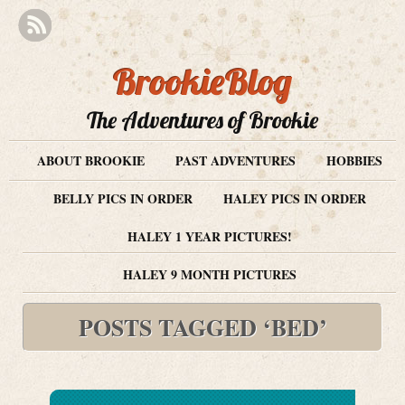
BrookieBlog
The Adventures of Brookie
ABOUT BROOKIE
PAST ADVENTURES
HOBBIES
BELLY PICS IN ORDER
HALEY PICS IN ORDER
HALEY 1 YEAR PICTURES!
HALEY 9 MONTH PICTURES
POSTS TAGGED ‘BED’