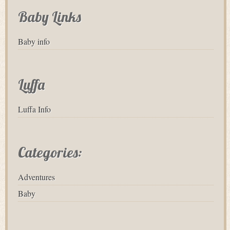
Baby Links
Baby info
Luffa
Luffa Info
Categories:
Adventures
Baby