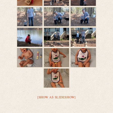
[SHOW AS SLIDESHOW]