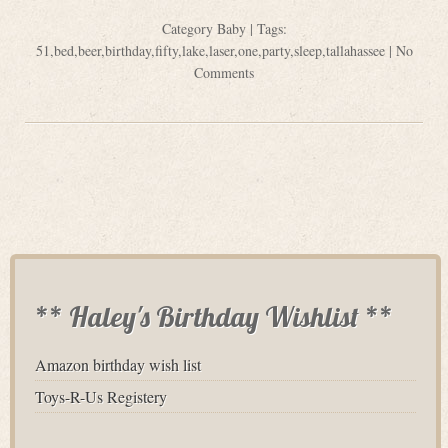
Category
Baby
| Tags:
51
,
bed
,
beer
,
birthday
,
fifty
,
lake
,
laser
,
one
,
party
,
sleep
,
tallahassee
|
No
Comments
** Haley's Birthday Wishlist **
Amazon birthday wish list
Toys-R-Us Registery