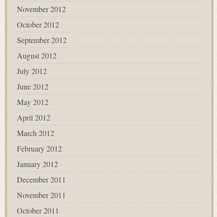
November 2012
October 2012
September 2012
August 2012
July 2012
June 2012
May 2012
April 2012
March 2012
February 2012
January 2012
December 2011
November 2011
October 2011