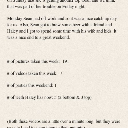
that was part of her trouble on Friday night.
Monday Sean had off work and so it was a nice catch up day
for us. Also, Sean got to brew some beer with a friend and
Haley and I got to spend some time with his wife and kids. It
was a nice end to a great weekend.
# of pictures taken this week: 191
# of videos taken this week: 7
# of parties this weekend: 1
# of teeth Haley has now: 5 (2 bottom & 3 top)
(Both these videos are a little over a minute long, but they were
so cute I had to share them in their entirety)