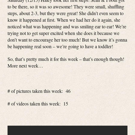
to be there, so it was so awesome! They were small, shuffling
steps, about 2-3, but they were great! She didn’t even seem to
know it happened at first. When we had her do it again, she
noticed what was happening and was smiling ear to ear! We’re
trying not to get super excited when she does it because we
don’t want to encourage her too much! But we know it’s gonna
be happening real soon – we’re going to have a toddler!
So, that’s pretty much it for this week – that’s enough though!
More next week…
# of pictures taken this week: 46
# of videos taken this week: 15