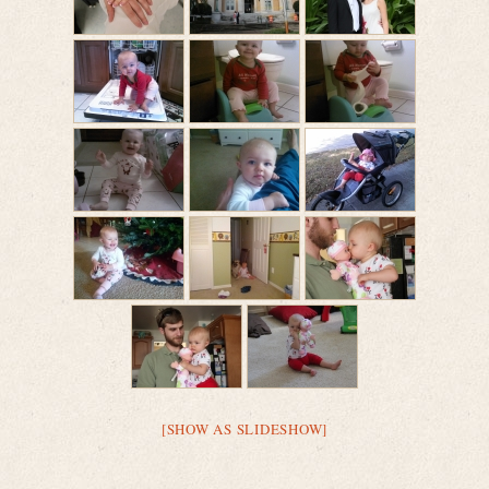
[SHOW AS SLIDESHOW]