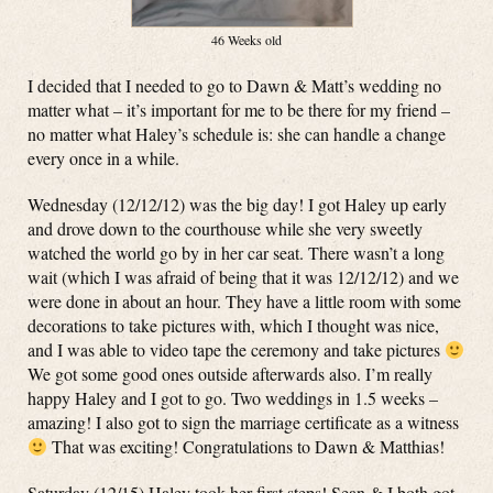
46 Weeks old
I decided that I needed to go to Dawn & Matt’s wedding no
matter what – it’s important for me to be there for my friend –
no matter what Haley’s schedule is: she can handle a change
every once in a while.
Wednesday (12/12/12) was the big day! I got Haley up early
and drove down to the courthouse while she very sweetly
watched the world go by in her car seat. There wasn’t a long
wait (which I was afraid of being that it was 12/12/12) and we
were done in about an hour. They have a little room with some
decorations to take pictures with, which I thought was nice,
and I was able to video tape the ceremony and take pictures
We got some good ones outside afterwards also. I’m really
happy Haley and I got to go. Two weddings in 1.5 weeks –
amazing! I also got to sign the marriage certificate as a witness
That was exciting! Congratulations to Dawn & Matthias!
Saturday (12/15) Haley took her first steps! Sean & I both got