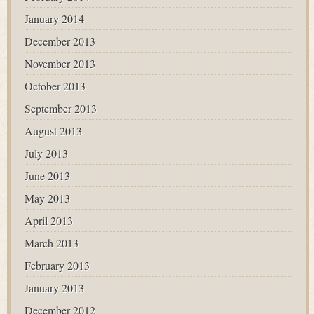
January 2014
December 2013
November 2013
October 2013
September 2013
August 2013
July 2013
June 2013
May 2013
April 2013
March 2013
February 2013
January 2013
December 2012