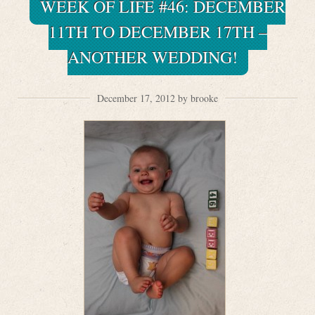
WEEK OF LIFE #46: DECEMBER
11TH TO DECEMBER 17TH –
ANOTHER WEDDING!
December 17, 2012 by brooke