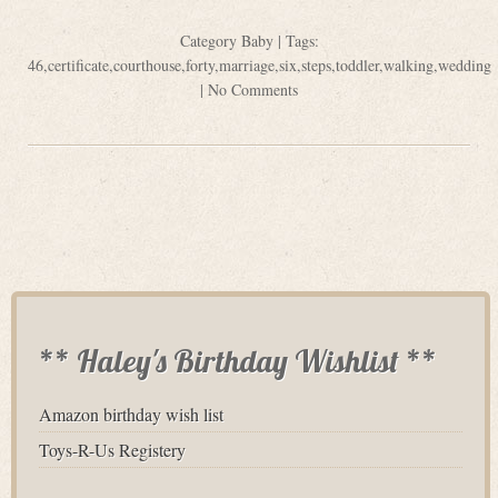
Category
Baby
| Tags:
46
,
certificate
,
courthouse
,
forty
,
marriage
,
six
,
steps
,
toddler
,
walking
,
wedding
|
No Comments
** Haley's Birthday Wishlist **
Amazon birthday wish list
Toys-R-Us Registery