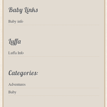
Baby Links
Baby info
Luffa
Luffa Info
Categories:
Adventures
Baby