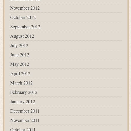
November 2012
October 2012
September 2012
August 2012
July 2012
June 2012
May 2012
April 2012
March 2012
February 2012
January 2012
December 2011
November 2011
October 2011