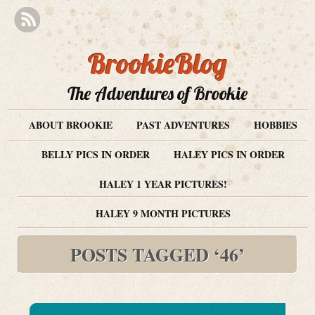
BrookieBlog
The Adventures of Brookie
ABOUT BROOKIE
PAST ADVENTURES
HOBBIES
BELLY PICS IN ORDER
HALEY PICS IN ORDER
HALEY 1 YEAR PICTURES!
HALEY 9 MONTH PICTURES
POSTS TAGGED ‘46’