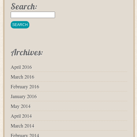
Search:
Archives:
April 2016
March 2016
February 2016
January 2016
May 2014
April 2014
March 2014
February 2014