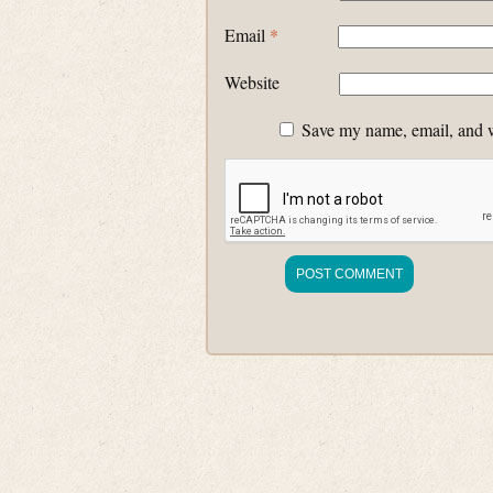
Email
*
Website
Save my name, email, and we