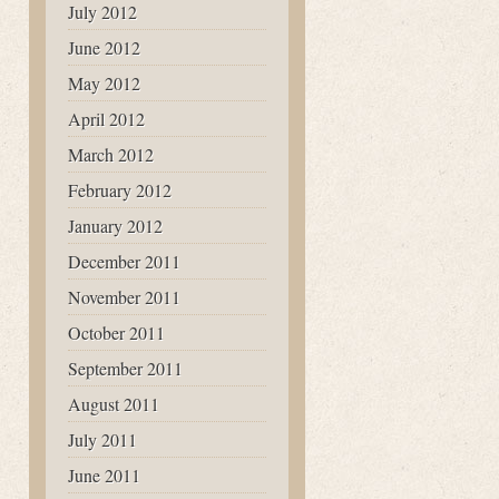
July 2012
June 2012
May 2012
April 2012
March 2012
February 2012
January 2012
December 2011
November 2011
October 2011
September 2011
August 2011
July 2011
June 2011