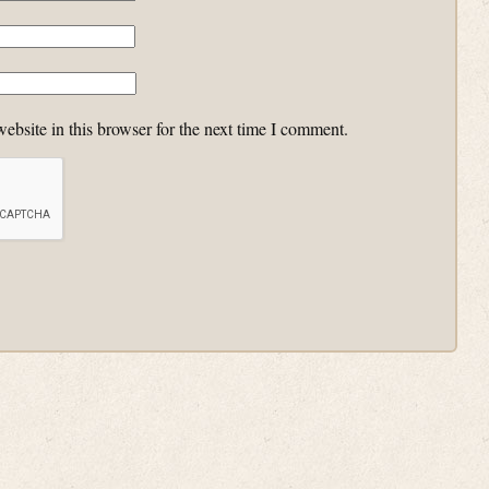
bsite in this browser for the next time I comment.