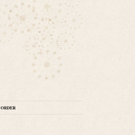
N ORDER