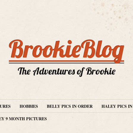
BrookieBlog
The Adventures of Brookie
TURES
HOBBIES
BELLY PICS IN ORDER
HALEY PICS I
EY 9 MONTH PICTURES