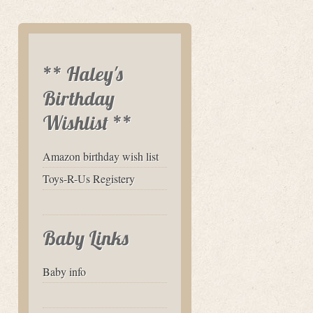
** Haley's
Birthday
Wishlist **
Amazon birthday wish list
Toys-R-Us Registery
Baby Links
Baby info