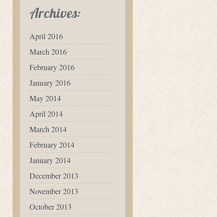
Archives:
April 2016
March 2016
February 2016
January 2016
May 2014
April 2014
March 2014
February 2014
January 2014
December 2013
November 2013
October 2013