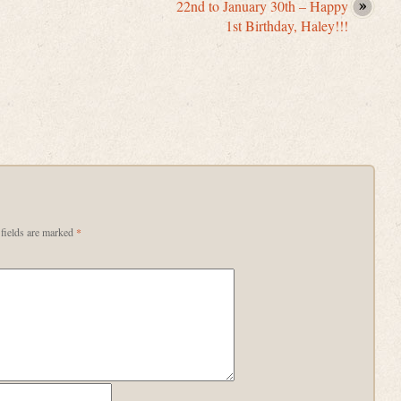
22nd to January 30th – Happy
1st Birthday, Haley!!!
fields are marked
*