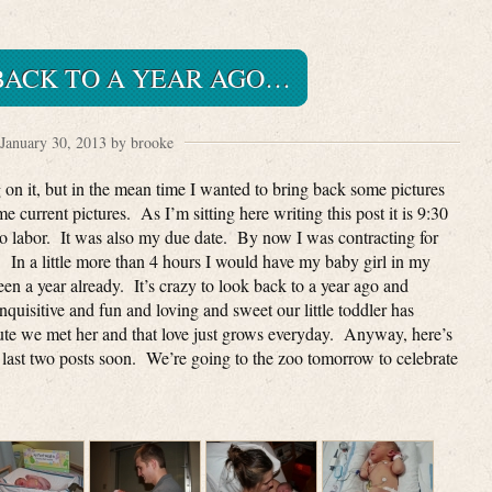
BACK TO A YEAR AGO…
January 30, 2013 by brooke
 on it, but in the mean time I wanted to bring back some pictures
 current pictures. As I’m sitting here writing this post it is 9:30
to labor. It was also my due date. By now I was contracting for
. In a little more than 4 hours I would have my baby girl in my
 been a year already. It’s crazy to look back to a year ago and
uisitive and fun and loving and sweet our little toddler has
ute we met her and that love just grows everyday. Anyway, here’s
 last two posts soon. We’re going to the zoo tomorrow to celebrate