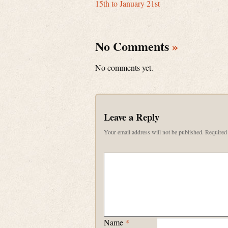
15th to January 21st
No Comments
»
No comments yet.
Leave a Reply
Your email address will not be published.
Required 
Name
*