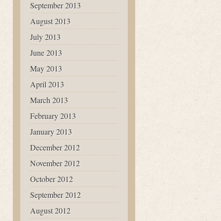
September 2013
August 2013
July 2013
June 2013
May 2013
April 2013
March 2013
February 2013
January 2013
December 2012
November 2012
October 2012
September 2012
August 2012