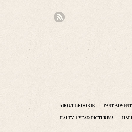
ABOUT BROOKIE
PAST ADVEN
HALEY 1 YEAR PICTURES!
HAL