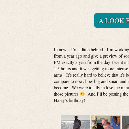
A LOOK 
I know – I’m a little behind. I’m working
from a year ago and give a preview of some
PM exactly a year from the day I went in
1.5 hours and it was getting more intense
arms. It’s really hard to believe that it’s
compare to now: how big and smart and inq
become. We were totally in love the min
those pictures
And I’ll be posting the
Haley’s birthday!