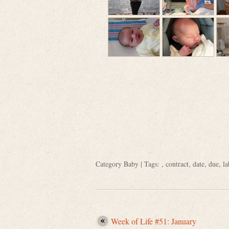
Category
Baby
| Tags: ,
contract
,
date
,
due
,
la
Week of Life #51: January