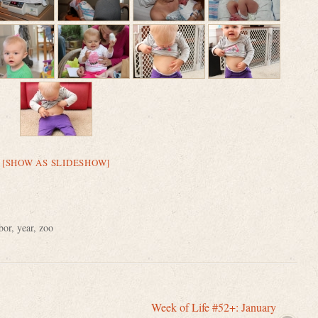
[SHOW AS SLIDESHOW]
bor
,
year
,
zoo
Week of Life #52+: January