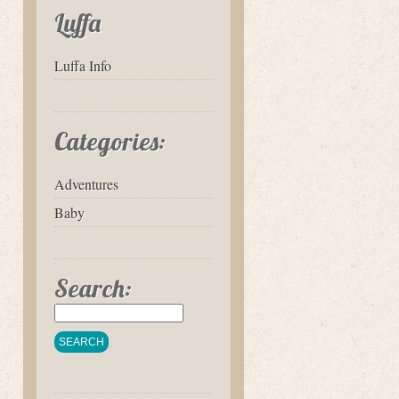
Luffa
Luffa Info
Categories:
Adventures
Baby
Search: