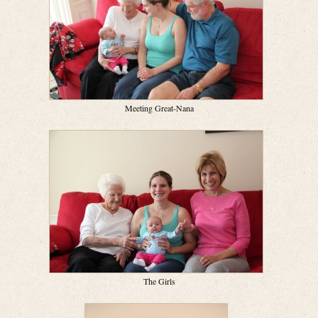
Meeting Great-Nana
The Girls