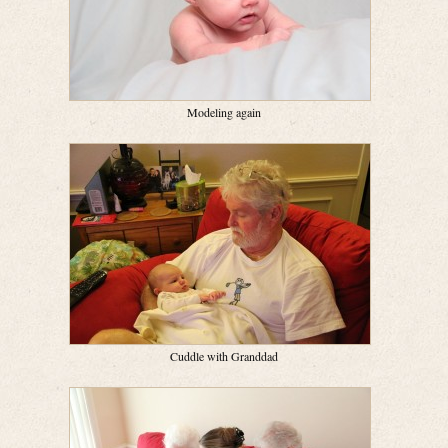
Modeling again
Cuddle with Granddad