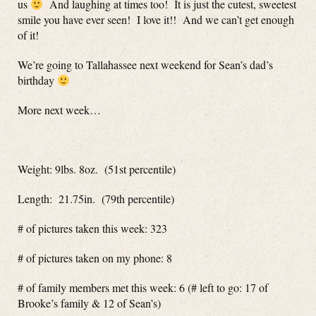
us
And laughing at times too! It is just the cutest, sweetest
smile you have ever seen! I love it!! And we can’t get enough
of it!
We’re going to Tallahassee next weekend for Sean’s dad’s
birthday
More next week…
Weight: 9lbs. 8oz. (51st percentile)
Length: 21.75in. (79th percentile)
# of pictures taken this week: 323
# of pictures taken on my phone: 8
# of family members met this week: 6 (# left to go: 17 of
Brooke’s family & 12 of Sean’s)