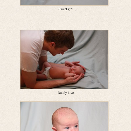
Sweet girl
Daddy love