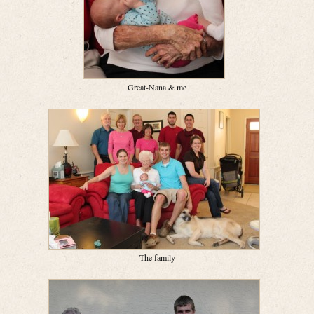
Great-Nana & me
The family