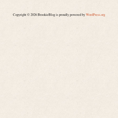
Copyright © 2026 BrookieBlog is proudly powered by
WordPress.org