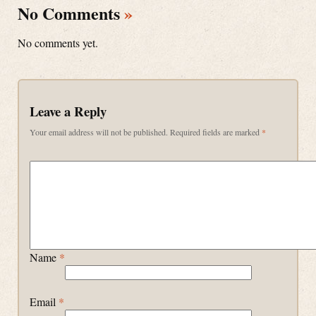
No Comments
»
No comments yet.
Leave a Reply
Your email address will not be published.
Required fields are marked
*
Name
*
Email
*