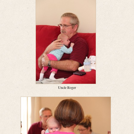
Uncle Roger