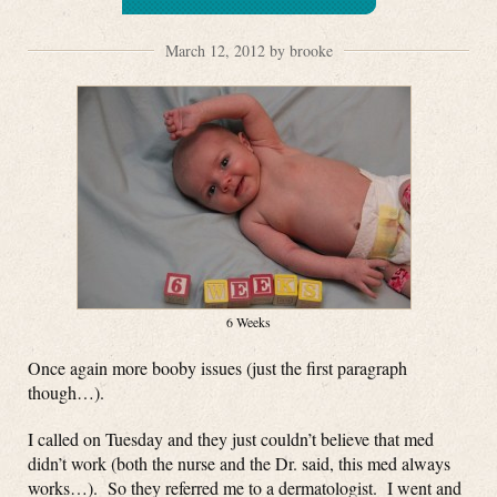
March 12, 2012 by brooke
6 Weeks
Once again more booby issues (just the first paragraph
though…).
I called on Tuesday and they just couldn’t believe that med
didn’t work (both the nurse and the Dr. said, this med always
works…). So they referred me to a dermatologist. I went and