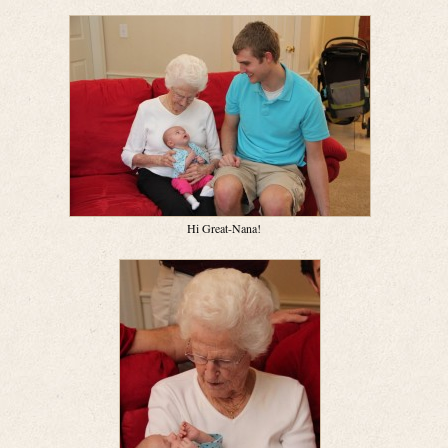
Hi Great-Nana!