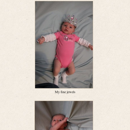
My fine jewels