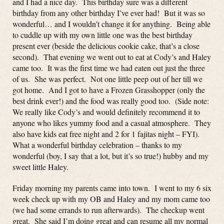
and I had a nice day. This birthday sure was a different
birthday from any other birthday I’ve ever had! But it was so
wonderful… and I wouldn’t change it for anything. Being able
to cuddle up with my own little one was the best birthday
present ever (beside the delicious cookie cake, that’s a close
second). That evening we went out to eat at Cody’s and Haley
came too. It was the first time we had eaten out just the three
of us. She was perfect. Not one little peep out of her till we
got home. And I got to have a Frozen Grasshopper (only the
best drink ever!) and the food was really good too. (Side note:
We really like Cody’s and would definitely recommend it to
anyone who likes yummy food and a casual atmosphere. They
also have kids eat free night and 2 for 1 fajitas night – FYI).
What a wonderful birthday celebration – thanks to my
wonderful (boy, I say that a lot, but it’s so true!) hubby and my
sweet little Haley.
Friday morning my parents came into town. I went to my 6 six
week check up with my OB and Haley and my mom came too
(we had some errands to run afterwards). The checkup went
great. She said I’m doing great and can resume all my normal