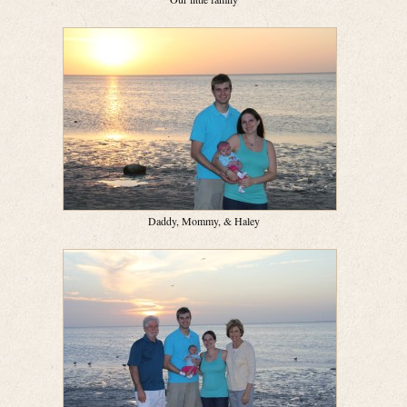
Daddy, Mommy, & Haley