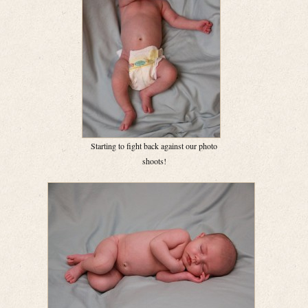
Starting to fight back against our photo
shoots!