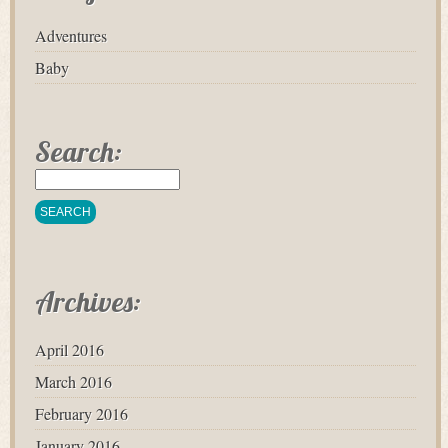
Adventures
Baby
Search:
Archives:
April 2016
March 2016
February 2016
January 2016