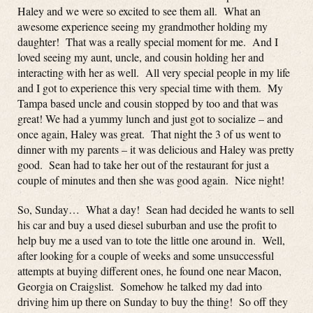
Haley and we were so excited to see them all. What an
awesome experience seeing my grandmother holding my
daughter! That was a really special moment for me. And I
loved seeing my aunt, uncle, and cousin holding her and
interacting with her as well. All very special people in my life
and I got to experience this very special time with them. My
Tampa based uncle and cousin stopped by too and that was
great! We had a yummy lunch and just got to socialize – and
once again, Haley was great. That night the 3 of us went to
dinner with my parents – it was delicious and Haley was pretty
good. Sean had to take her out of the restaurant for just a
couple of minutes and then she was good again. Nice night!
So, Sunday… What a day! Sean had decided he wants to sell
his car and buy a used diesel suburban and use the profit to
help buy me a used van to tote the little one around in. Well,
after looking for a couple of weeks and some unsuccessful
attempts at buying different ones, he found one near Macon,
Georgia on Craigslist. Somehow he talked my dad into
driving him up there on Sunday to buy the thing! So off they