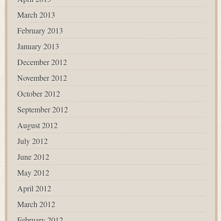
March 2013
February 2013
January 2013
December 2012
November 2012
October 2012
September 2012
August 2012
July 2012
June 2012
May 2012
April 2012
March 2012
February 2012