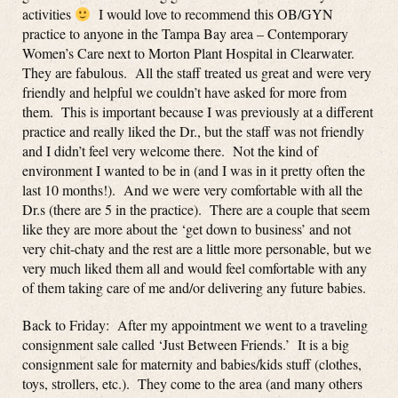
activities
I would love to recommend this OB/GYN
practice to anyone in the Tampa Bay area – Contemporary
Women’s Care next to Morton Plant Hospital in Clearwater.
They are fabulous. All the staff treated us great and were very
friendly and helpful we couldn’t have asked for more from
them. This is important because I was previously at a different
practice and really liked the Dr., but the staff was not friendly
and I didn’t feel very welcome there. Not the kind of
environment I wanted to be in (and I was in it pretty often the
last 10 months!). And we were very comfortable with all the
Dr.s (there are 5 in the practice). There are a couple that seem
like they are more about the ‘get down to business’ and not
very chit-chaty and the rest are a little more personable, but we
very much liked them all and would feel comfortable with any
of them taking care of me and/or delivering any future babies.
Back to Friday: After my appointment we went to a traveling
consignment sale called ‘Just Between Friends.’ It is a big
consignment sale for maternity and babies/kids stuff (clothes,
toys, strollers, etc.). They come to the area (and many others