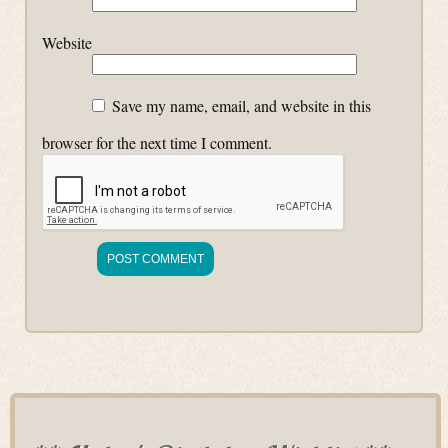
Website
Save my name, email, and website in this
browser for the next time I comment.