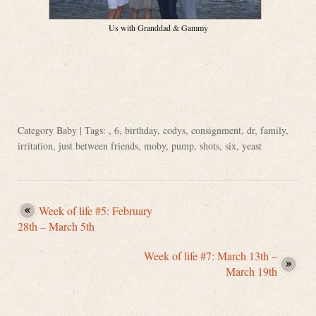
Us with Granddad & Gammy
Category
Baby
| Tags: ,
6
,
birthday
,
codys
,
consignment
,
dr
,
family
,
irritation
,
just between friends
,
moby
,
pump
,
shots
,
six
,
yeast
Week of life #5: February
28th – March 5th
Week of life #7: March 13th –
March 19th