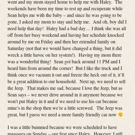
went and my mom stayed home to help me with Haley. The
weekends have been my time to rest up and recuperate while
Sean helps me with the baby – and since he was going to be
gone, I asked my mom to stay and help me. And oh, boy did I
need help that day! Haley had a bad day… I think she was all
off from her busy weekend and having her schedule knocked
around by me on Friday and then her extended family on
Saturday (not that we would have changed a thing, but it did
wreck a little havoc on her system!). Having my mom there
was a wonderful thing! Sean got back around 11 PM and I
heard him from around the corner! But I like the truck and I
think once we vacuum it out and freeze the heck out of it, it’ll
be a great addition to our household. Next up, we need to sell
the Jeep. That makes me sad, because I love the Jeep, but as
Sean says – we never drive around in it anymore because we
won’t put Haley in it and if we need to use his car because
mine’s in the shop then we’re a little screwed. The Jeep was
great, but I guess we need a more family friendly car now
I was a little bummed because we were scheduled to have
massages on Sunday – our first since Haley. However, I still