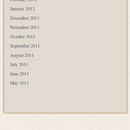
January 2012
December 2011
November 2011
October 2011
September 2011
August 2011
July 2011
June 2011
May 2011