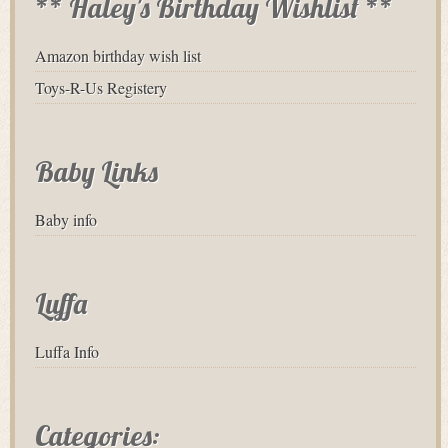
** Haley's Birthday Wishlist **
Amazon birthday wish list
Toys-R-Us Registery
Baby Links
Baby info
Luffa
Luffa Info
Categories: