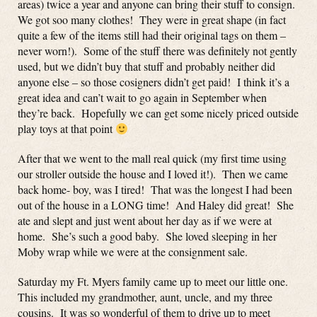
areas) twice a year and anyone can bring their stuff to consign.
We got soo many clothes! They were in great shape (in fact
quite a few of the items still had their original tags on them –
never worn!). Some of the stuff there was definitely not gently
used, but we didn’t buy that stuff and probably neither did
anyone else – so those cosigners didn’t get paid! I think it’s a
great idea and can’t wait to go again in September when
they’re back. Hopefully we can get some nicely priced outside
play toys at that point
After that we went to the mall real quick (my first time using
our stroller outside the house and I loved it!). Then we came
back home- boy, was I tired! That was the longest I had been
out of the house in a LONG time! And Haley did great! She
ate and slept and just went about her day as if we were at
home. She’s such a good baby. She loved sleeping in her
Moby wrap while we were at the consignment sale.
Saturday my Ft. Myers family came up to meet our little one.
This included my grandmother, aunt, uncle, and my three
cousins. It was so wonderful of them to drive up to meet