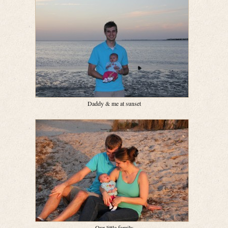
Daddy & me at sunset
Our little family