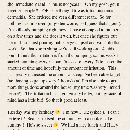
she immediately said, “This is not yeast!” Oh my gosh, get it
together people!!! OK, she thought it was irritation/contact
dermatitis. She ordered me yet a different cream. So far
nothing has improved (or gotten worse, so I guess that’s good).
I’m still only pumping right now. I have attempted to put her
on a few times and she does it well, but once she figures out
the milk isn’t just pouring out, she gets upset and won’t do that
work. So, that’s something we’re still working on. At this
point I think the irritation is from the pumping, so this week I
started pumping every 4 hours (instead of every 3) to lessen the
amount of time and hopefully the amount of irritation. This
has greatly increased the amount of sleep I’ve been able to get
(not having to get up every 3 hours) and I’m also able to get
more things done around the house (my time was very limited
before!). The irritation hasn’t gotten any better, but my state of
mind has a little bit! So that it good at least.
Tuesday was my birthday
I’m now… 32 (yikes!). I can’t
believe it! Sean surprised me at lunch with a cookie cake –
yummy!! He’s so sweet
We had a nice lunch and Haley