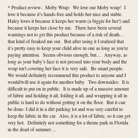
* Product review- Moby Wrap: We love our Moby wrap! I
love it because it’s hands-free and holds her nice and stable.
Haley loves it because it keeps her warm (a biggie for her!) and
because it keeps her close by me. There have been several
warnings not to get this product because of a risk of death…
that kind of freaked me out. But after using it I realized that
it’s pretty easy to keep your child alive in one as long as you’re
paying attention. Seems obvious enough, but… Anyway, as
long as your baby’s face is not pressed into your body and the
wrap isn’t covering her face it is very safe. Be smart people.
We would definitely recommend this product to anyone and I
would/will use it again for another baby. Two downsides: It is
difficult to put on in public. It is made up of a massive amount
of fabric and holding it all, folding it all, and wrapping it all in
public is hard to do without getting it on the floor. But it can
be done- I did it in a dirt parking lot and was very careful to
keep the fabric in the car. Also, it is a lot of fabric, so it can get
very hot. Definitely not something for a theme park in Florida
in the dead of summer…