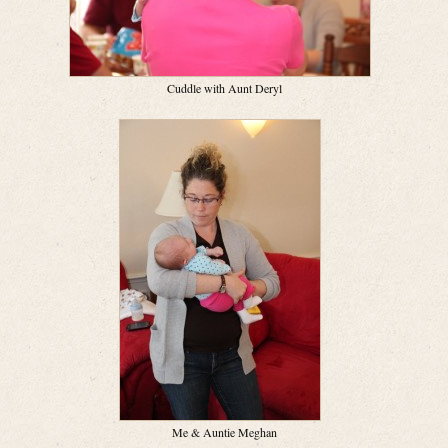
Cuddle with Aunt Deryl
Me & Auntie Meghan