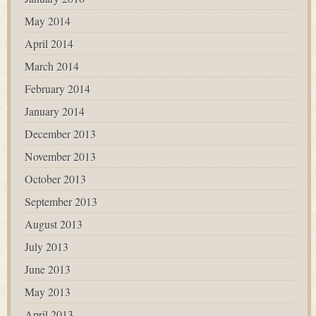
May 2014
April 2014
March 2014
February 2014
January 2014
December 2013
November 2013
October 2013
September 2013
August 2013
July 2013
June 2013
May 2013
April 2013