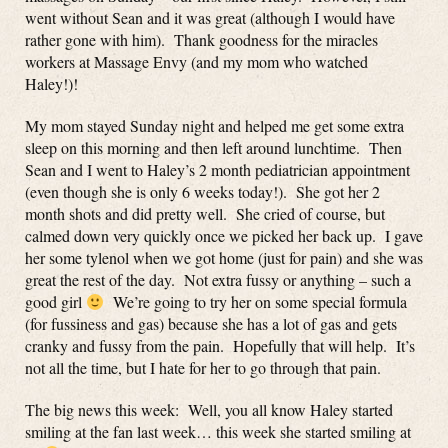
went without Sean and it was great (although I would have
rather gone with him). Thank goodness for the miracles
workers at Massage Envy (and my mom who watched
Haley!)!
My mom stayed Sunday night and helped me get some extra
sleep on this morning and then left around lunchtime. Then
Sean and I went to Haley’s 2 month pediatrician appointment
(even though she is only 6 weeks today!). She got her 2
month shots and did pretty well. She cried of course, but
calmed down very quickly once we picked her back up. I gave
her some tylenol when we got home (just for pain) and she was
great the rest of the day. Not extra fussy or anything – such a
good girl
We’re going to try her on some special formula
(for fussiness and gas) because she has a lot of gas and gets
cranky and fussy from the pain. Hopefully that will help. It’s
not all the time, but I hate for her to go through that pain.
The big news this week: Well, you all know Haley started
smiling at the fan last week… this week she started smiling at