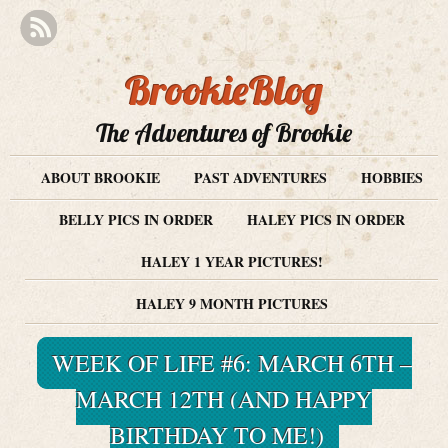
BrookieBlog
The Adventures of Brookie
ABOUT BROOKIE
PAST ADVENTURES
HOBBIES
BELLY PICS IN ORDER
HALEY PICS IN ORDER
HALEY 1 YEAR PICTURES!
HALEY 9 MONTH PICTURES
WEEK OF LIFE #6: MARCH 6TH –
MARCH 12TH (AND HAPPY
BIRTHDAY TO ME!)