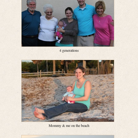
4 generations
Mommy & me on the beach