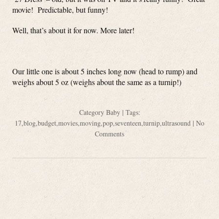
movie! Predictable, but funny!
Well, that’s about it for now. More later!
Our little one is about 5 inches long now (head to rump) and
weighs about 5 oz (weighs about the same as a turnip!)
Category
Baby
| Tags:
17
,
blog
,
budget
,
movies
,
moving
,
pop
,
seventeen
,
turnip
,
ultrasound
|
No
Comments