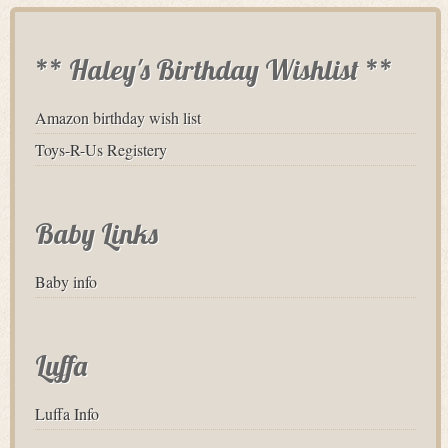
** Haley's Birthday Wishlist **
Amazon birthday wish list
Toys-R-Us Registery
Baby Links
Baby info
Luffa
Luffa Info