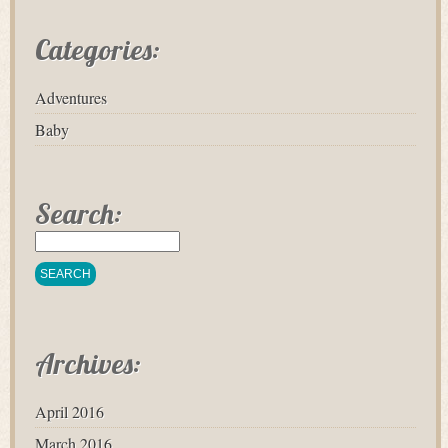
Categories:
Adventures
Baby
Search:
Archives:
April 2016
March 2016