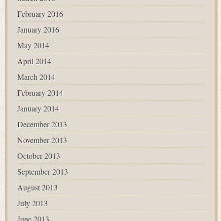
February 2016
January 2016
May 2014
April 2014
March 2014
February 2014
January 2014
December 2013
November 2013
October 2013
September 2013
August 2013
July 2013
June 2013