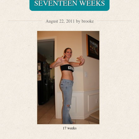
SEVENTEEN WEEKS
August 22, 2011 by brooke
17 weeks