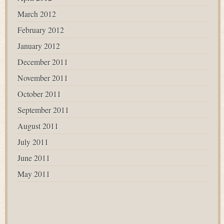
March 2012
February 2012
January 2012
December 2011
November 2011
October 2011
September 2011
August 2011
July 2011
June 2011
May 2011