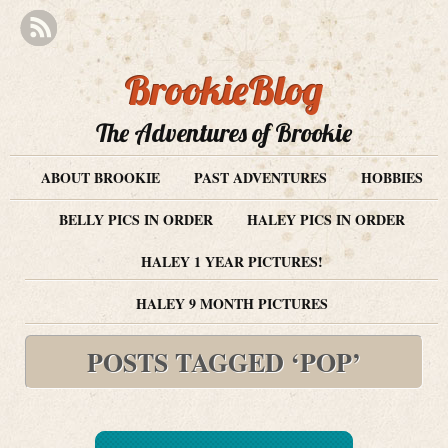
BrookieBlog
The Adventures of Brookie
ABOUT BROOKIE
PAST ADVENTURES
HOBBIES
BELLY PICS IN ORDER
HALEY PICS IN ORDER
HALEY 1 YEAR PICTURES!
HALEY 9 MONTH PICTURES
POSTS TAGGED ‘POP’