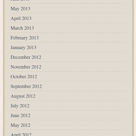
May 2013
April 2013
March 2013
February 2013
January 2013
December 2012
November 2012
October 2012
September 2012
August 2012
July 2012
June 2012
May 2012
April 2012