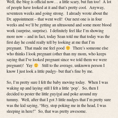
Well, the blog is official now… a little scary, but fun too! A lot
of people have looked at it and that’s pretty cool. Anyway,
seventeen weeks and going strong. I already wrote about the
Dr. appointment – that went well! Our next one is in four
weeks and we’ll be getting an ultrasound and some more blood
work (surprise, surprise). I definitely feel like I’m showing
more now – and in fact, today Sean told me that today was the
first day he could really tell by looking at me that I’m
pregnant. That made me feel good
There’s someone else
who thinks I look pregnant (other than my mom, who keeps
saying that I’ve looked pregnant since we told them we were
pregnant)! Yay
Still to the average, unknown person I
know I just look a little pudgy- but that’s fine by me.
So, I’m pretty sure I felt the baby moving today. When I was
waking up and laying still I felt a little ‘pop’. So, then I
decided to pester the little guy/gal and poke around my
tummy. Well, after that I got 3 little nudges that I’m pretty sure
was the kid saying, “Hey, stop poking me in the head, I was
sleeping in here!” So, that was pretty awesome.