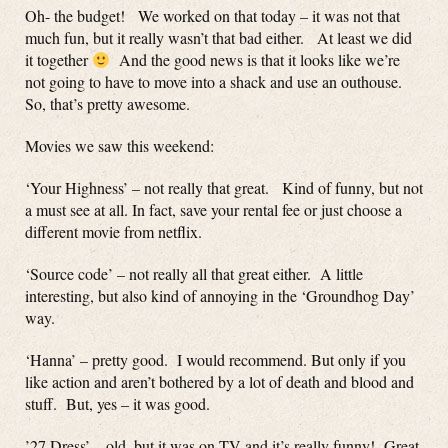
Oh- the budget! We worked on that today – it was not that
much fun, but it really wasn’t that bad either. At least we did
it together
And the good news is that it looks like we’re
not going to have to move into a shack and use an outhouse.
So, that’s pretty awesome.
Movies we saw this weekend:
‘Your Highness’ – not really that great. Kind of funny, but not
a must see at all. In fact, save your rental fee or just choose a
different movie from netflix.
‘Source code’ – not really all that great either. A little
interesting, but also kind of annoying in the ‘Groundhog Day’
way.
‘Hanna’ – pretty good. I would recommend. But only if you
like action and aren’t bothered by a lot of death and blood and
stuff. But, yes – it was good.
’27 Dress’ – old, but it was on TV and it’s really funny! Great