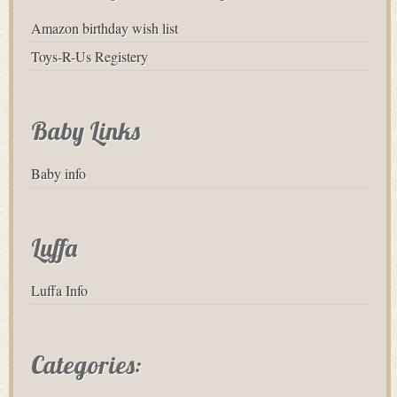
Amazon birthday wish list
Toys-R-Us Registery
Baby Links
Baby info
Luffa
Luffa Info
Categories: