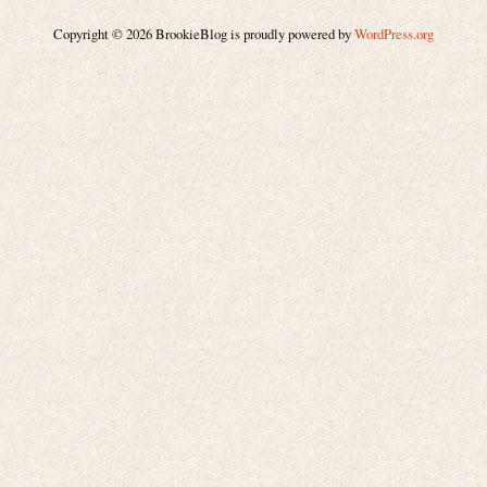
Copyright © 2026 BrookieBlog is proudly powered by
WordPress.org