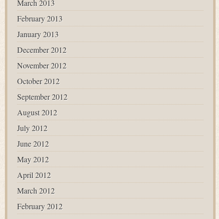
March 2013
February 2013
January 2013
December 2012
November 2012
October 2012
September 2012
August 2012
July 2012
June 2012
May 2012
April 2012
March 2012
February 2012