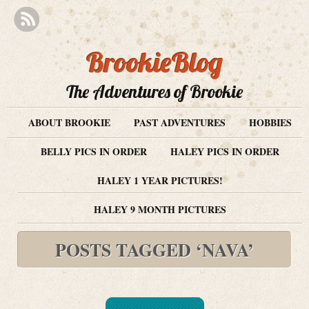
BrookieBlog
The Adventures of Brookie
ABOUT BROOKIE
PAST ADVENTURES
HOBBIES
BELLY PICS IN ORDER
HALEY PICS IN ORDER
HALEY 1 YEAR PICTURES!
HALEY 9 MONTH PICTURES
POSTS TAGGED ‘NAVA’