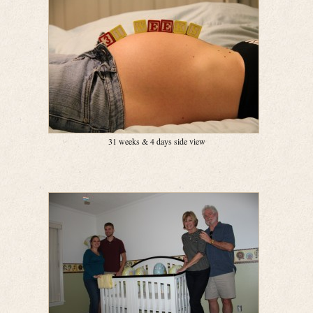
31 weeks & 4 days side view