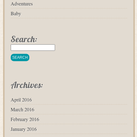
Adventures
Baby
Search:
Archives:
April 2016
March 2016
February 2016
January 2016