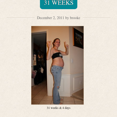
31 WEEKS
December 2, 2011 by brooke
31 weeks & 4 days