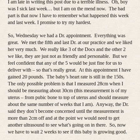
I am late in writing this post due to a terrible illness. Oh, boy
was I sick last week… but I am on the mend now. The bad
part is that now I have to remember what happened this week
and last week. I promise to try my hardest.
So, Wednesday we had a Dr. appointment. Everything was
great. We met the fifth and last Dr. at our practice and we liked
her very much. We really like 3 of the Docs and the other 2
we like, they are just not as friendly and personable. But we
feel confident that any of the 5 would be just fine for us to
deliver with – so that’s really great. At this appointment I have
gained 20 pounds. The baby’s heart rate is still in the 150s.
The only possible problem is that I measured 28cm when I
should be measuring about 30cm (this measurement is of my
uterus – from pubic bone to top of uterus and should measure
about the same number of weeks that I am). Anyway, the Dr.
said they don’t become concerned until the measurement is
more than 2cm off and at the point we would need to get
another ultrasound to see what’s going on in there. So, now
we have to wait 2 weeks to see if this baby is growing good.