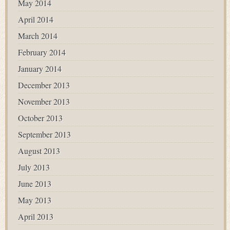
May 2014
April 2014
March 2014
February 2014
January 2014
December 2013
November 2013
October 2013
September 2013
August 2013
July 2013
June 2013
May 2013
April 2013