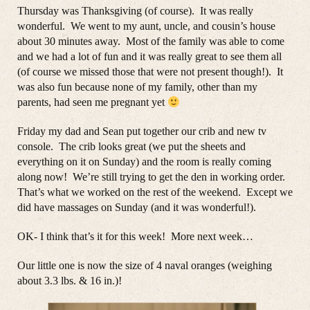
Thursday was Thanksgiving (of course). It was really
wonderful. We went to my aunt, uncle, and cousin’s house
about 30 minutes away. Most of the family was able to come
and we had a lot of fun and it was really great to see them all
(of course we missed those that were not present though!). It
was also fun because none of my family, other than my
parents, had seen me pregnant yet
Friday my dad and Sean put together our crib and new tv
console. The crib looks great (we put the sheets and
everything on it on Sunday) and the room is really coming
along now! We’re still trying to get the den in working order.
That’s what we worked on the rest of the weekend. Except we
did have massages on Sunday (and it was wonderful!).
OK- I think that’s it for this week! More next week…
Our little one is now the size of 4 naval oranges (weighing
about 3.3 lbs. & 16 in.)!