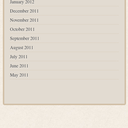
January 2012
December 2011
November 2011
October 2011
September 2011
August 2011
July 2011
June 2011
May 2011