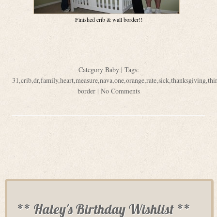
Finished crib & wall border!!
Category
Baby
| Tags:
31
,
crib
,
dr
,
family
,
heart
,
measure
,
nava
,
one
,
orange
,
rate
,
sick
,
thanksgiving
,
thi
border
|
No Comments
** Haley's Birthday Wishlist **