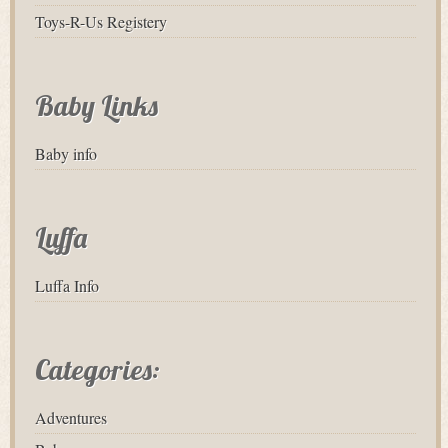
Toys-R-Us Registery
Baby Links
Baby info
Luffa
Luffa Info
Categories:
Adventures