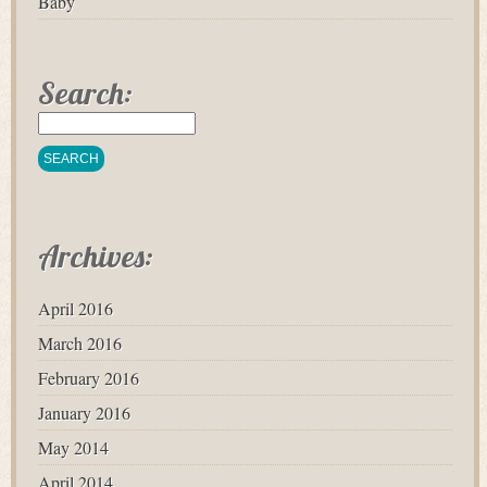
Baby
Search:
Archives:
April 2016
March 2016
February 2016
January 2016
May 2014
April 2014