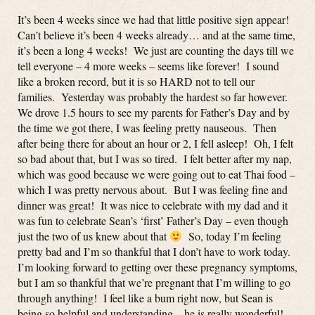
It’s been 4 weeks since we had that little positive sign appear!
Can’t believe it’s been 4 weeks already… and at the same time,
it’s been a long 4 weeks! We just are counting the days till we
tell everyone – 4 more weeks – seems like forever! I sound
like a broken record, but it is so HARD not to tell our
families. Yesterday was probably the hardest so far however.
We drove 1.5 hours to see my parents for Father’s Day and by
the time we got there, I was feeling pretty nauseous. Then
after being there for about an hour or 2, I fell asleep! Oh, I felt
so bad about that, but I was so tired. I felt better after my nap,
which was good because we were going out to eat Thai food –
which I was pretty nervous about. But I was feeling fine and
dinner was great! It was nice to celebrate with my dad and it
was fun to celebrate Sean’s ‘first’ Father’s Day – even though
just the two of us knew about that
So, today I’m feeling
pretty bad and I’m so thankful that I don’t have to work today.
I’m looking forward to getting over these pregnancy symptoms,
but I am so thankful that we’re pregnant that I’m willing to go
through anything! I feel like a bum right now, but Sean is
being so helpful and understanding – he is really wonderful!