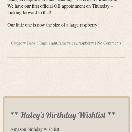
We have our first official OB appointment on Thursday –
looking forward to that!
Our little one is now the size of a large raspberry!
Category
Baby
| Tags:
eight
,
father's day
,
raspberry
|
No Comments
** Haley's Birthday Wishlist **
Amazon birthday wish list