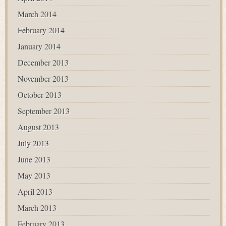
March 2014
February 2014
January 2014
December 2013
November 2013
October 2013
September 2013
August 2013
July 2013
June 2013
May 2013
April 2013
March 2013
February 2013