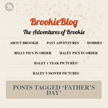
BrookieBlog
The Adventures of Brookie
ABOUT BROOKIE
PAST ADVENTURES
HOBBIES
BELLY PICS IN ORDER
HALEY PICS IN ORDER
HALEY 1 YEAR PICTURES!
HALEY 9 MONTH PICTURES
POSTS TAGGED ‘FATHER’S
DAY’