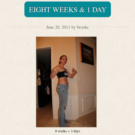
EIGHT WEEKS & 1 DAY
June 20, 2011 by brooke
8 weeks + 3 days