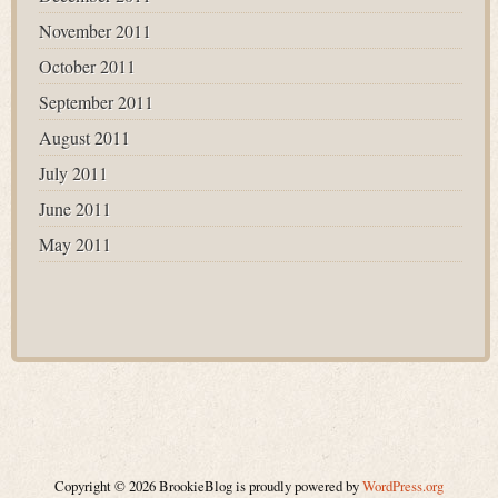
November 2011
October 2011
September 2011
August 2011
July 2011
June 2011
May 2011
Copyright © 2026 BrookieBlog is proudly powered by
WordPress.org