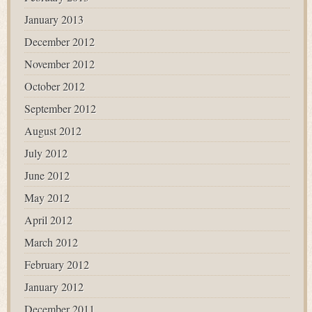
January 2013
December 2012
November 2012
October 2012
September 2012
August 2012
July 2012
June 2012
May 2012
April 2012
March 2012
February 2012
January 2012
December 2011