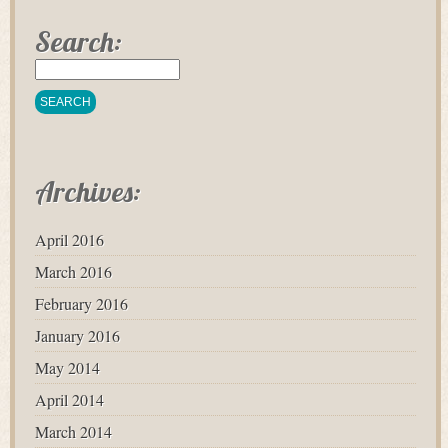
Search:
Archives:
April 2016
March 2016
February 2016
January 2016
May 2014
April 2014
March 2014