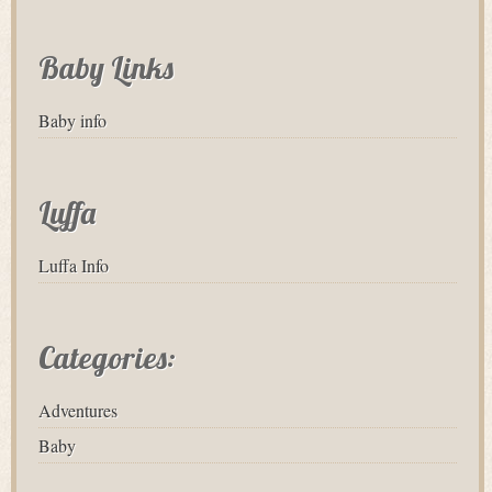
Baby Links
Baby info
Luffa
Luffa Info
Categories:
Adventures
Baby