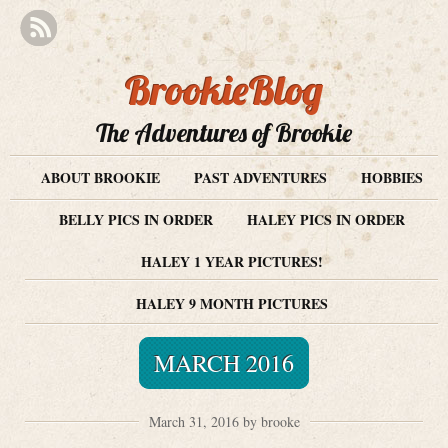
BrookieBlog
The Adventures of Brookie
ABOUT BROOKIE
PAST ADVENTURES
HOBBIES
BELLY PICS IN ORDER
HALEY PICS IN ORDER
HALEY 1 YEAR PICTURES!
HALEY 9 MONTH PICTURES
MARCH 2016
March 31, 2016 by brooke