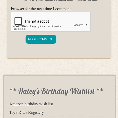
browser for the next time I comment.
** Haley's Birthday Wishlist **
Amazon birthday wish list
Toys-R-Us Registery