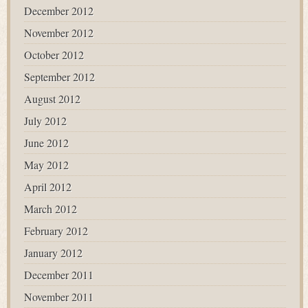
December 2012
November 2012
October 2012
September 2012
August 2012
July 2012
June 2012
May 2012
April 2012
March 2012
February 2012
January 2012
December 2011
November 2011