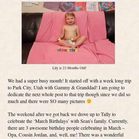
Lily is 23 Months Old!
We had a super busy month! It started off with a week long trip
to Park City, Utah with Gammy & Granddad! I am going to
dedicate the next whole post to that trip though since we did so
much and there were SO many pictures
The weekend after we got back we drove up to Tally to
celebrate the ‘March Birthdays’ with Sean’s family. Currently,
there are 3 awesome birthday people celebrating in March –
Opa, Cousin Jordan, and, well, me! There was a wonderful