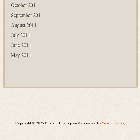
October 2011
September 2011
August 2011
July 2011
June 2011
May 2011
Copyright © 2026 BrookieBlog is proudly powered by
WordPress.org