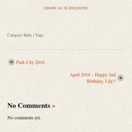
[SHOW AS SLIDESHOW]
Category
Baby
| Tags:
Park City 2016
April 2016 – Happy 2nd
Birthday, Lily!!
No Comments
»
No comments yet.