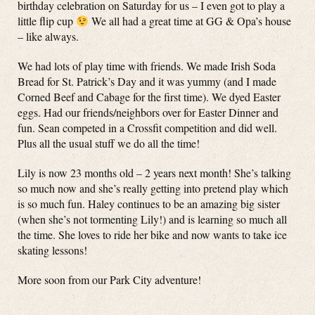
birthday celebration on Saturday for us – I even got to play a
little flip cup
We all had a great time at GG & Opa’s house
– like always.
We had lots of play time with friends. We made Irish Soda
Bread for St. Patrick’s Day and it was yummy (and I made
Corned Beef and Cabage for the first time). We dyed Easter
eggs. Had our friends/neighbors over for Easter Dinner and
fun. Sean competed in a Crossfit competition and did well.
Plus all the usual stuff we do all the time!
Lily is now 23 months old – 2 years next month! She’s talking
so much now and she’s really getting into pretend play which
is so much fun. Haley continues to be an amazing big sister
(when she’s not tormenting Lily!) and is learning so much all
the time. She loves to ride her bike and now wants to take ice
skating lessons!
More soon from our Park City adventure!