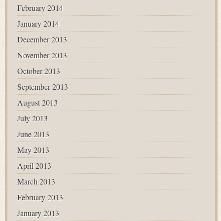
February 2014
January 2014
December 2013
November 2013
October 2013
September 2013
August 2013
July 2013
June 2013
May 2013
April 2013
March 2013
February 2013
January 2013