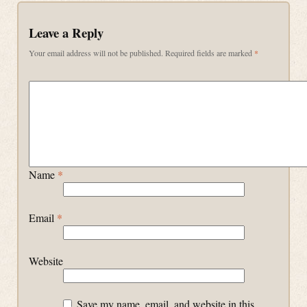
Leave a Reply
Your email address will not be published.
Required fields are marked
*
Name
*
Email
*
Website
Save my name, email, and website in this