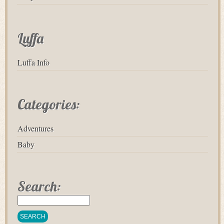
Luffa
Luffa Info
Categories:
Adventures
Baby
Search: