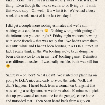
thing. Even though the weeks seems to be flying by! I wish
that would stop! Oh well. It is what it is. We’ve had a busy
week this week -most of it the last two days!
I did get a couple more roofing estimates and we’re still
waiting on a couple more
Nothing wrong with getting all
the information you can, right? Friday night we went bowling
with some friends – that was really fun. We hadn’t seem them
in a little while and I hadn’t been bowling in a LONG time! In
fact, I really think all the Wii bowling we’ve been doing has
been a disservice to me in my ‘real’ bowling game. Definitely
uses different muscles! I was really terrible, but it was still fun
Saturday – oh, boy! What a day! We started out planning on
going to IKEA nice and early to avoid the rush. Well, that
didn’t happen. I heard back from a woman on Craigslist that
was selling a refrigerator, so we drove about 40 minutes to pick
that up (we wanted an extra one for the garage), came home
and unloaded that. Then Sean heard back from a guy on