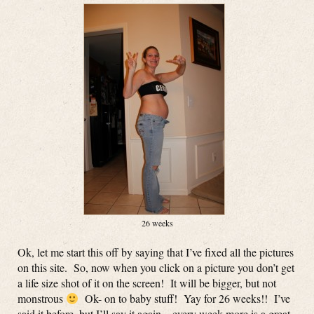
26 weeks
Ok, let me start this off by saying that I’ve fixed all the pictures
on this site. So, now when you click on a picture you don’t get
a life size shot of it on the screen! It will be bigger, but not
monstrous
Ok- on to baby stuff! Yay for 26 weeks!! I’ve
said it before, but I’ll say it again – every week more is a great