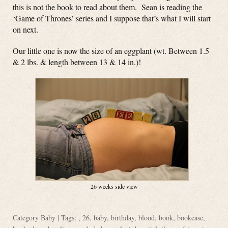
this is not the book to read about them. Sean is reading the
‘Game of Thrones’ series and I suppose that’s what I will start
on next.
Our little one is now the size of an eggplant (wt. Between 1.5
& 2 lbs. & length between 13 & 14 in.)!
26 weeks side view
Category
Baby
| Tags: ,
26
,
baby
,
birthday
,
blood
,
book
,
bookcase
,