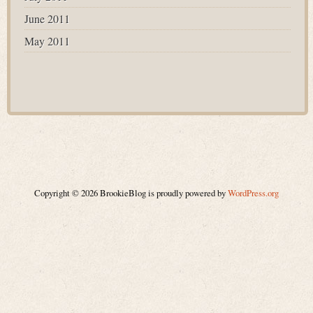
June 2011
May 2011
Copyright © 2026 BrookieBlog is proudly powered by
WordPress.org