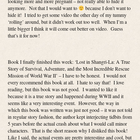
looking more and more pregnant – not really able to hide it
anymore. Not that I would want to
because I don’t want to
hide it! I tried to get some video the other day of my tummy
‘rolling’ around, but it didn’t work out too well. When I’m a
little bigger I think it will come out better on video. Guess
that’s it for now!
Book I finally finished this week: ‘Lost in Shangri-La: A True
Story of Survival, Adventure, and the Most Incredible Rescue
Mission of World War II’ – I have to be honest. I would not
every recommend this book at all. I hate to say that! I love
reading, but this book was not good. I wanted to like it
because it is a true story and happened during WWII and it
seems like a very interesting event. However, the way in
which this book was written was just not good – it was not told
in regular story fashion, the author kept interjecting tidbits from
5 years before the actual crash about what I would call minor
characters. That is the short reason why I disliked this book!
Like I said, the actual events are pretty interesting and cool, but