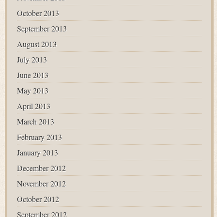
October 2013
September 2013
August 2013
July 2013
June 2013
May 2013
April 2013
March 2013
February 2013
January 2013
December 2012
November 2012
October 2012
September 2012