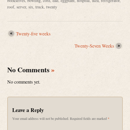
bookselves
,
bowling
,
cord
,
dad
,
eggplant
,
hospital
,
ikea
,
refrigerator
,
roof
,
server
,
six
,
truck
,
twenty
Twenty-five weeks
Twenty-Seven Weeks
No Comments
»
No comments yet.
Leave a Reply
Your email address will not be published.
Required fields are marked
*