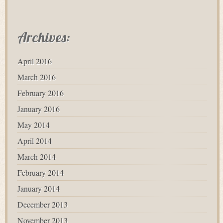
Archives:
April 2016
March 2016
February 2016
January 2016
May 2014
April 2014
March 2014
February 2014
January 2014
December 2013
November 2013