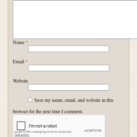
Name
*
Email
*
Website
Save my name, email, and website in this
browser for the next time I comment.