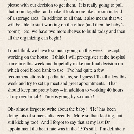
please with our decision to get them. It is really going to pull
that room together and make it look more like a room instead
of a storage area. In addition to all that, it also means that we
will be able to start working on the office (and then the baby’s
room!). So, we have two more shelves to build today and then
all the organizing can begin!
I don’t think we have too much going on this week – except
working on the house! I think I will pre-register at the hospital
sometime this week and hopefully make our final decision on
which cord blood bank to use. I’ve had quite a few
recommendations for pediatricians, so I guess I’ll call a few this
week and try to set up meet and greet appointments. That
should keep me pretty busy – in addition to working 40 hours
at my regular job! Time is going by so quick!
Oh- almost forgot to write about the baby! ‘He’ has been
doing lots of somersaults recently. More so than kicking, but
still kicking too! And I forgot to say that at my last Dr.
appointment the heart rate was in the 150’s still. I’m definitely