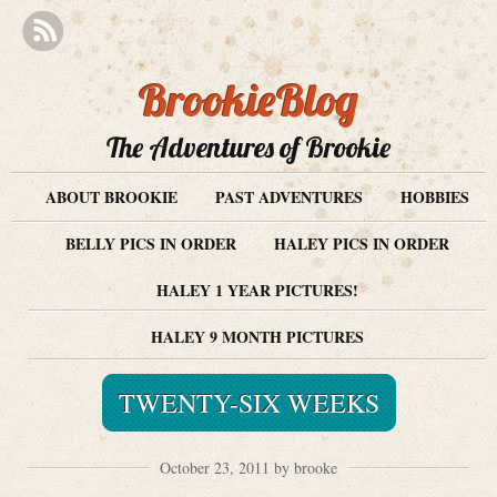
BrookieBlog
The Adventures of Brookie
ABOUT BROOKIE
PAST ADVENTURES
HOBBIES
BELLY PICS IN ORDER
HALEY PICS IN ORDER
HALEY 1 YEAR PICTURES!
HALEY 9 MONTH PICTURES
TWENTY-SIX WEEKS
October 23, 2011 by brooke