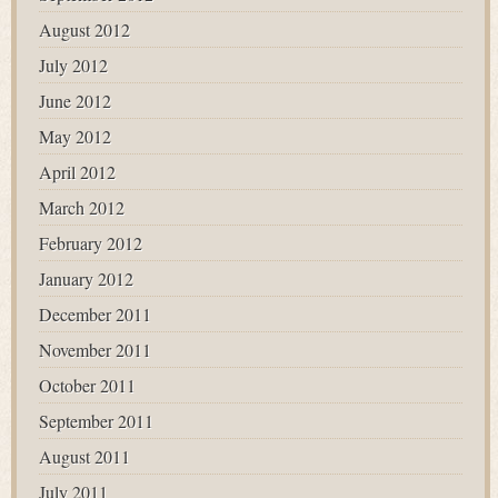
August 2012
July 2012
June 2012
May 2012
April 2012
March 2012
February 2012
January 2012
December 2011
November 2011
October 2011
September 2011
August 2011
July 2011