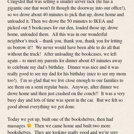
Craigslist that was selling a smaller server rack (he has a
gigantic one that won’t fit though the doorway into our office!),
so we drove about 40 minutes to pick that up, drove home and
unloaded it. Then we drove the 50 minutes to IKEA and
picked out 5 bookcases for our den, loaded those up, drove
home, unloaded them. All this was in our wonderful
neighbor’s truck – thank you, thank you, thank you for letting
us borrow it!! We never would have been able to do all that
without the truck! After unloading the bookcases, we left
again – to meet my parents for dinner about 45 minutes away
to celebrate my dad’s birthday. Dinner was nice and it was
really good to see my dad for his birthday (nice to see my mom
too!). I’m so glad that we live close enough to our families to
see them on a semi regular basis. Anyway, after dinner we
drove home and then just crashed on the couch!! It was a very
busy day and lots of time was spent in the car. But we felt so
good about everything we got done.
Today we got up, built one of the bookshelves, then had
massages
Then we came home and built two more
bookshelves. They are looking really good and we’re very