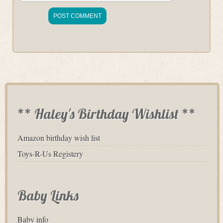
** Haley's Birthday Wishlist **
Amazon birthday wish list
Toys-R-Us Registery
Baby Links
Baby info