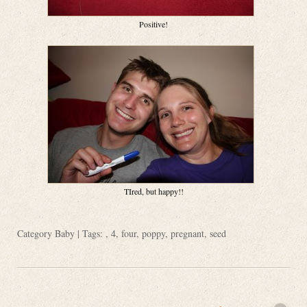
Positive!
TIred, but happy!!
Category
Baby
| Tags: ,
4
,
four
,
poppy
,
pregnant
,
seed