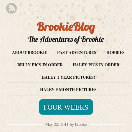
BrookieBlog
The Adventures of Brookie
ABOUT BROOKIE
PAST ADVENTURES
HOBBIES
BELLY PICS IN ORDER
HALEY PICS IN ORDER
HALEY 1 YEAR PICTURES!
HALEY 9 MONTH PICTURES
FOUR WEEKS
May 22, 2011 by brooke