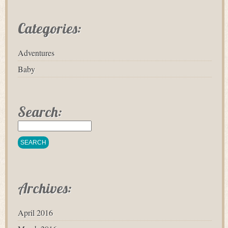
Categories:
Adventures
Baby
Search:
Archives:
April 2016