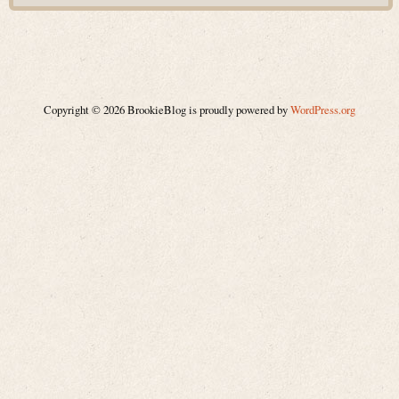
Copyright © 2026 BrookieBlog is proudly powered by
WordPress.org