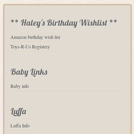
** Haley's Birthday Wishlist **
Amazon birthday wish list
Toys-R-Us Registery
Baby Links
Baby info
Luffa
Luffa Info