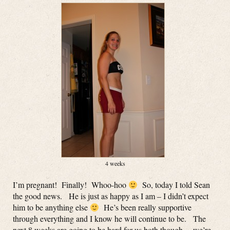
4 weeks
I’m pregnant! Finally! Whoo-hoo
So, today I told Sean
the good news. He is just as happy as I am – I didn’t expect
him to be anything else
He’s been really supportive
through everything and I know he will continue to be. The
next 8 weeks are going to be hard for us both though… we’re