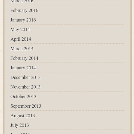
March 2016
February 2016
January 2016
May 2014
April 2014
March 2014
February 2014
January 2014
December 2013
November 2013
October 2013
September 2013
August 2013
July 2013