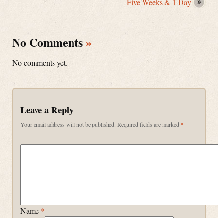
Five Weeks & 1 Day
No Comments
»
No comments yet.
Leave a Reply
Your email address will not be published.
Required fields are marked
*
Name
*