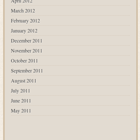
April 2012
March 2012
February 2012
January 2012
December 2011
November 2011
October 2011
September 2011
August 2011
July 2011
June 2011
May 2011