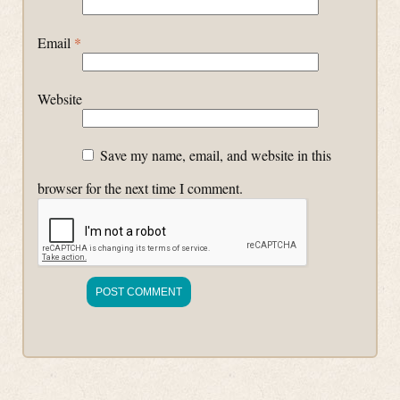
Email
*
Website
Save my name, email, and website in this
browser for the next time I comment.