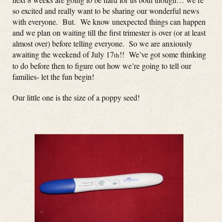
so excited and really want to be sharing our wonderful news
with everyone. But. We know unexpected things can happen
and we plan on waiting till the first trimester is over (or at least
almost over) before telling everyone. So we are anxiously
awaiting the weekend of July 17
!! We’ve got some thinking
th
to do before then to figure out how we’re going to tell our
families- let the fun begin!
Our little one is the size of a poppy seed!