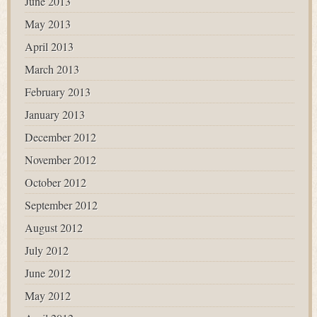
June 2013
May 2013
April 2013
March 2013
February 2013
January 2013
December 2012
November 2012
October 2012
September 2012
August 2012
July 2012
June 2012
May 2012